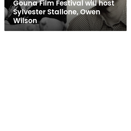
Gouna Film Festival will host
Sylvester Stallone, Owen
Wilson