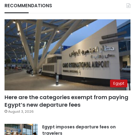
RECOMMENDATIONS
Egypt
Here are the categories exempt from paying
Egypt’s new departure fees
August 3, 2026
Egypt imposes departure fees on
travelers