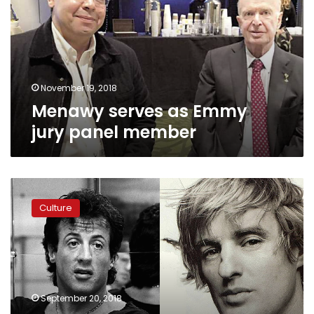
jury
panel
member
November 19, 2018
Menawy serves as Emmy
jury panel member
Gouna
Film
Culture
Festival
will
host
Sylvester
Stallone,
Owen
September 20, 2018
Wilson