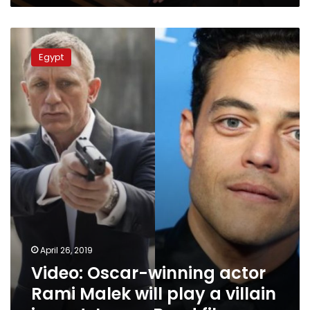
Video:
Oscar-
Egypt
winning
actor
Rami
Malek
will
play
a
villain
in
next
James
Bond
film
April 26, 2019
Video: Oscar-winning actor
Rami Malek will play a villain