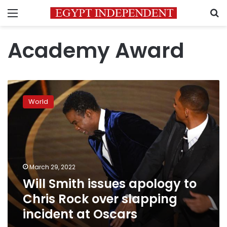
Menu
S
Academy Award
Will
Smith
World
issues
apology
to
Chris
Rock
over
March 29, 2022
slapping
Will Smith issues apology to
incident
at
Chris Rock over slapping
Oscars
incident at Oscars