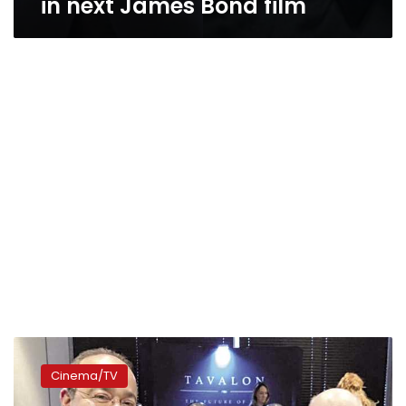
in next James Bond film
Menawy
serves
Cinema/TV
as
Emmy