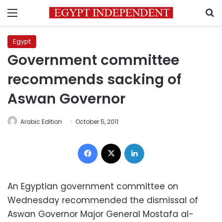
Menu
S
Egypt
Government committee
recommends sacking of
Aswan Governor
Arabic Edition
October 5, 2011
Facebook
X
LinkedIn
An Egyptian government committee on
Wednesday recommended the dismissal of
Aswan Governor Major General Mostafa al-