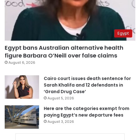
Egypt
Egypt bans Australian alternative health
figure Barbara O’Neill over false claims
August 6, 2026
Cairo court issues death sentence for
Sarah Khalifa and 12 defendants in
‘Grand Drug Case’
August 5, 2026
Here are the categories exempt from
paying Egypt’s new departure fees
August 3, 2026