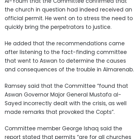
Al-Youm that the Committee confirmed that
the church in question had indeed received an
official permit. He went on to stress the need to
quickly bring the perpetrators to justice.
He added that the recommendations came
after listening to the fact-finding committee
that went to Aswan to determine the causes
and consequences of the trouble in Almarenab.
Ramsey said that the Committee “found that
Aswan Governor Major General Mustafa al-
Sayed incorrectly dealt with the crisis, as well
made remarks that provoked the Copts”.
Committee member George Ishaq said the
report stated that permits “are for all churches