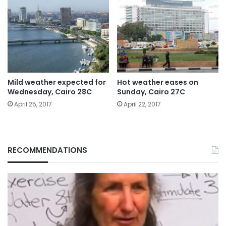
Mild weather expected for
Hot weather eases on
Wednesday, Cairo 28C
Sunday, Cairo 27C
April 25, 2017
April 22, 2017
RECOMMENDATIONS