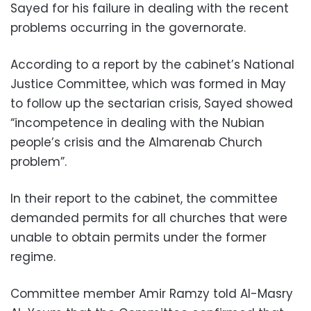
Sayed for his failure in dealing with the recent
problems occurring in the governorate.
According to a report by the cabinet’s National
Justice Committee, which was formed in May
to follow up the sectarian crisis, Sayed showed
“incompetence in dealing with the Nubian
people’s crisis and the Almarenab Church
problem”.
In their report to the cabinet, the committee
demanded permits for all churches that were
unable to obtain permits under the former
regime.
Committee member Amir Ramzy told Al-Masry