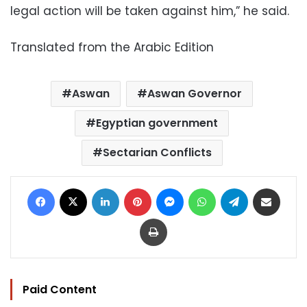
legal action will be taken against him,” he said.
Translated from the Arabic Edition
Aswan
Aswan Governor
Egyptian government
Sectarian Conflicts
Facebook
X
LinkedIn
Pinterest
Messenger
WhatsApp
Telegram
Share via Email
Print
Paid Content