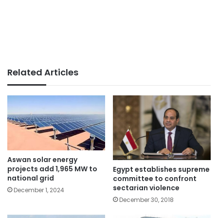
Related Articles
Aswan solar energy
projects add 1,965 MW to
Egypt establishes supreme
national grid
committee to confront
sectarian violence
December 1, 2024
December 30, 2018