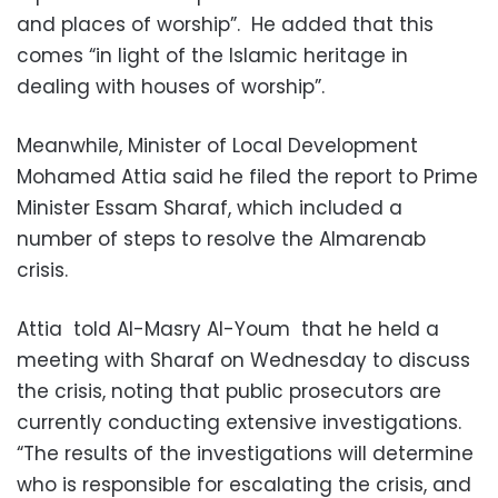
and places of worship”. He added that this
comes “in light of the Islamic heritage in
dealing with houses of worship”.
Meanwhile, Minister of Local Development
Mohamed Attia said he filed the report to Prime
Minister Essam Sharaf, which included a
number of steps to resolve the Almarenab
crisis.
Attia told Al-Masry Al-Youm that he held a
meeting with Sharaf on Wednesday to discuss
the crisis, noting that public prosecutors are
currently conducting extensive investigations.
“The results of the investigations will determine
who is responsible for escalating the crisis, and