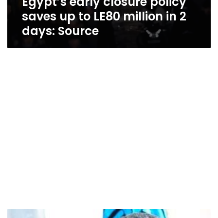
Egypt’s early closure policy
saves up to LE80 million in 2
days: Source
Diaa