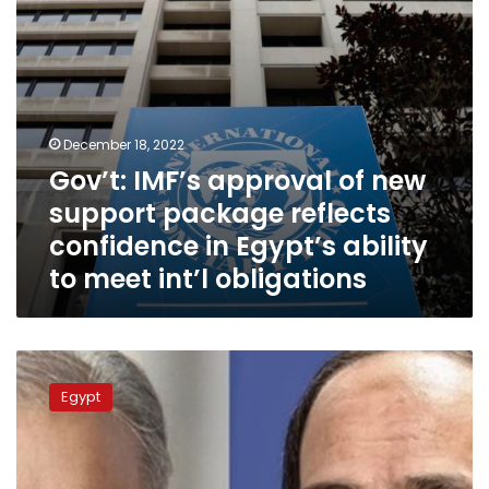
confidence
in
Egypt’s
ability
to
meet
December 18, 2022
int’l
Gov’t: IMF’s approval of new
obligations
support package reflects
confidence in Egypt’s ability
to meet int’l obligations
Sisi
asserts
Egypt
Egypt’s
support
to
Pakistan