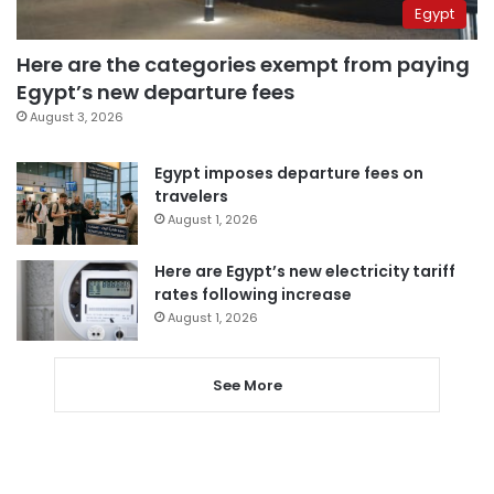
Egypt
Here are the categories exempt from paying
Egypt’s new departure fees
August 3, 2026
Egypt imposes departure fees on
travelers
August 1, 2026
Here are Egypt’s new electricity tariff
rates following increase
August 1, 2026
See More