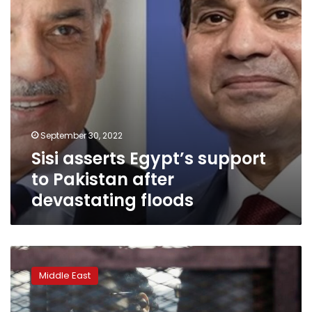
after
devastating
floods
September 30, 2022
Sisi asserts Egypt’s support
to Pakistan after
devastating floods
Egyptian
activist
Middle East
Alaa
Abdel
Fattah