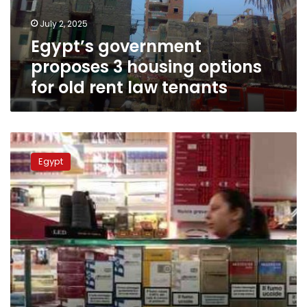
old
July 2, 2025
rent
Egypt’s government
law
tenants
proposes 3 housing options
for old rent law tenants
Government
moves
Egypt
to
solve
Egypt’s
cigarettes
crisis