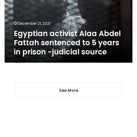
sentenced
to
5
December 21, 2021
years
Egyptian activist Alaa Abdel
in
prison
Fattah sentenced to 5 years
-
in prison -judicial source
judicial
source
See More