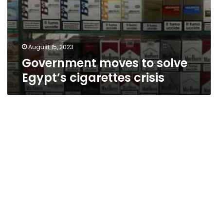
August 15, 2023
Government moves to solve
Egypt’s cigarettes crisis