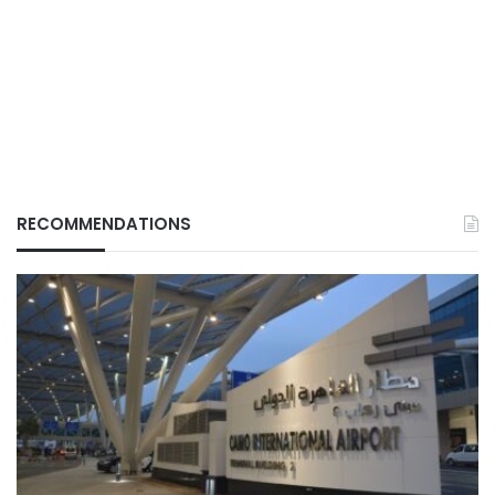
RECOMMENDATIONS