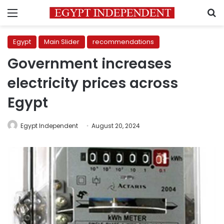
Menu
S
Egypt
Main Slider
recommendations
Government increases
electricity prices across
Egypt
Egypt Independent
August 20, 2024