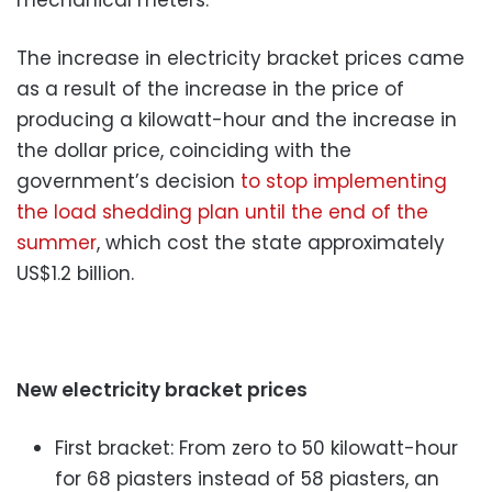
The increase in electricity bracket prices came
as a result of the increase in the price of
producing a kilowatt-hour and the increase in
the dollar price, coinciding with the
government’s decision
to stop implementing
the load shedding plan until the end of the
summer
, which cost the state approximately
US$1.2 billion.
New electricity bracket prices
First bracket: From zero to 50 kilowatt-hour
for 68 piasters instead of 58 piasters, an