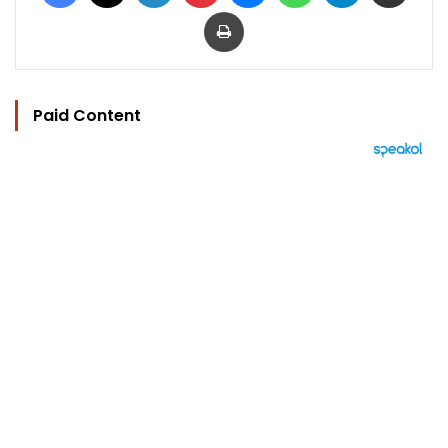
Print
Paid Content