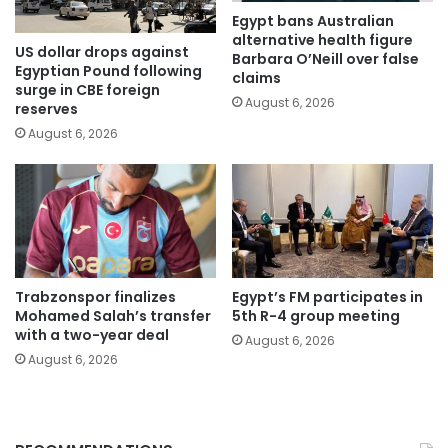
Egypt bans Australian
alternative health figure
US dollar drops against
Barbara O’Neill over false
Egyptian Pound following
claims
surge in CBE foreign
August 6, 2026
reserves
August 6, 2026
Trabzonspor finalizes
Egypt’s FM participates in
Mohamed Salah’s transfer
5th R-4 group meeting
with a two-year deal
August 6, 2026
August 6, 2026