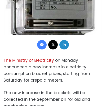
Facebook
X
LinkedIn
The Ministry of Electricity
on Monday
announced a new increase in electricity
consumption bracket prices, starting from
Saturday for prepaid meters.
The new increase in the brackets will be
collected in the September bill for old and
mechanical meters.