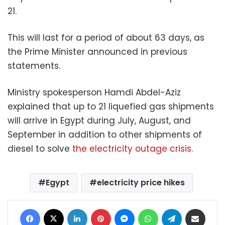
21.
This will last for a period of about 63 days, as
the Prime Minister announced in previous
statements.
Ministry spokesperson Hamdi Abdel-Aziz
explained that up to 21 liquefied gas shipments
will arrive in Egypt during July, August, and
September in addition to other shipments of
diesel to solve
the electricity outage crisis.
Egypt
electricity price hikes
Facebook
X
LinkedIn
Pinterest
Messenger
WhatsApp
Telegram
Share via Email