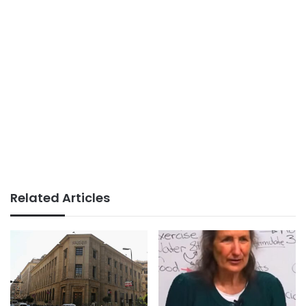
Related Articles