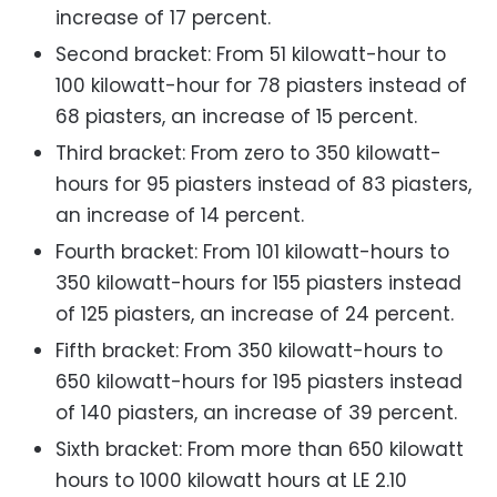
increase of 17 percent.
Second bracket: From 51 kilowatt-hour to
100 kilowatt-hour for 78 piasters instead of
68 piasters, an increase of 15 percent.
Third bracket: From zero to 350 kilowatt-
hours for 95 piasters instead of 83 piasters,
an increase of 14 percent.
Fourth bracket: From 101 kilowatt-hours to
350 kilowatt-hours for 155 piasters instead
of 125 piasters, an increase of 24 percent.
Fifth bracket: From 350 kilowatt-hours to
650 kilowatt-hours for 195 piasters instead
of 140 piasters, an increase of 39 percent.
Sixth bracket: From more than 650 kilowatt
hours to 1000 kilowatt hours at LE 2.10