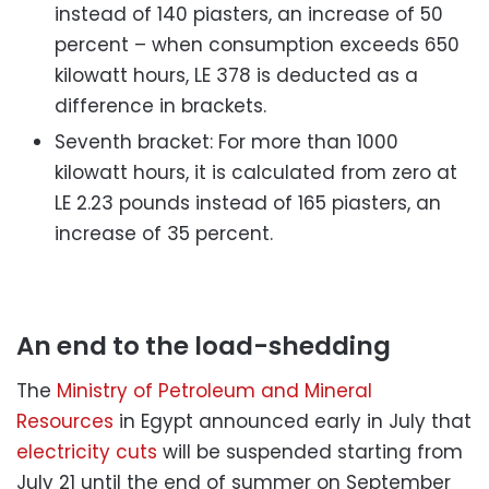
instead of 140 piasters, an increase of 50
percent – when consumption exceeds 650
kilowatt hours, LE 378 is deducted as a
difference in brackets.
Seventh bracket: For more than 1000
kilowatt hours, it is calculated from zero at
LE 2.23 pounds instead of 165 piasters, an
increase of 35 percent.
An end to the load-shedding
The
Ministry of Petroleum and Mineral
Resources
in Egypt announced early in July that
electricity cuts
will be suspended starting from
July 21 until the end of summer on September