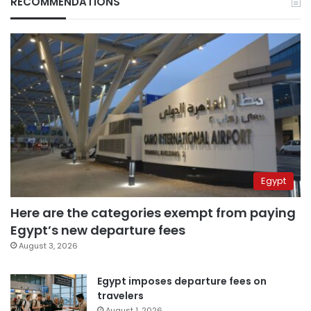
RECOMMENDATIONS
Egypt
Here are the categories exempt from paying
Egypt’s new departure fees
August 3, 2026
Egypt imposes departure fees on
travelers
August 1, 2026