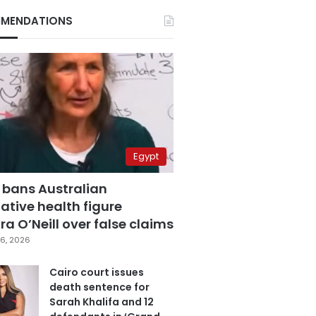
MENDATIONS
Egypt
 bans Australian
ative health figure
a O’Neill over false claims
6, 2026
Cairo court issues
death sentence for
Sarah Khalifa and 12