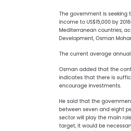
The government is seeking t
income to US$15,000 by 2016
Mediterranean countries, ac
Development, Osman Moh
The current average annual
Osman added that the conti
indicates that there is suffic
encourage investments.
He said that the government
between seven and eight per
sector will play the main rol
target, it would be necessa