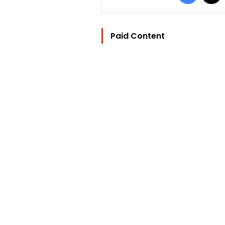
Paid Content