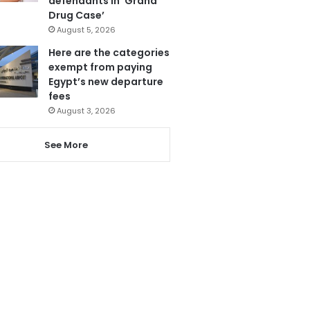
defendants in ‘Grand
Drug Case’
August 5, 2026
Here are the categories
exempt from paying
Egypt’s new departure
fees
August 3, 2026
See More