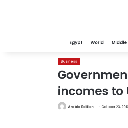
Egypt
World
Middle
Business
Government 
incomes to 
Arabic Edition
October 23, 201