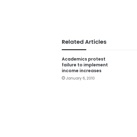
Related Articles
Academics protest
failure to implement
income increases
January 6, 2010