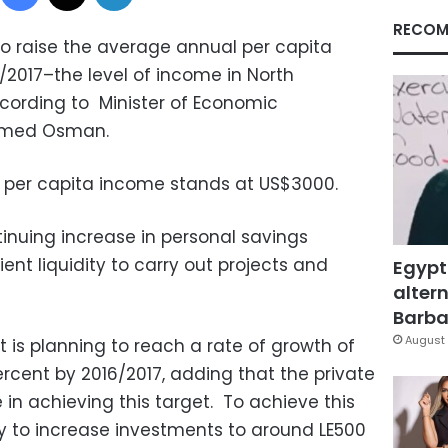
RECOM
o raise the average annual per capita
/2017–the level of income in North
cording to Minister of Economic
amed Osman.
 per capita income stands at US$3000.
nuing increase in personal savings
ient liquidity to carry out projects and
Egypt
altern
Barbar
August 
 is planning to reach a rate of growth of
cent by 2016/2017, adding that the private
e in achieving this target. To achieve this
ry to increase investments to around LE500