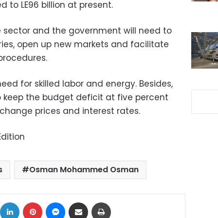
d to LE96 billion at present.
 sector and the government will need to
ies, open up new markets and facilitate
procedures.
need for skilled labor and energy. Besides,
 keep the budget deficit at five percent
hange prices and interest rates.
dition
s
Osman Mohammed Osman
ok
X
LinkedIn
Pinterest
Messenger
Share via Email
Print