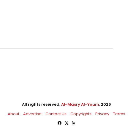
All rights reserved,
Al-Masry Al-Youm
. 2026
About
Advertise
Contact Us
Copyrights
Privacy
Terms
Facebook
X
RSS