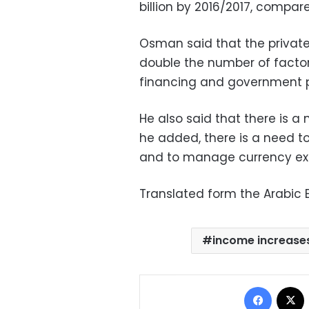
billion by 2016/2017, compare
Osman said that the private
double the number of factor
financing and government 
He also said that there is a 
he added, there is a need to
and to manage currency exc
Translated form the Arabic E
income increase
Facebo