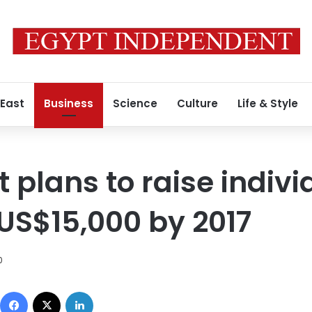
 East
Business
Science
Culture
Life & Style
plans to raise indivi
US$15,000 by 2017
0
Facebook
X
LinkedIn