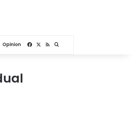
Facebook
X
RSS
Search for
Opinion
dual