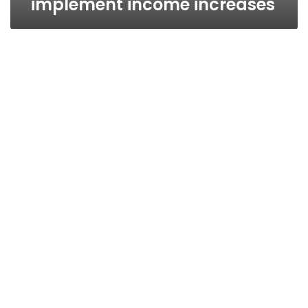
implement income increases