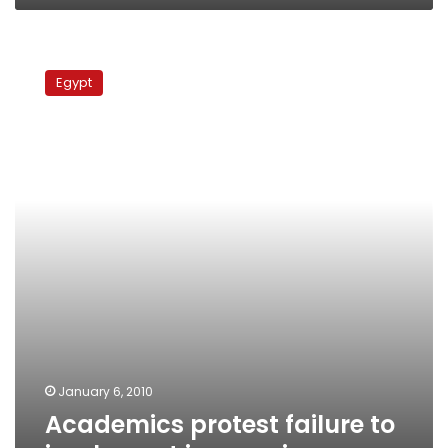
Academics
protest
Egypt
failure
to
implement
income
increases
January 6, 2010
Academics protest failure to