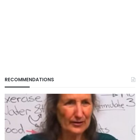
RECOMMENDATIONS