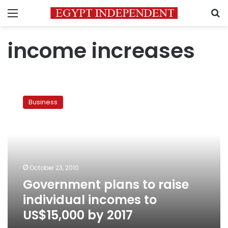
Menu
S
income increases
Government
plans
Business
to
raise
individual
incomes
to
US$15,000
October 23, 2010
by
Government plans to raise
2017
individual incomes to
US$15,000 by 2017