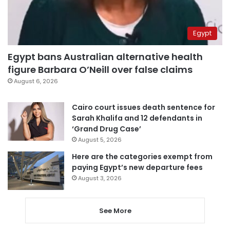
Egypt
Egypt bans Australian alternative health
figure Barbara O’Neill over false claims
August 6, 2026
Cairo court issues death sentence for
Sarah Khalifa and 12 defendants in
‘Grand Drug Case’
August 5, 2026
Here are the categories exempt from
paying Egypt’s new departure fees
August 3, 2026
See More