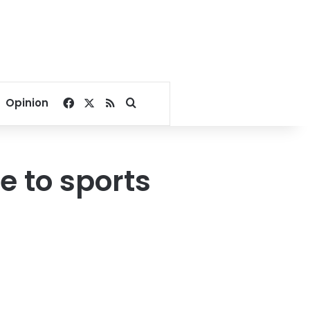
Facebook
X
RSS
Search for
Opinion
e to sports