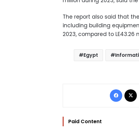
million during 2023, said the 
The report also said that the
including building equipment
2023, compared to LE43.26 mi
Egypt
Informat
Facebo
Paid Content