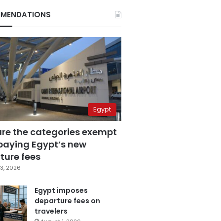
MENDATIONS
Egypt
are the categories exempt
paying Egypt’s new
ture fees
3, 2026
Egypt imposes
departure fees on
travelers