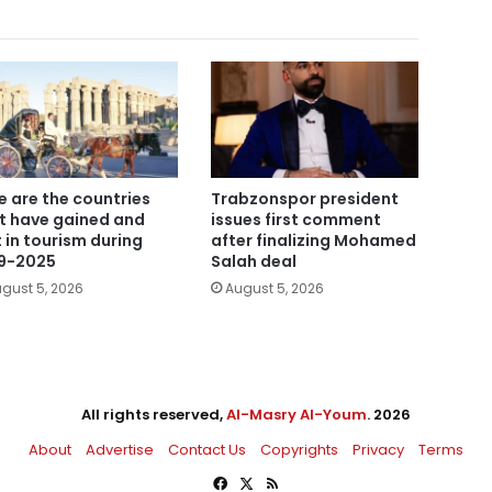
e are the countries
Trabzonspor president
t have gained and
issues first comment
t in tourism during
after finalizing Mohamed
9-2025
Salah deal
gust 5, 2026
August 5, 2026
All rights reserved,
Al-Masry Al-Youm
. 2026
About
Advertise
Contact Us
Copyrights
Privacy
Terms
Facebook
X
RSS