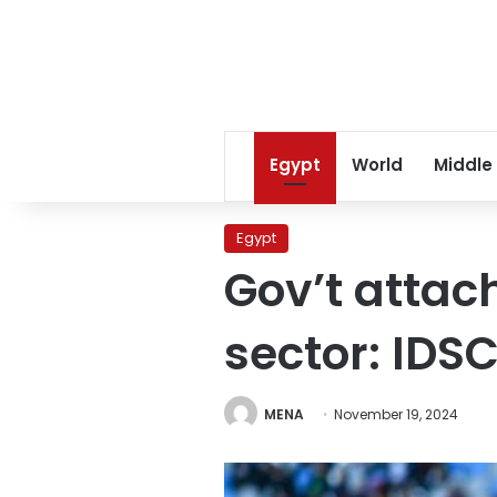
Egypt
World
Middle
Egypt
Gov’t attac
sector: IDS
MENA
November 19, 2024