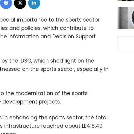
ecial importance to the sports sector
ies and policies, which contribute to
 the Information and Decision Support
 by the IDSC, which shed light on the
essed on the sports sector, especially in
to the modernization of the sports
he development projects.
s in enhancing the sports sector, the total
ts infrastructure reached about LE416.49