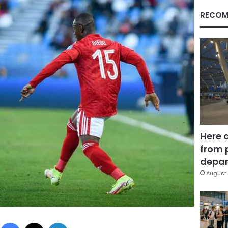
RECOM
Here 
from 
depar
August 
Facebook
X
LinkedIn