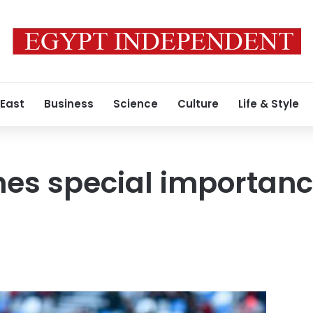
 East
Business
Science
Culture
Life & Style
hes special importanc
C