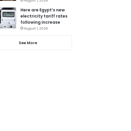
August 1, 2026
Here are Egypt’s new
electricity tariff rates
following increase
August 1, 2026
See More