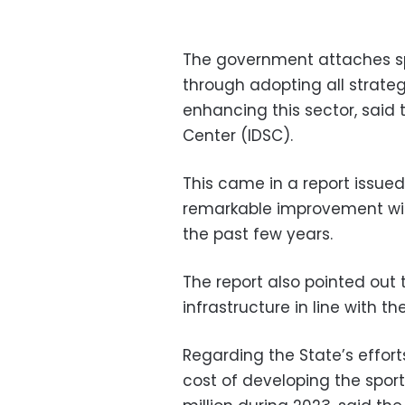
The government attaches sp
through adopting all strateg
enhancing this sector, said
Center (IDSC).
This came in a report issued
remarkable improvement witn
the past few years.
The report also pointed out 
infrastructure in line with t
Regarding the State’s effort
cost of developing the spor