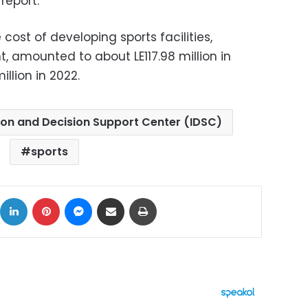
report.
 cost of developing sports facilities,
, amounted to about LE117.98 million in
llion in 2022.
ion and Decision Support Center (IDSC)
sports
ok
X
LinkedIn
Pinterest
Messenger
Share via Email
Print