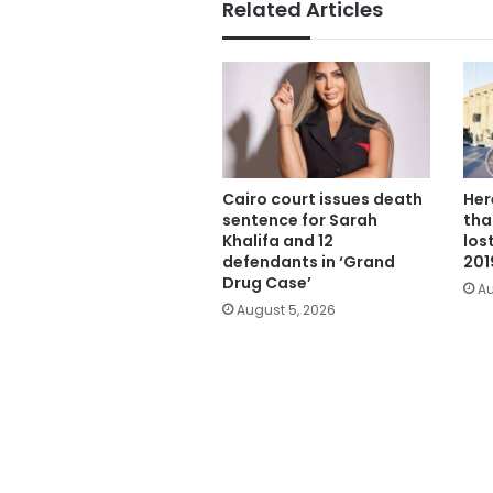
Related Articles
Cairo court issues death
Her
sentence for Sarah
tha
Khalifa and 12
los
defendants in ‘Grand
201
Drug Case’
Au
August 5, 2026