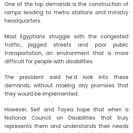
One of the top demands is the construction of
ramps leading to metro stations and ministry
headquarters.
Most Egyptians struggle with the congested
traffic, jagged streets and poor public
transportation, an environment that is more
difficult for people with disabilities.
The president said he’d look into these
demands, without making any promises that
they would be implemented.
However, Seif and Tayea hope that when a
National Council on Disabilities that truly
represents them and understands their needs