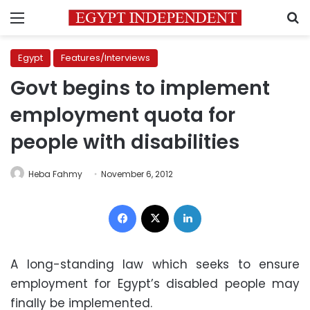
Menu
S
Egypt
Features/Interviews
Govt begins to implement
employment quota for
people with disabilities
Heba Fahmy
November 6, 2012
Facebook
X
LinkedIn
A long-standing law which seeks to ensure
employment for Egypt’s disabled people may
finally be implemented.