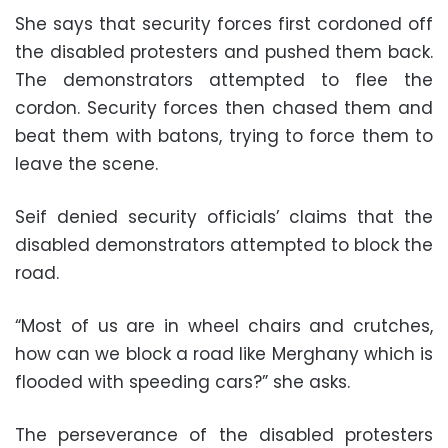
She says that security forces first cordoned off
the disabled protesters and pushed them back.
The demonstrators attempted to flee the
cordon. Security forces then chased them and
beat them with batons, trying to force them to
leave the scene.
Seif denied security officials’ claims that the
disabled demonstrators attempted to block the
road.
“Most of us are in wheel chairs and crutches,
how can we block a road like Merghany which is
flooded with speeding cars?” she asks.
The perseverance of the disabled protesters