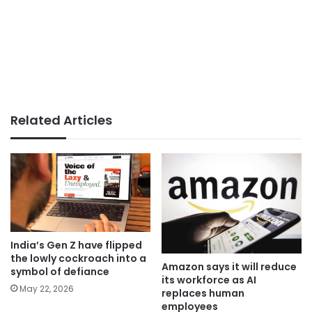
Related Articles
India’s Gen Z have flipped
the lowly cockroach into a
Amazon says it will reduce
symbol of defiance
its workforce as AI
May 22, 2026
replaces human
employees