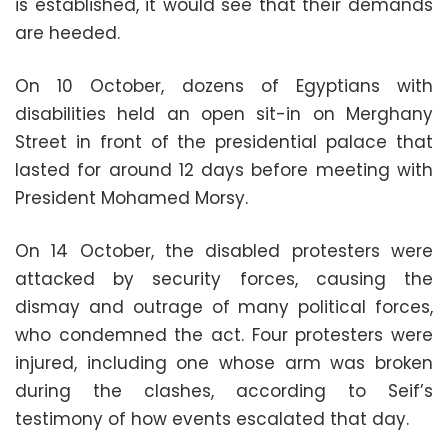
is established, it would see that their demands
are heeded.
On 10 October, dozens of Egyptians with
disabilities held an open sit-in on Merghany
Street in front of the presidential palace that
lasted for around 12 days before meeting with
President Mohamed Morsy.
On 14 October, the disabled protesters were
attacked by security forces, causing the
dismay and outrage of many political forces,
who condemned the act. Four protesters were
injured, including one whose arm was broken
during the clashes, according to Seif’s
testimony of how events escalated that day.