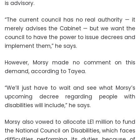
is advisory.
“The current council has no real authority — it
merely advises the Cabinet — but we want the
council to have the power to issue decrees and
implement them,” he says.
However, Morsy made no comment on this
demand, according to Tayea.
“We’ll just have to wait and see what Morsy’s
upcoming decree regarding people with
disabilities will include,” he says.
Morsy also vowed to allocate LE1 million to fund
the National Council on Disabilities, which faces
difficulties performing its duties because of