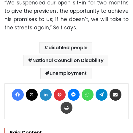
“We suspended our open sit-in for two months
to give the president the opportunity to achieve
his promises to us; if he doesn’t, we will take to
the streets again,” Seif says.
disabled people
National Council on Disability
unemployment
Facebook
X
LinkedIn
Pinterest
Messenger
WhatsApp
Telegram
Share via Email
Print
Paid Content