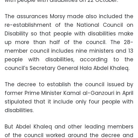
with people with disabilities on 22 October.
The assurances Morsy made also included the
re-establishment of the National Council on
Disability so that people with disabilities make
up more than half of the council. The 28-
member council includes nine ministers and 13
people with disabilities, according to the
council’s Secretary General Hala Abdel Khaleq.
The decree to establish the council issued by
former Prime Minister Kamal al-Ganzouri in April
stipulated that it include only four people with
disabilities.
But Abdel Khaleq and other leading members
of the council worked around the decree and