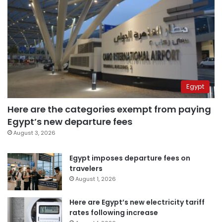
Egypt
Here are the categories exempt from paying
Egypt’s new departure fees
August 3, 2026
Egypt imposes departure fees on
travelers
August 1, 2026
Here are Egypt’s new electricity tariff
rates following increase