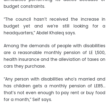
budget constraints.
“The council hasn’t received the increase in
budget yet and we’re still looking for a
headquarters,” Abdel Khaleq says.
Among the demands of people with disabilities
are a reasonable monthly pension of LE 1,500,
health insurance and the alleviation of taxes on
cars they purchase.
“Any person with disabilities who’s married and
has children gets a monthly pension of LE85…
that’s not even enough to pay rent or buy food
for a month,” Seif says.