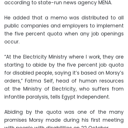
according to state-run news agency MENA.
He added that a memo was distributed to all
public companies and employers to implement
the five percent quota when any job openings
occur.
“At the Electricity Ministry where I work, they are
starting to abide by the five percent job quota
for disabled people, saying it’s based on Morsy’s
orders,” Fatma Seif, head of human resources
at the Ministry of Electricity, who suffers from
infantile paralysis, tells Egypt Independent.
Abiding by the quota was one of the many
promises Morsy made during his first meeting