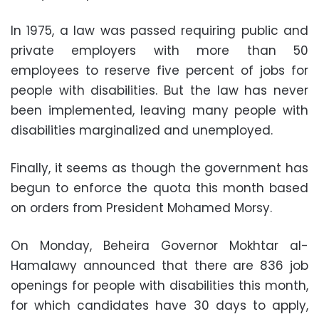
In 1975, a law was passed requiring public and
private employers with more than 50
employees to reserve five percent of jobs for
people with disabilities. But the law has never
been implemented, leaving many people with
disabilities marginalized and unemployed.
Finally, it seems as though the government has
begun to enforce the quota this month based
on orders from President Mohamed Morsy.
On Monday, Beheira Governor Mokhtar al-
Hamalawy announced that there are 836 job
openings for people with disabilities this month,
for which candidates have 30 days to apply,