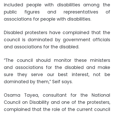
included people with disabilities among the
public figures and representatives of
associations for people with disabilities.
Disabled protesters have complained that the
council is dominated by government officials
and associations for the disabled.
“The council should monitor these ministers
and associations for the disabled and make
sure they serve our best interest, not be
dominated by them,” Seif says.
Osama Tayea, consultant for the National
Council on Disability and one of the protesters,
complained that the role of the current council