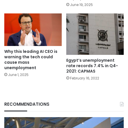
June 19, 2025
Why this leading AI CEO is
warning the tech could
Egypt’s unemployment
cause mass
rate records 7.4% in Q4-
unemployment
2021: CAPMAS
June 1, 2025
February 16, 2022
RECOMMENDATIONS