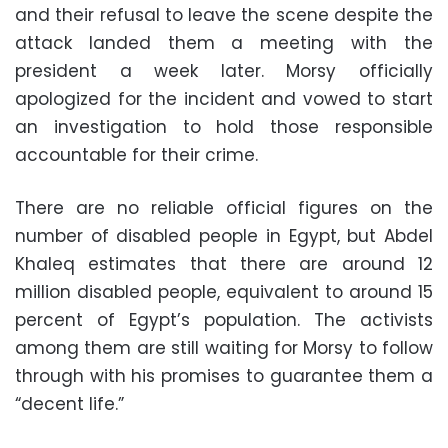
and their refusal to leave the scene despite the
attack landed them a meeting with the
president a week later. Morsy officially
apologized for the incident and vowed to start
an investigation to hold those responsible
accountable for their crime.
There are no reliable official figures on the
number of disabled people in Egypt, but Abdel
Khaleq estimates that there are around 12
million disabled people, equivalent to around 15
percent of Egypt’s population. The activists
among them are still waiting for Morsy to follow
through with his promises to guarantee them a
“decent life.”