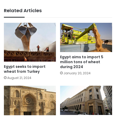
Related Articles
Egypt aims to import 5
million tons of wheat
Egypt seeks to import
during 2024
wheat from Turkey
January 20, 2024
August 21, 2024