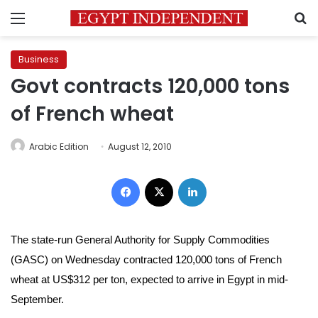
Menu
S
Business
Govt contracts 120,000 tons
of French wheat
Arabic Edition
August 12, 2010
Facebook
X
LinkedIn
The state-run General Authority for Supply Commodities
(GASC) on Wednesday contracted 120,000 tons of French
wheat at US$312 per ton, expected to arrive in Egypt in mid-
September.