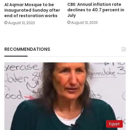
CBE: Annual inflation rate
Al Aqmar Mosque to be
declines to 40.7 percent in
inaugurated Sunday after
July
end of restoration works
August 12, 2023
August 12, 2023
RECOMMENDATIONS
Egypt