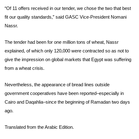
“
Of 11 offers received in our tender
, we chose the two that best
fit our quality standards,” said GASC Vice-President Nomani
Nassr.
The tender had been for one million tons of wheat, Nassr
explained, of which only 120,000 were contracted so as not to
give the impression on global markets that Egypt was suffering
from a wheat crisis.
Nevertheless,
the appearance of bread lines outside
government cooperatives have been reported–
especially in
Cairo and Daqahlia–
since the beginning of Ramadan two days
ago
.
Translated from the Arabic Edition.