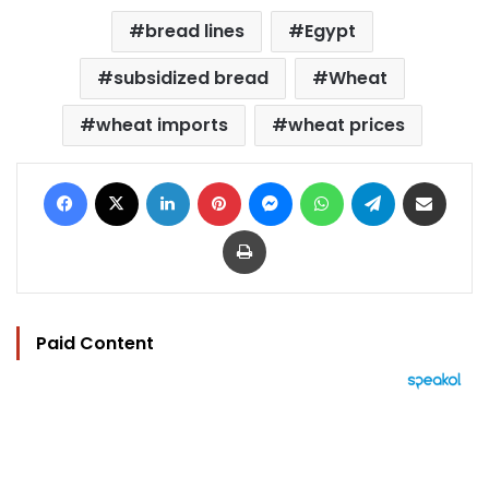
bread lines
Egypt
subsidized bread
Wheat
wheat imports
wheat prices
Facebook
X
LinkedIn
Pinterest
Messenger
WhatsApp
Telegram
Share via Email
Print
Paid Content