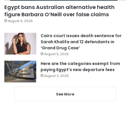
Egypt bans Australian alternative health
figure Barbara O’Neill over false claims
August 6, 2026
Cairo court issues death sentence for
Sarah Khalifa and 12 defendants in
‘Grand Drug Case’
August 5, 2026
Here are the categories exempt from
paying Egypt’s new departure fees
August 3, 2026
See More