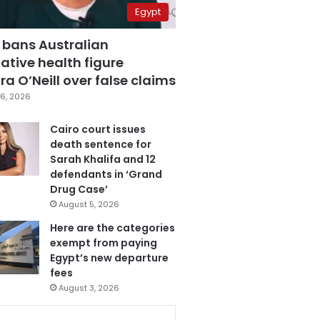
Egypt
 bans Australian
ative health figure
a O’Neill over false claims
6, 2026
Cairo court issues
death sentence for
Sarah Khalifa and 12
defendants in ‘Grand
Drug Case’
August 5, 2026
Here are the categories
exempt from paying
Egypt’s new departure
fees
August 3, 2026