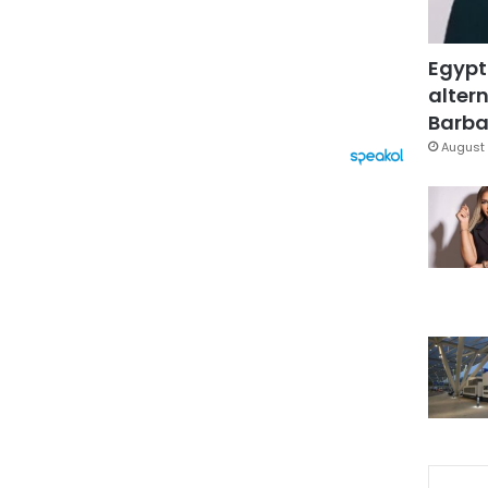
Egypt
altern
Barbar
August 