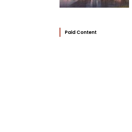
Paid Content