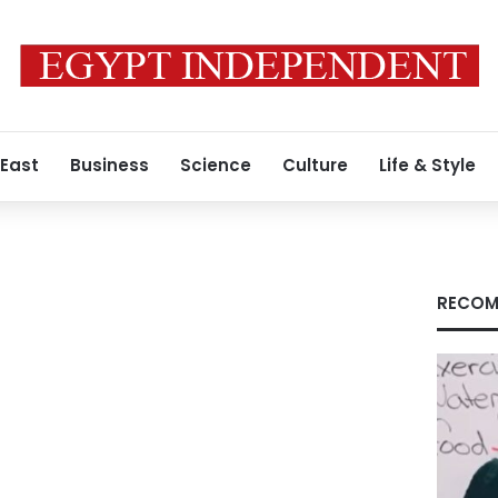
 East
Business
Science
Culture
Life & Style
RECOM