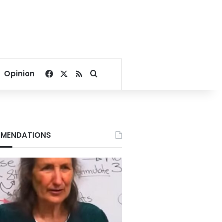
Facebook
X
RSS
Search for
Opinion
MENDATIONS