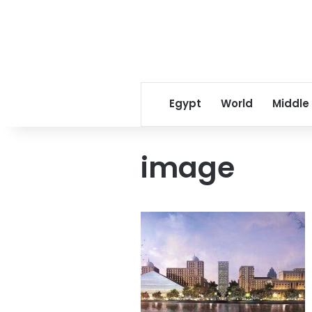
Egypt
World
Middle
image