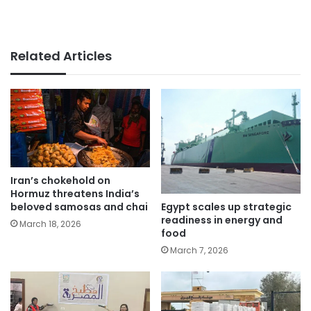
Related Articles
Iran’s chokehold on
Hormuz threatens India’s
Egypt scales up strategic
beloved samosas and chai
readiness in energy and
March 18, 2026
food
March 7, 2026