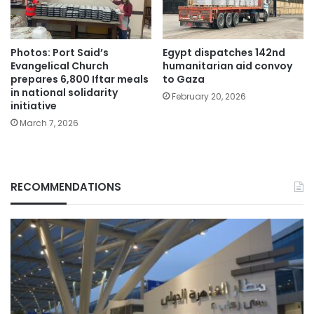
Photos: Port Said’s
Egypt dispatches 142nd
Evangelical Church
humanitarian aid convoy
prepares 6,800 Iftar meals
to Gaza
in national solidarity
February 20, 2026
initiative
March 7, 2026
RECOMMENDATIONS