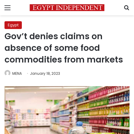
Menu
S
Egypt
Gov’t denies claims on
absence of some food
commodities from markets
MENA
January 18, 2023