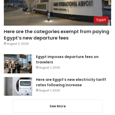
Egypt
Here are the categories exempt from paying
Egypt’s new departure fees
August 3, 2026
Egypt imposes departure fees on
travelers
August 1, 2026
Here are Egypt’s new electricity tariff
rates following increase
August 1, 2026
See More