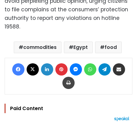
avoid perplexing public opinion, urging citizens
to file complains at the consumers’ protection
authority to report any violations on hotline
19588.
commodities
Egypt
food
Facebook
X
LinkedIn
Pinterest
Messenger
WhatsApp
Telegram
Share via Email
Print
Paid Content