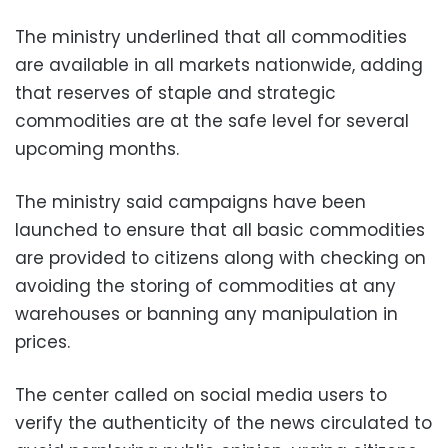
The ministry underlined that all commodities
are available in all markets nationwide, adding
that reserves of staple and strategic
commodities are at the safe level for several
upcoming months.
The ministry said campaigns have been
launched to ensure that all basic commodities
are provided to citizens along with checking on
avoiding the storing of commodities at any
warehouses or banning any manipulation in
prices.
The center called on social media users to
verify the authenticity of the news circulated to