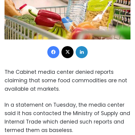
Facebook
X
LinkedIn
The Cabinet media center denied reports
claiming that some food commodities are not
available at markets.
In a statement on Tuesday, the media center
said it has contacted the Ministry of Supply and
Internal Trade which denied such reports and
termed them as baseless.