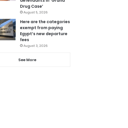
defendants in ‘Grand
Drug Case’
August 5, 2026
Here are the categories
exempt from paying
Egypt’s new departure
fees
August 3, 2026
See More