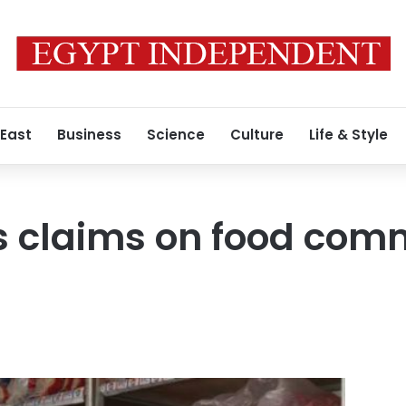
 East
Business
Science
Culture
Life & Style
s claims on food com