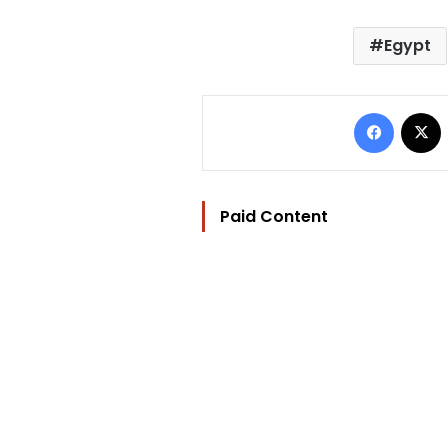
Egypt
Facebo
Paid Content