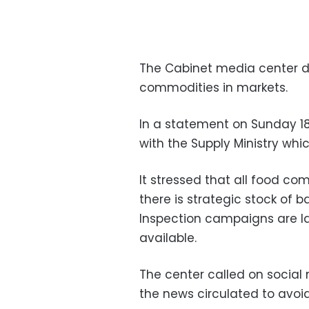
The Cabinet media center d
commodities in markets.
In a statement on Sunday 1
with the Supply Ministry wh
It stressed that all food co
there is strategic stock of 
Inspection campaigns are l
available.
The center called on social 
the news circulated to avoid