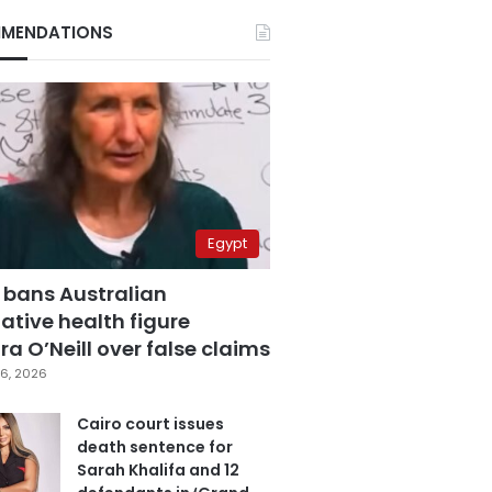
MENDATIONS
Egypt
 bans Australian
ative health figure
a O’Neill over false claims
6, 2026
Cairo court issues
death sentence for
Sarah Khalifa and 12