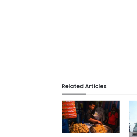
Related Articles