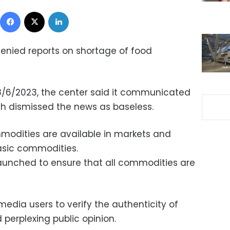
Facebook
X
LinkedIn
enied reports on shortage of food
8/6/2023, the center said it communicated
ich dismissed the news as baseless.
mmodities are available in markets and
basic commodities.
aunched to ensure that all commodities are
media users to verify the authenticity of
 perplexing public opinion.