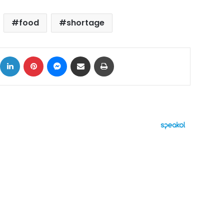
food
shortage
ok
X
LinkedIn
Pinterest
Messenger
Share via Email
Print