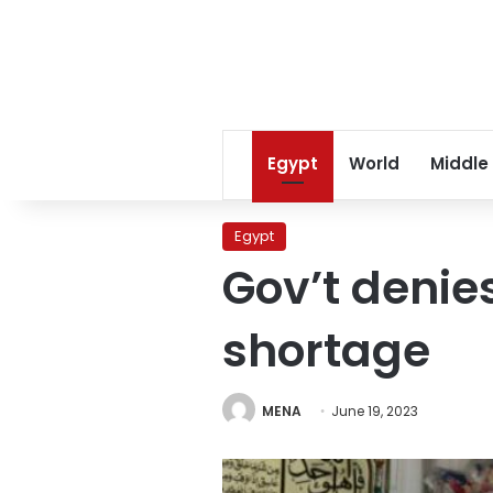
Egypt
World
Middle
Egypt
Gov’t denie
shortage
MENA
June 19, 2023