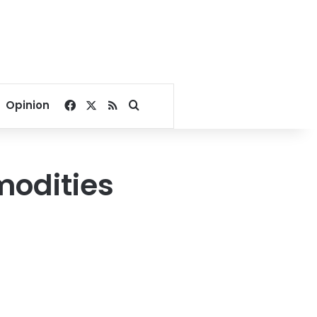
Facebook
X
RSS
Search for
Opinion
modities