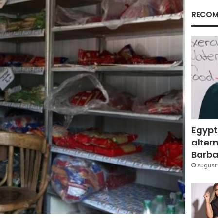
RECOM
Egypt
altern
Barbar
August 