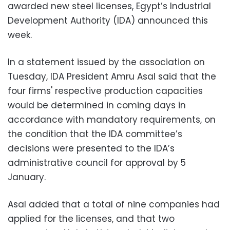
awarded new steel licenses, Egypt’s Industrial
Development Authority (IDA) announced this
week.
In a statement issued by the association on
Tuesday, IDA President Amru Asal said that the
four firms' respective production capacities
would be determined in coming days in
accordance with mandatory requirements, on
the condition that the IDA committee’s
decisions were presented to the IDA’s
administrative council for approval by 5
January.
Asal added that a total of nine companies had
applied for the licenses, and that two