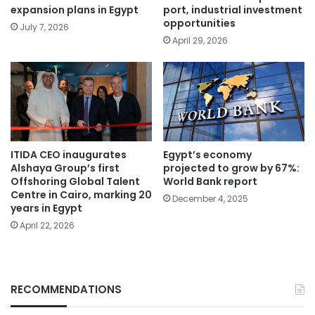
expansion plans in Egypt
port, industrial investment
opportunities
July 7, 2026
April 29, 2026
ITIDA CEO inaugurates
Egypt’s economy
Alshaya Group’s first
projected to grow by 67%:
Offshoring Global Talent
World Bank report
Centre in Cairo, marking 20
December 4, 2025
years in Egypt
April 22, 2026
RECOMMENDATIONS