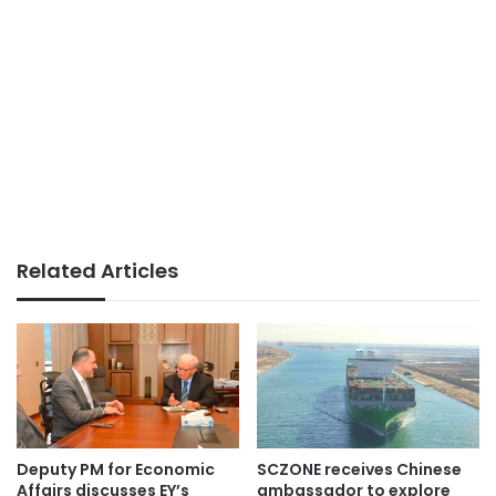
Related Articles
Deputy PM for Economic
SCZONE receives Chinese
Affairs discusses EY’s
ambassador to explore