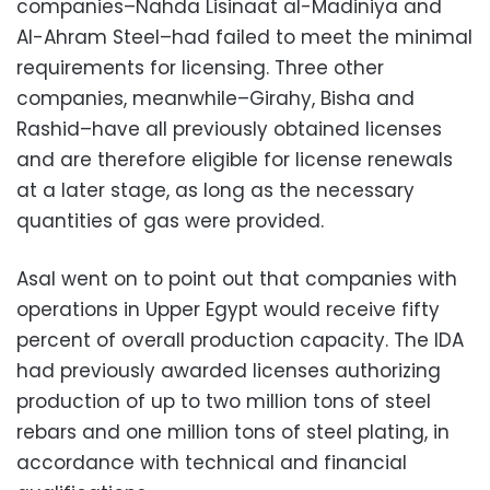
companies–Nahda Lisinaat al-Madiniya and
Al-Ahram Steel–had failed to meet the minimal
requirements for licensing. Three other
companies, meanwhile–Girahy, Bisha and
Rashid–have all previously obtained licenses
and are therefore eligible for license renewals
at a later stage, as long as the necessary
quantities of gas were provided.
Asal went on to point out that companies with
operations in Upper Egypt would receive fifty
percent of overall production capacity. The IDA
had previously awarded licenses authorizing
production of up to two million tons of steel
rebars and one million tons of steel plating, in
accordance with technical and financial