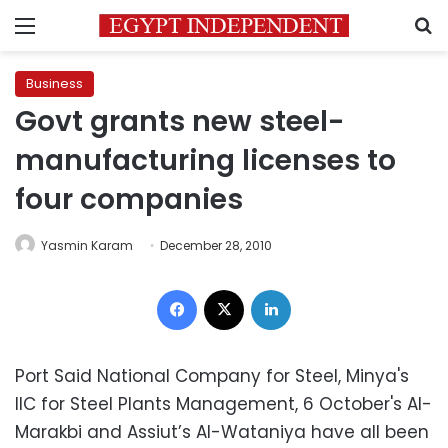
Menu
S
Business
Govt grants new steel-
manufacturing licenses to
four companies
Yasmin Karam
December 28, 2010
Facebook
X
LinkedIn
Port Said National Company for Steel, Minya's
IIC for Steel Plants Management, 6 October's Al-
Marakbi and Assiut’s Al-Wataniya have all been