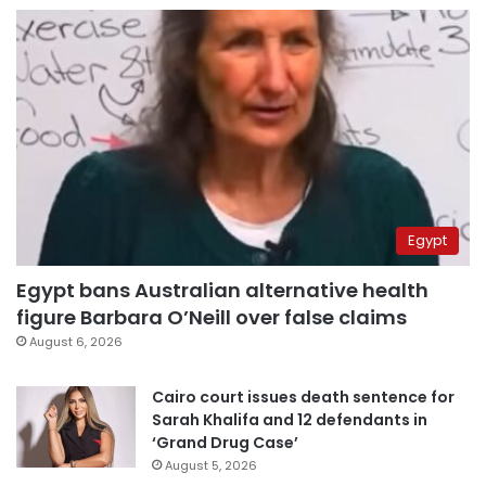
Egypt
Egypt bans Australian alternative health
figure Barbara O’Neill over false claims
August 6, 2026
Cairo court issues death sentence for
Sarah Khalifa and 12 defendants in
‘Grand Drug Case’
August 5, 2026