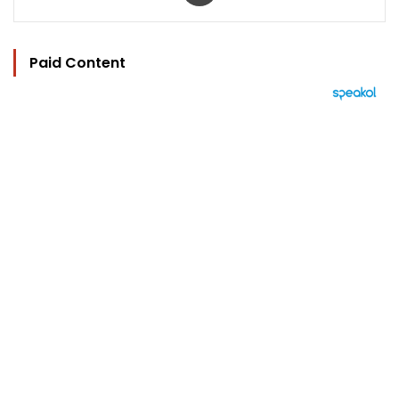
Paid Content