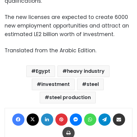
qualifications.
The new licenses are expected to create 6000
new employment opportunities and attract an
estimated LE2 billion worth of investment.
Translated from the Arabic Edition.
Egypt
heavy industry
investment
steel
steel production
Facebook
X
LinkedIn
Pinterest
Messenger
WhatsApp
Telegram
Share via Email
Print