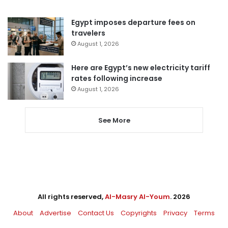
Egypt imposes departure fees on
travelers
August 1, 2026
Here are Egypt’s new electricity tariff
rates following increase
August 1, 2026
See More
All rights reserved,
Al-Masry Al-Youm
. 2026
About
Advertise
Contact Us
Copyrights
Privacy
Terms