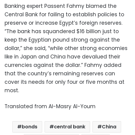
Banking expert Passent Fahmy blamed the
Central Bank for failing to establish policies to
preserve or increase Egypt’s foreign reserves.
“The bank has squandered $16 billion just to
keep the Egyptian pound strong against the
dollar,” she said, “while other strong economies
like in Japan and China have devalued their
currencies against the dollar.” Fahmy added
that the country’s remaining reserves can
cover its needs for only four or five months at
most.
Translated from Al-Masry Al-Youm
bonds
central bank
China