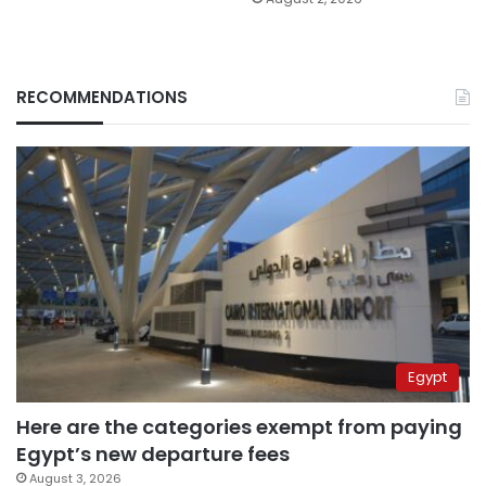
RECOMMENDATIONS
Egypt
Here are the categories exempt from paying
Egypt’s new departure fees
August 3, 2026