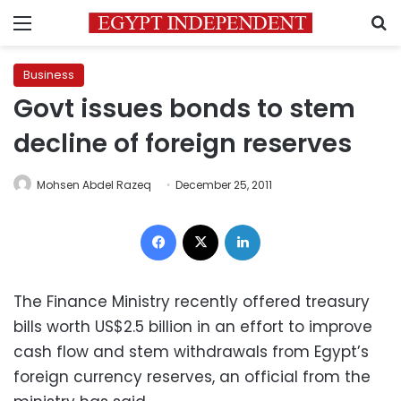
Menu
S
Business
Govt issues bonds to stem
decline of foreign reserves
Mohsen Abdel Razeq
December 25, 2011
Facebook
X
LinkedIn
The Finance Ministry recently offered treasury
bills worth US$2.5 billion in an effort to improve
cash flow and stem withdrawals from Egypt’s
foreign currency reserves, an official from the