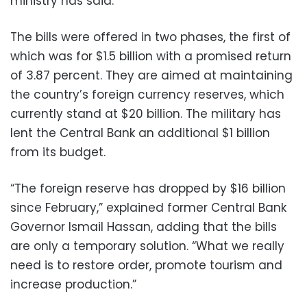
ministry has said.
The bills were offered in two phases, the first of
which was for $1.5 billion with a promised return
of 3.87 percent. They are aimed at maintaining
the country’s foreign currency reserves, which
currently stand at $20 billion. The military has
lent the Central Bank an additional $1 billion
from its budget.
“The foreign reserve has dropped by $16 billion
since February,” explained former Central Bank
Governor Ismail Hassan, adding that the bills
are only a temporary solution. “What we really
need is to restore order, promote tourism and
increase production.”