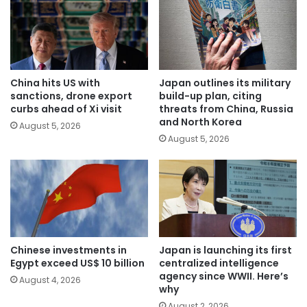
China hits US with
Japan outlines its military
sanctions, drone export
build-up plan, citing
curbs ahead of Xi visit
threats from China, Russia
and North Korea
August 5, 2026
August 5, 2026
Chinese investments in
Japan is launching its first
Egypt exceed US$ 10 billion
centralized intelligence
agency since WWII. Here’s
August 4, 2026
why
August 2, 2026