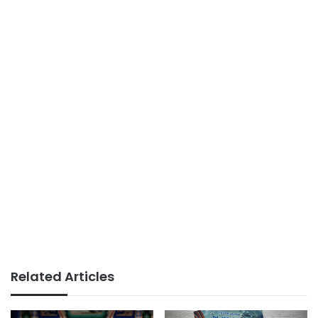
Related Articles