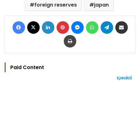
foreign reserves
japan
Facebook
X
LinkedIn
Pinterest
Messenger
WhatsApp
Telegram
Share via Email
Print
Paid Content