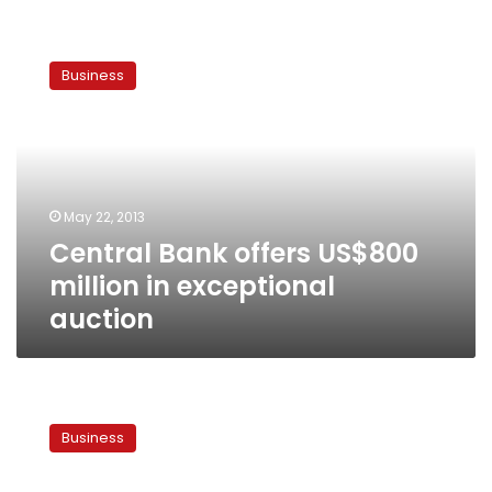
Central
Bank
Business
offers
US$800
million
in
exceptional
auction
May 22, 2013
Central Bank offers US$800
million in exceptional
auction
Finance
Ministry
Business
withdraws
LE1.3