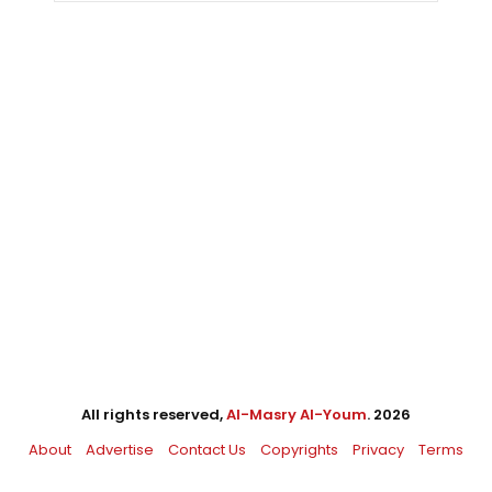
All rights reserved,
Al-Masry Al-Youm
. 2026
About
Advertise
Contact Us
Copyrights
Privacy
Terms