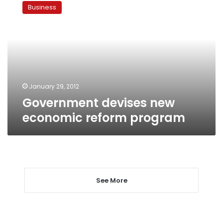
devises
Business
new
economic
reform
program
January 29, 2012
Government devises new
economic reform program
See More