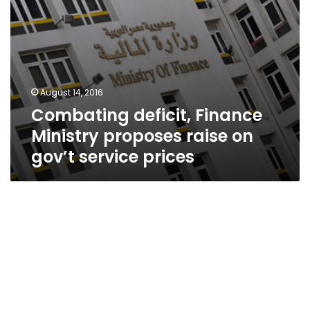
prices
August 14, 2016
Combating deficit, Finance
Ministry proposes raise on
gov’t service prices