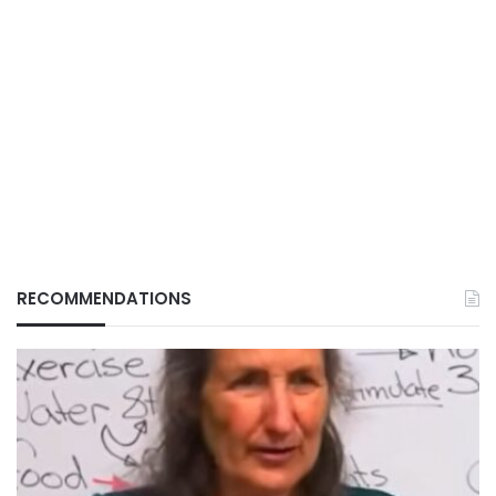
RECOMMENDATIONS