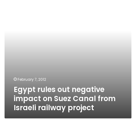
negative
impact
on
Suez
Canal
from
Israeli
railway
project
February 7, 2012
Egypt rules out negative
impact on Suez Canal from
Israeli railway project
Government