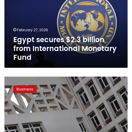
billion
from
International
Monetary
Fund
February 27, 2026
Egypt secures $2.3 billion
from International Monetary
Fund
Combating
deficit,
Business
Finance
Ministry
proposes
raise
on
gov’t
service