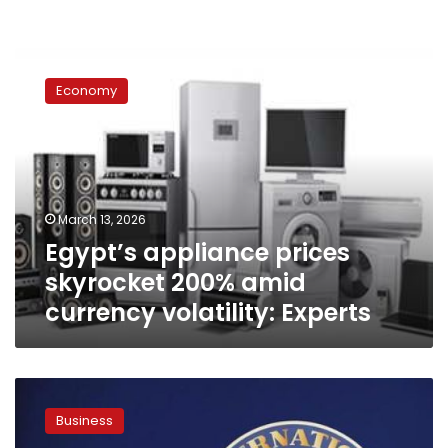
Egypt’s
appliance
Economy
prices
skyrocket
200%
amid
currency
volatility:
March 13, 2026
Experts
Egypt’s appliance prices
skyrocket 200% amid
currency volatility: Experts
Egypt
secures
Business
$2.3