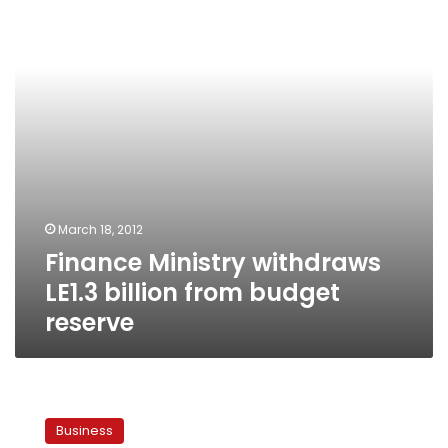
billion
from
budget
reserve
March 18, 2012
Finance Ministry withdraws
LE1.3 billion from budget
reserve
Egypt
rules
Business
out