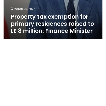
March 20, 2026
Property tax exemption for
primary residences raised to
LE 8 million: Finance Minister