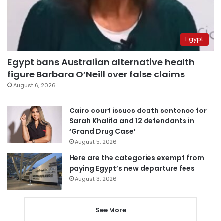
Egypt
Egypt bans Australian alternative health
figure Barbara O’Neill over false claims
August 6, 2026
Cairo court issues death sentence for
Sarah Khalifa and 12 defendants in
‘Grand Drug Case’
August 5, 2026
Here are the categories exempt from
paying Egypt’s new departure fees
August 3, 2026
See More