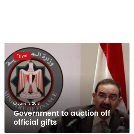
Government
to
Egypt
auction
off
official
gifts
June 13, 2013
Government to auction off
official gifts