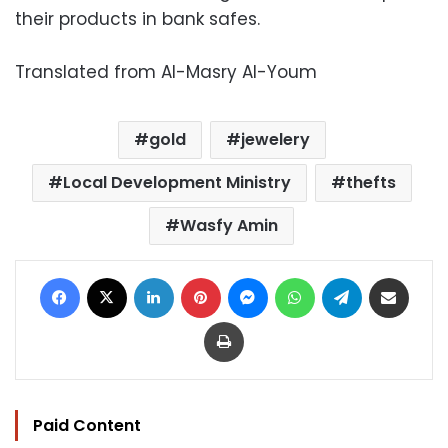
their products in bank safes.
Translated from Al-Masry Al-Youm
gold
jewelery
Local Development Ministry
thefts
Wasfy Amin
Facebook
X
LinkedIn
Pinterest
Messenger
WhatsApp
Telegram
Share via Email
Print
Paid Content