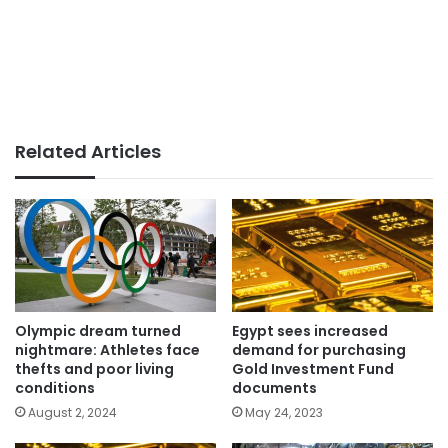
Related Articles
Olympic dream turned
Egypt sees increased
nightmare: Athletes face
demand for purchasing
thefts and poor living
Gold Investment Fund
conditions
documents
August 2, 2024
May 24, 2023