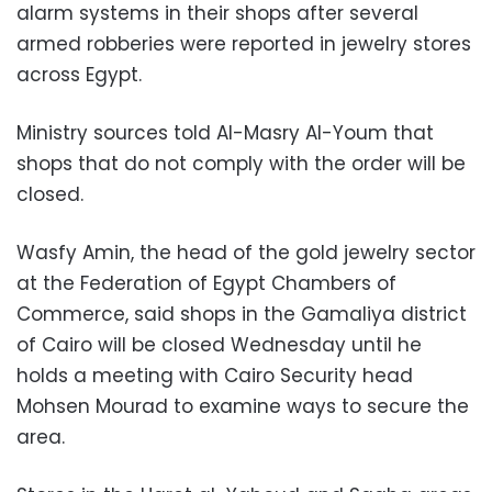
alarm systems in their shops after several
armed robberies were reported in jewelry stores
across Egypt.
Ministry sources told Al-Masry Al-Youm that
shops that do not comply with the order will be
closed.
Wasfy Amin, the head of the gold jewelry sector
at the Federation of Egypt Chambers of
Commerce, said shops in the Gamaliya district
of Cairo will be closed Wednesday until he
holds a meeting with Cairo Security head
Mohsen Mourad to examine ways to secure the
area.