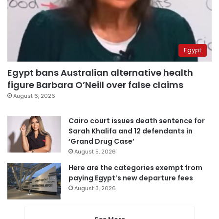
Egypt
Egypt bans Australian alternative health
figure Barbara O’Neill over false claims
August 6, 2026
Cairo court issues death sentence for
Sarah Khalifa and 12 defendants in
‘Grand Drug Case’
August 5, 2026
Here are the categories exempt from
paying Egypt’s new departure fees
August 3, 2026