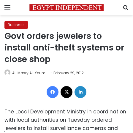
Menu
S
Business
Govt orders jewelers to
install anti-theft systems or
close shop
Al-Masry Al-Youm
February 29, 2012
Facebook
X
LinkedIn
The Local Development Ministry in coordination
with local authorities on Tuesday ordered
jewelers to install surveillance cameras and