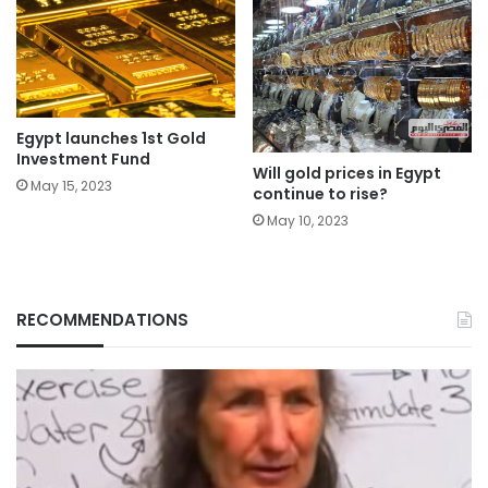
Egypt launches 1st Gold
Investment Fund
Will gold prices in Egypt
May 15, 2023
continue to rise?
May 10, 2023
RECOMMENDATIONS