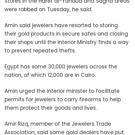
Stores in the Haret al-Yahoud and Sagha areas
were robbed on Tuesday, he said.
Amin said jewelers have resorted to storing
their gold products in secure safes and closing
their shops until the Interior Ministry finds a way
to prevent repeated thefts.
Egypt has some 30,000 jewelers across the
nation, of which 12,000 are in Cairo.
Amin urged the interior minister to facilitate
permits for jewelers to carry firearms to help
them protect their goods and lives.
Amir Rizq, member of the Jewelers Trade
Association, said some gold dealers have put