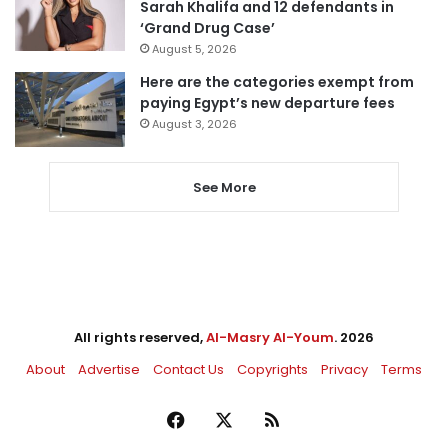
Sarah Khalifa and 12 defendants in
‘Grand Drug Case’
August 5, 2026
Here are the categories exempt from
paying Egypt’s new departure fees
August 3, 2026
See More
All rights reserved,
Al-Masry Al-Youm
. 2026
About
Advertise
Contact Us
Copyrights
Privacy
Terms
Facebook
X
RSS