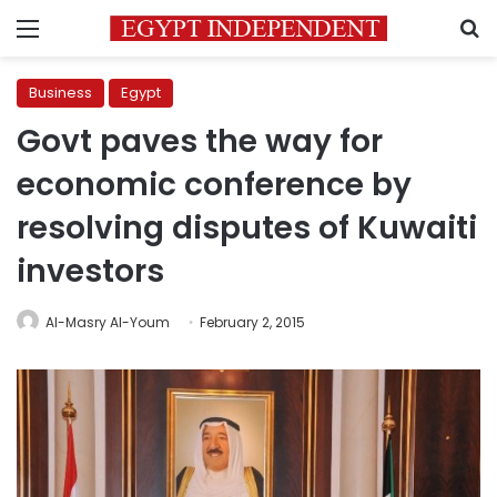
Menu
S
Business
Egypt
Govt paves the way for
economic conference by
resolving disputes of Kuwaiti
investors
Al-Masry Al-Youm
February 2, 2015