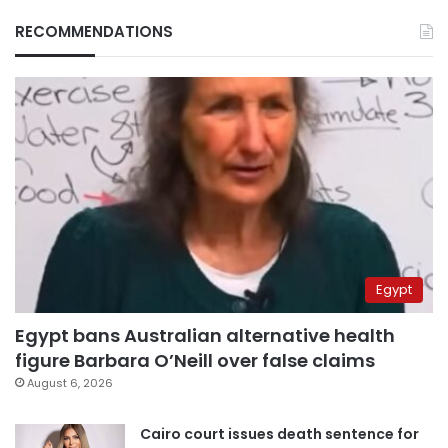
RECOMMENDATIONS
Egypt
Egypt bans Australian alternative health
figure Barbara O’Neill over false claims
August 6, 2026
Cairo court issues death sentence for