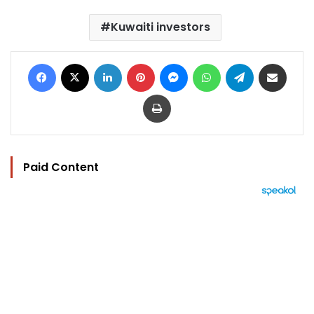
Kuwaiti investors
Facebook
X
LinkedIn
Pinterest
Messenger
WhatsApp
Telegram
Share via Email
Print
Paid Content