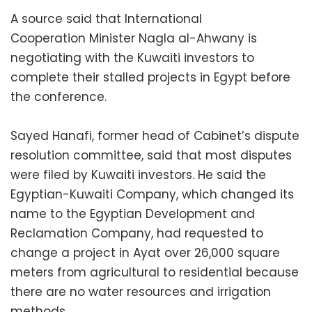
A source said that International
Cooperation Minister Nagla al-Ahwany is
negotiating with the Kuwaiti investors to
complete their stalled projects in Egypt before
the conference.
Sayed Hanafi, former head of Cabinet’s dispute
resolution committee, said that most disputes
were filed by Kuwaiti investors. He said the
Egyptian-Kuwaiti Company, which changed its
name to the Egyptian Development and
Reclamation Company, had requested to
change a project in Ayat over 26,000 square
meters from agricultural to residential because
there are no water resources and irrigation
methods.