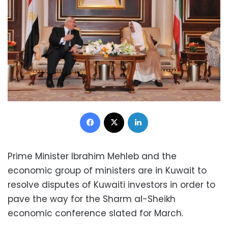
Facebook
X
LinkedIn
Prime Minister Ibrahim Mehleb and the
economic group of ministers are in Kuwait to
resolve disputes of Kuwaiti investors in order to
pave the way for the Sharm al-Sheikh
economic conference slated for March.