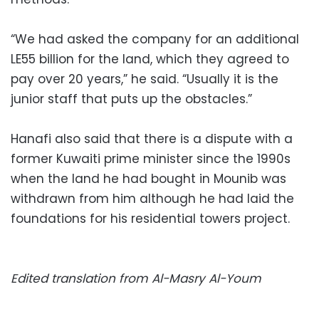
“We had asked the company for an additional
LE55 billion for the land, which they agreed to
pay over 20 years,” he said. “Usually it is the
junior staff that puts up the obstacles.”
Hanafi also said that there is a dispute with a
former Kuwaiti prime minister since the 1990s
when the land he had bought in Mounib was
withdrawn from him although he had laid the
foundations for his residential towers project.
Edited translation from Al-Masry Al-Youm