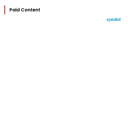
Paid Content