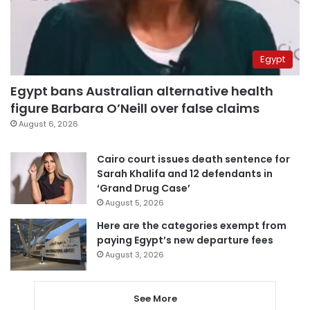
Egypt
Egypt bans Australian alternative health
figure Barbara O’Neill over false claims
August 6, 2026
Cairo court issues death sentence for
Sarah Khalifa and 12 defendants in
‘Grand Drug Case’
August 5, 2026
Here are the categories exempt from
paying Egypt’s new departure fees
August 3, 2026
See More