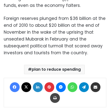
funds, even as the economy falters.
Foreign reserves plunged from $36 billion at the
end of 2010 to about $20 billion at the end of
November in the wake of the uprising that
unseated Mubarak in February and the
subsequent political turmoil that scared away
investors and tourists from the country.
plan to reduce spending
Facebook
X
LinkedIn
Pinterest
Messenger
WhatsApp
Telegram
Share via Email
Print