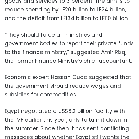
goods and services to 3 percent. The aim is to
reduce spending by LE20 billion to LE24 billion,
and the deficit from LE134 billion to LE110 billion.
“They should force all ministries and
government bodies to report their private funds
to the finance ministry,” suggested Amir Rizq,
the former Finance Ministry’s chief accountant.
Economic expert Hassan Ouda suggested that
the government should reduce wages and
subsidies for commodities.
Egypt negotiated a US$3.2 billion facility with
the IMF earlier this year, only to turn it down in
the summer. Since then it has sent conflicting
messages about whether Egypt still wants the