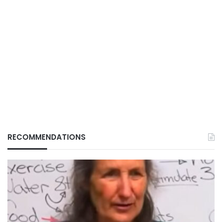
RECOMMENDATIONS