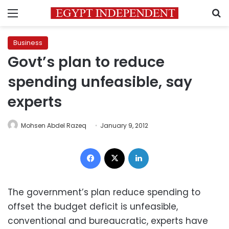
Menu
S
Business
Govt’s plan to reduce
spending unfeasible, say
experts
Mohsen Abdel Razeq
January 9, 2012
Facebook
X
LinkedIn
The government’s plan reduce spending to
offset the budget deficit is unfeasible,
conventional and bureaucratic, experts have