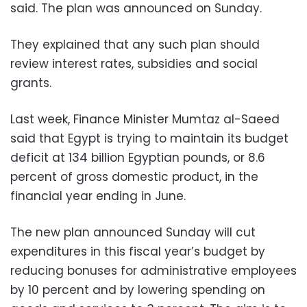
said. The plan was announced on Sunday.
They explained that any such plan should
review interest rates, subsidies and social
grants.
Last week, Finance Minister Mumtaz al-Saeed
said that Egypt is trying to maintain its budget
deficit at 134 billion Egyptian pounds, or 8.6
percent of gross domestic product, in the
financial year ending in June.
The new plan announced Sunday will cut
expenditures in this fiscal year’s budget by
reducing bonuses for administrative employees
by 10 percent and by lowering spending on