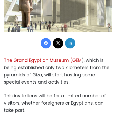
Facebook
X
LinkedIn
The Grand Egyptian Museum (GEM
), which is
being established only two kilometers from the
pyramids of Giza, will start hosting some
special events and activities.
This invitations will be for a limited number of
visitors, whether foreigners or Egyptians, can
take part.