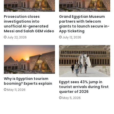
Prosecution closes
Grand Egyptian Museum
investigations into
partners with telecom
unofficial AI-generated
giants to launch secure in-
Messi and Salah GEM video
App ticketing
July 22, 2026
July 12, 2026
Why is Egyptian tourism
Egypt sees 43% jump in
booming? Experts explain
tourist arrivals during first
May 11, 2026
quarter of 2026
May 5, 2026