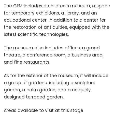
The GEM includes a children’s museum, a space
for temporary exhibitions, a library, and an
educational center, in addition to a center for
the restoration of antiquities, equipped with the
latest scientific technologies.
The museum also includes offices, a grand
theatre, a conference room, a business area,
and fine restaurants.
As for the exterior of the museum, it will include
a group of gardens, including a sculpture
garden, a palm garden, and a uniquely
designed terraced garden.
Areas available to visit at this stage