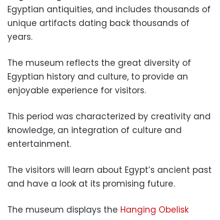
Egyptian antiquities, and includes thousands of
unique artifacts dating back thousands of
years.
The museum reflects the great diversity of
Egyptian history and culture, to provide an
enjoyable experience for visitors.
This period was characterized by creativity and
knowledge, an integration of culture and
entertainment.
The visitors will learn about Egypt’s ancient past
and have a look at its promising future.
The museum displays the
Hanging Obelisk