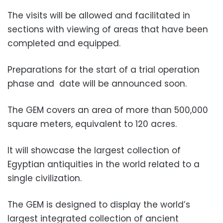
The visits will be allowed and facilitated in
sections with viewing of areas that have been
completed and equipped.
Preparations for the start of a trial operation
phase and date will be announced soon.
The GEM covers an area of ​​more than 500,000
square meters, equivalent to 120 acres.
It will showcase the largest collection of
Egyptian antiquities in the world related to a
single civilization.
The GEM is designed to display the world’s
largest integrated collection of ancient