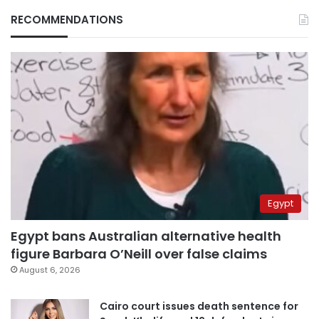
RECOMMENDATIONS
Egypt
Egypt bans Australian alternative health
figure Barbara O’Neill over false claims
August 6, 2026
Cairo court issues death sentence for