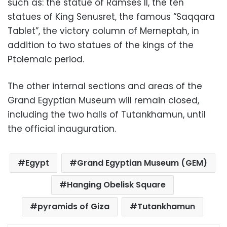
such as: the statue of Ramses II, the ten
statues of King Senusret, the famous “Saqqara
Tablet”, the victory column of Merneptah, in
addition to two statues of the kings of the
Ptolemaic period.
The other internal sections and areas of the
Grand Egyptian Museum will remain closed,
including the two halls of Tutankhamun, until
the official inauguration.
Egypt
Grand Egyptian Museum (GEM)
Hanging Obelisk Square
pyramids of Giza
Tutankhamun