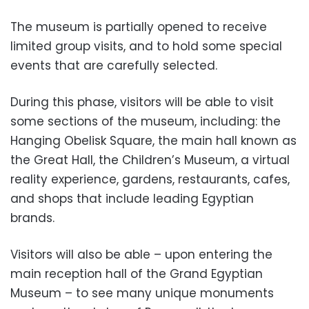
The museum is partially opened to receive
limited group visits, and to hold some special
events that are carefully selected.
During this phase, visitors will be able to visit
some sections of the museum, including: the
Hanging Obelisk Square, the main hall known as
the Great Hall, the Children’s Museum, a virtual
reality experience, gardens, restaurants, cafes,
and shops that include leading Egyptian
brands.
Visitors will also be able – upon entering the
main reception hall of the Grand Egyptian
Museum – to see many unique monuments