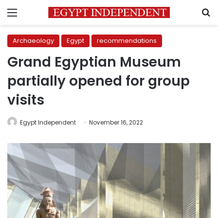
Menu
S
Archaeology
Egypt
recommendations
Grand Egyptian Museum
partially opened for group
visits
Egypt Independent
November 16, 2022