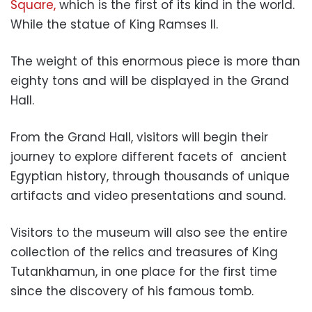
Square,
which is the first of its kind in the world.
While the statue of King Ramses II.
The weight of this enormous piece is more than
eighty tons and will be displayed in the Grand
Hall.
From the Grand Hall, visitors will begin their
journey to explore different facets of ancient
Egyptian history, through thousands of unique
artifacts and video presentations and sound.
Visitors to the museum will also see the entire
collection of the relics and treasures of King
Tutankhamun, in one place for the first time
since the discovery of his famous tomb.