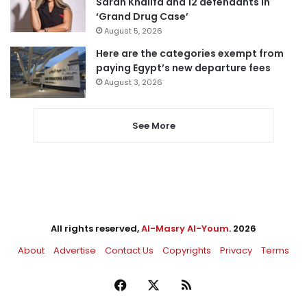
Sarah Khalifa and 12 defendants in
‘Grand Drug Case’
August 5, 2026
Here are the categories exempt from
paying Egypt’s new departure fees
August 3, 2026
See More
All rights reserved,
Al-Masry Al-Youm
. 2026
About
Advertise
Contact Us
Copyrights
Privacy
Terms
Facebook
X
RSS