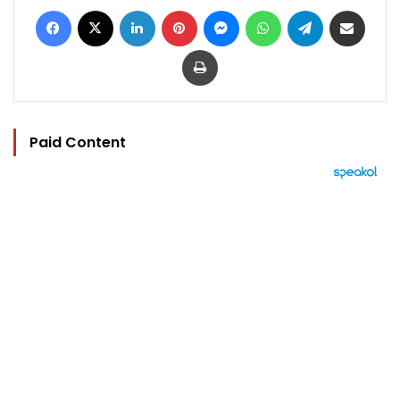
Facebook
X
LinkedIn
Pinterest
Messenger
WhatsApp
Telegram
Share via Email
Print
Paid Content