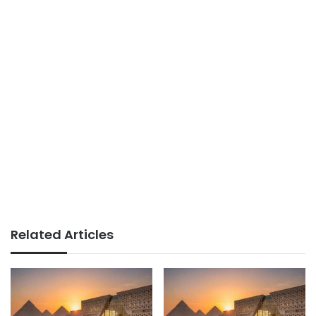
Related Articles