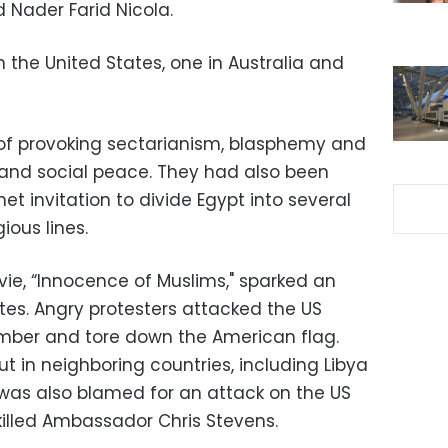
 Nader Farid Nicola.
n the United States, one in Australia and
f provoking sectarianism, blasphemy and
 and social peace. They had also been
et invitation to divide Egypt into several
ious lines.
e, “Innocence of Muslims," sparked an
ates. Angry protesters attacked the US
ember and tore down the American flag.
ut in neighboring countries, including Libya
was also blamed for an attack on the US
killed Ambassador Chris Stevens.