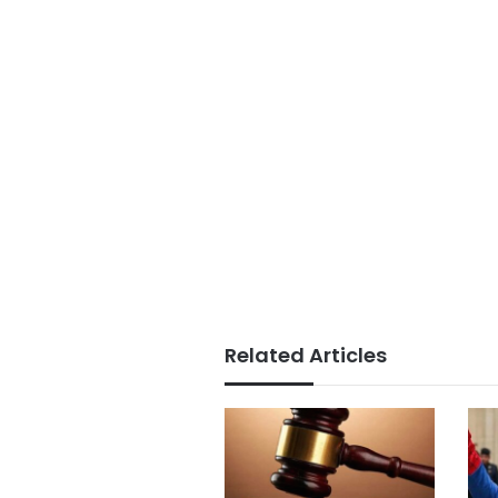
Related Articles