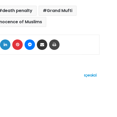
death penalty
Grand Mufti
nnocence of Muslims
ok
X
LinkedIn
Pinterest
Messenger
Share via Email
Print