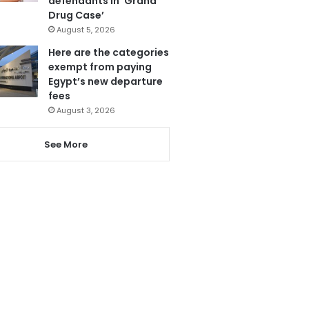
defendants in ‘Grand
Drug Case’
August 5, 2026
Here are the categories
exempt from paying
Egypt’s new departure
fees
August 3, 2026
See More