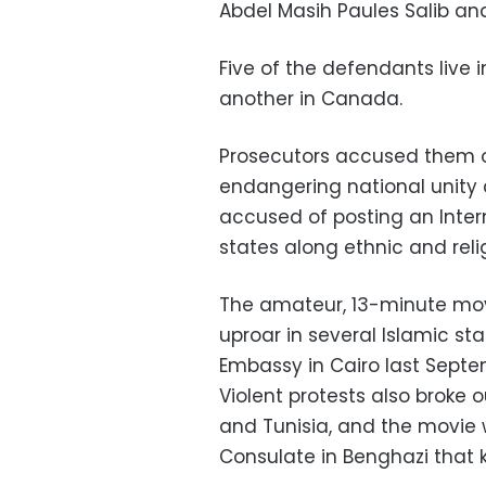
Abdel Masih Paules Salib and
Five of the defendants live i
another in Canada.
Prosecutors accused them o
endangering national unity
accused of posting an Intern
states along ethnic and relig
The amateur, 13-minute movi
uproar in several Islamic st
Embassy in Cairo last Sept
Violent protests also broke o
and Tunisia, and the movie 
Consulate in Benghazi that 