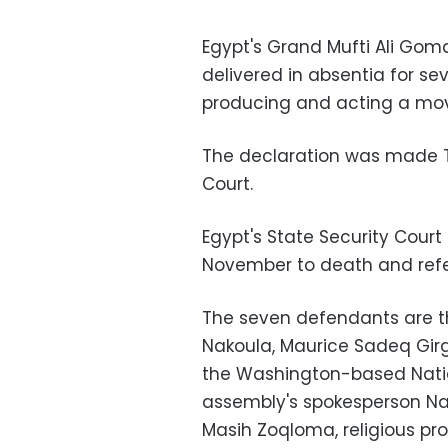
Egypt's Grand Mufti Ali Go
delivered in absentia for s
producing and acting a mov
The declaration was made T
Court.
Egypt's State Security Cour
November to death and refer
The seven defendants are th
Nakoula, Maurice Sadeq Girg
the Washington-based Natio
assembly's spokesperson Nab
Masih Zoqloma, religious pr