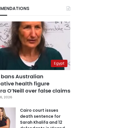
MENDATIONS
Egypt
 bans Australian
ative health figure
a O’Neill over false claims
6, 2026
Cairo court issues
death sentence for
Sarah Khalifa and 12