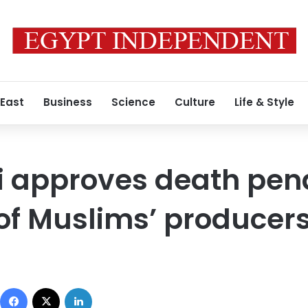
 East
Business
Science
Culture
Life & Style
 approves death pena
of Muslims’ producer
Facebook
X
LinkedIn