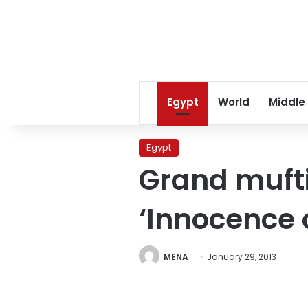
Egypt
World
Middle
Egypt
Grand mufti
‘Innocence 
MENA
January 29, 2013