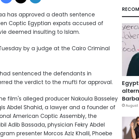
RECOM
maa has approved a death sentence
even Coptic Egyptian expats accused of
ie deemed insulting to Islam.
uesday by a judge at the Cairo Criminal
t had sentenced the defendants in
red the verdict to the mufti for approval.
Egypt
altern
Barbar
e film's alleged producer Nakoula Basseley
August 
is Abdel Shahid, a lawyer and a founder of
nal American Coptic Assembly, the
il Adib Bassada, physician Fekry Abdel
ogram presenter Morcos Aziz Khalil, Phoebe