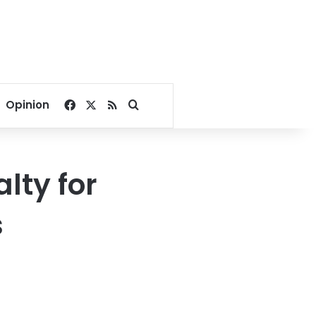
Facebook
X
RSS
Search for
Opinion
lty for
s