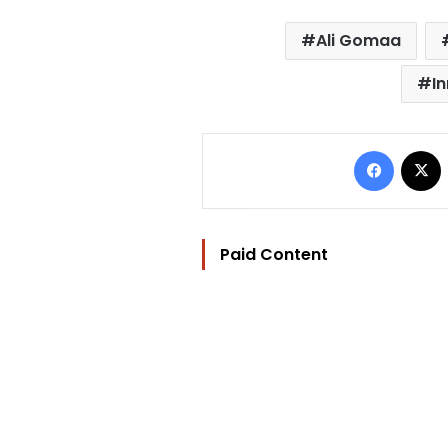
Ali Gomaa
I
Facebo
Paid Content