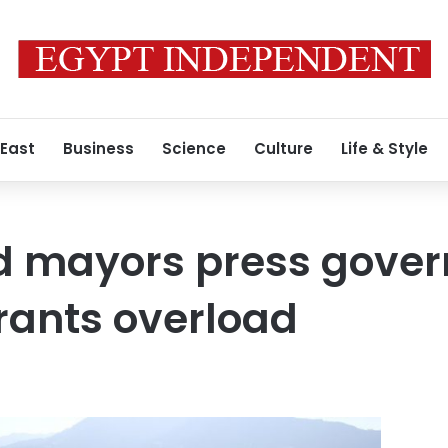
 East
Business
Science
Culture
Life & Style
nd mayors press gove
rants overload