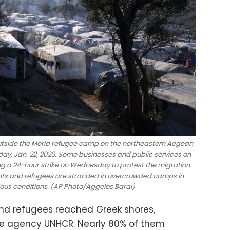
utside the Moria refugee camp on the northeastern Aegean
ay, Jan. 22, 2020. Some businesses and public services on
ng a 24-hour strike on Wednesday to protest the migration
ants and refugees are stranded in overcrowded camps in
ious conditions. (AP Photo/Aggelos Barai)
and refugees reached Greek shores,
gee agency UNHCR. Nearly 80% of them