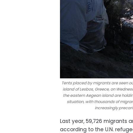
Tents placed by migrants are seen o
island of Lesbos, Greece, on Wednesd
the eastern Aegean island are holdi
situation, with thousands of migr
increasingly precar
Last year, 59,726 migrants 
according to the U.N. refu