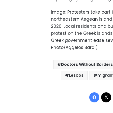
Image: Protesters take part in
northeastern Aegean island 
2020. Local residents and b
protest on the Greek island
Greek government ease sev
Photo/Aggelos Barai)
Doctors Without Borders
Lesbos
migran
Facebo