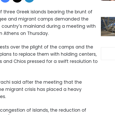
 three Greek islands bearing the brunt of
fugee and migrant camps demanded the
e country’s mainland during a meeting with
in Athens on Thursday.
ests over the plight of the camps and the
lans to replace them with holding centers,
 and Chios pressed for a swift resolution to
arachi said after the meeting that the
the migrant crisis has placed a heavy
es.
econgestion of islands, the reduction of