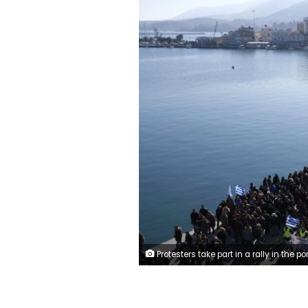
Protesters take part in a rally in the port of Mytilene, on the northeastern Aegean island of Lesbos, Greece, on Wednesday, Jan. 22, 2020. Local residents and business owners have launched a day of protest on the Greek islands hardest hit by migration, demanding the Greek government ease severe overcrowding at refugee cam