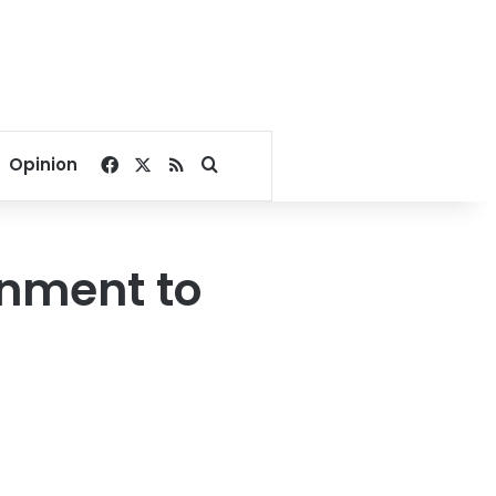
Facebook
X
RSS
Search for
Opinion
rnment to