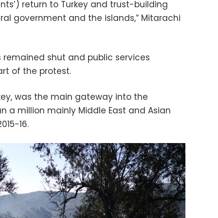
nts’) return to Turkey and trust-building
al government and the islands,” Mitarachi
remained shut and public services
rt of the protest.
key, was the main gateway into the
n a million mainly Middle East and Asian
2015-16.