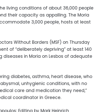
he living conditions of about 36,000 people
nd their capacity as appalling. The Moria
accommodate 3,000 people, hosts at least
octors Without Borders (MSF) on Thursday
t of “deliberately depriving” at least 140
ng diseases in Moria on Lesbos of adequate
ring diabetes, asthma, heart disease, who
in abysmal, unhygienic conditions, with no
medical care and medication they need,”
dical coordinator in Greece.
poulos; Editing by Mark Heinrich