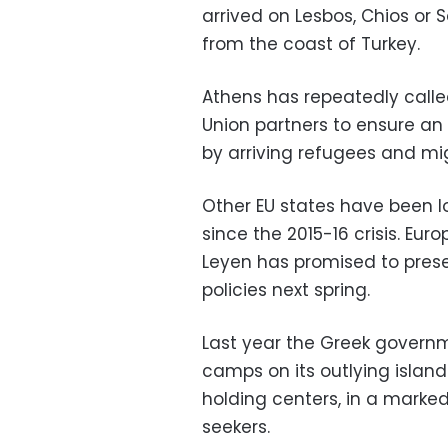
arrived on Lesbos, Chios or 
from the coast of Turkey.
Athens has repeatedly calle
Union partners to ensure an 
by arriving refugees and mi
Other EU states have been l
since the 2015-16 crisis. Eu
Leyen has promised to prese
policies next spring.
Last year the Greek govern
camps on its outlying islan
holding centers, in a marke
seekers.