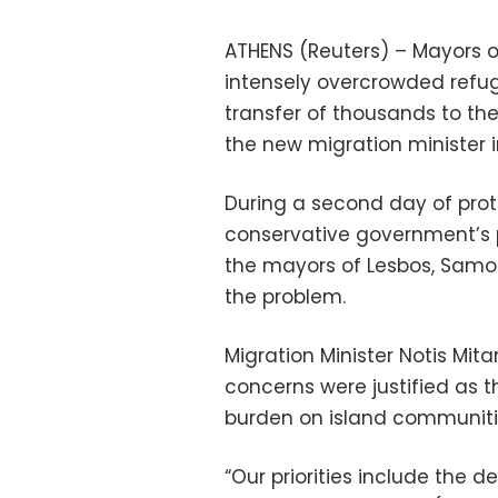
ATHENS (Reuters) – Mayors of
intensely overcrowded re
transfer of thousands to th
the new migration minister 
During a second day of prot
conservative government’s p
the mayors of Lesbos, Samos
the problem.
Migration Minister Notis Mit
concerns were justified as 
burden on island communiti
“Our priorities include the d