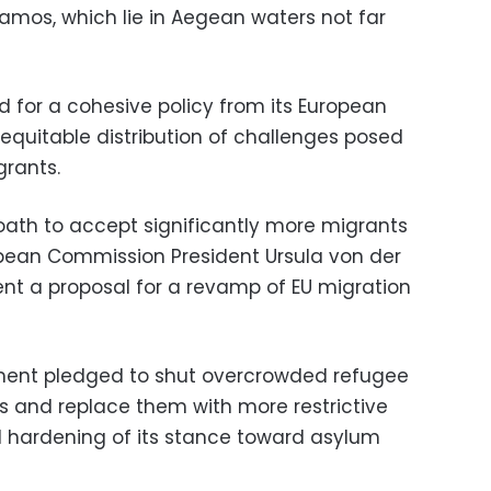
Samos, which lie in Aegean waters not far
d for a cohesive policy from its European
equitable distribution of challenges posed
grants.
oath to accept significantly more migrants
ropean Commission President Ursula von der
nt a proposal for a revamp of EU migration
ment pledged to shut overcrowded refugee
ds and replace them with more restrictive
d hardening of its stance toward asylum