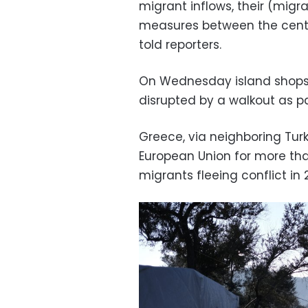
migrant inflows, their (migra
measures between the centr
told reporters.
On Wednesday island shops 
disrupted by a walkout as pa
Greece, via neighboring Tur
European Union for more tha
migrants fleeing conflict in 