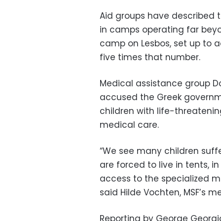
Aid groups have described t
in camps operating far beyo
camp on Lesbos, set up to 
five times that number.
Medical assistance group D
accused the Greek governmen
children with life-threateni
medical care.
“We see many children suffe
are forced to live in tents, 
access to the specialized 
said Hilde Vochten, MSF’s me
Reporting by George Georgio