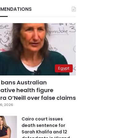
MENDATIONS
Egypt
 bans Australian
ative health figure
a O’Neill over false claims
6, 2026
Cairo court issues
death sentence for
Sarah Khalifa and 12