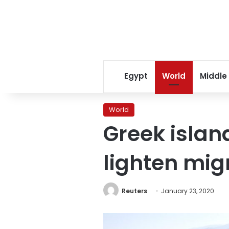
Egypt
World
Middle
World
Greek isla
lighten mig
Reuters
January 23, 2020