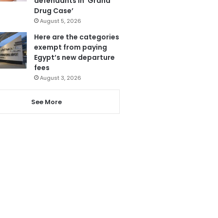
defendants in ‘Grand
Drug Case’
August 5, 2026
Here are the categories
exempt from paying
Egypt’s new departure
fees
August 3, 2026
See More