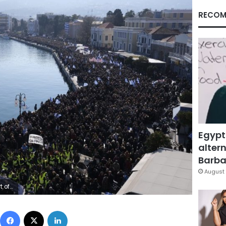
RECOM
Egypt
altern
Barbar
August 
ps. (AP Photo/Aggelos Barai)
Facebook
X
LinkedIn