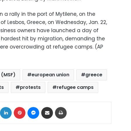
 a rally in the port of Mytilene, on the
of Lesbos, Greece, on Wednesday, Jan. 22,
usiness owners have launched a day of
s hardest hit by migration, demanding the
ere overcrowding at refugee camps. (AP
 (MSF)
european union
greece
ts
protests
refugee camps
ok
X
LinkedIn
Pinterest
Messenger
Share via Email
Print