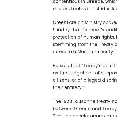
contentious in Greece, whic
one and notes it includes
Greek Foreign Ministry spo
Sunday that Greece “steadil
protection of human rights. 
stemming from the Treaty of
refers to a Muslim minority i
He said that “Turkey’s consta
as the allegations of suppos
citizens, or of alleged disc
their entirety.”
The 1923 Lausanne treaty h
between Greece and Turkey 
2 million people: approximatel