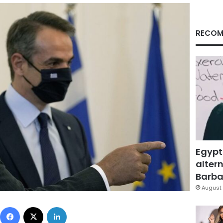
RECOM
Egypt
altern
Barbar
August 
Facebook
X
LinkedIn