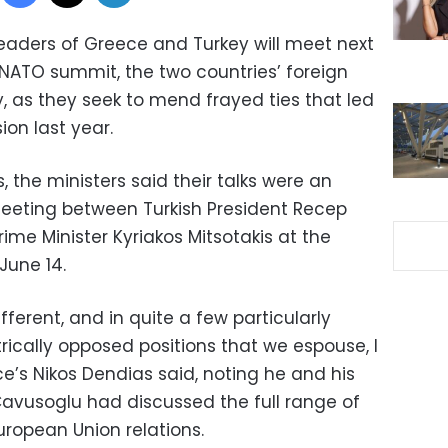
eaders of Greece and Turkey will meet next
 NATO summit, the two countries’ foreign
 as they seek to mend frayed ties that led
ion last year.
, the ministers said their talks were an
meeting between Turkish President Recep
me Minister Kyriakos Mitsotakis at the
June 14.
fferent, and in quite a few particularly
trically opposed positions that we espouse, I
’s Nikos Dendias said, noting he and his
Cavusoglu had discussed the full range of
uropean Union relations.