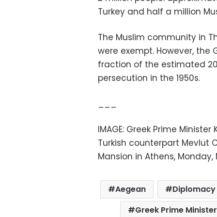
Turkey and half a million Mus
The Muslim community in Th
were exempt. However, the G
fraction of the estimated 2
persecution in the 1950s.
___
IMAGE: Greek Prime Minister K
Turkish counterpart Mevlut 
Mansion in Athens, Monday, M
Aegean
Diplomacy
Greek Prime Minister