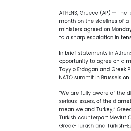
ATHENS, Greece (AP) — The l
month on the sidelines of a
ministers agreed on Monday,
to a sharp escalation in tens
In brief statements in Athens
opportunity to agree on a 
Tayyip Erdogan and Greek Pri
NATO summit in Brussels on 
“We are fully aware of the di
serious issues, of the diame
mean we and Turkey,” Greece
Turkish counterpart Mevlut 
Greek-Turkish and Turkish-E