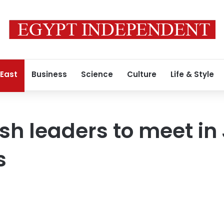
 East
Business
Science
Culture
Life & Style
sh leaders to meet in 
s