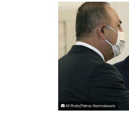
AP Photo/Petros Giannakouris