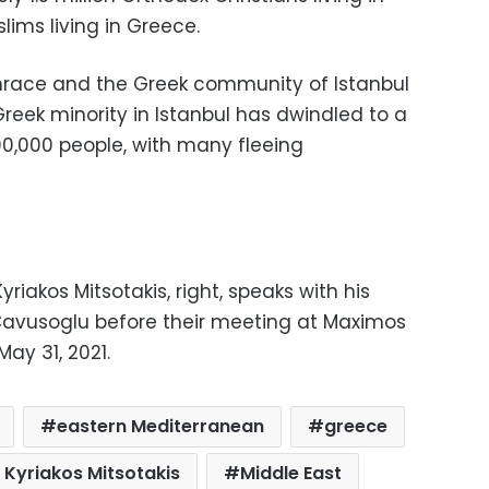
lims living in Greece.
race and the Greek community of Istanbul
reek minority in Istanbul has dwindled to a
00,000 people, with many fleeing
yriakos Mitsotakis, right, speaks with his
Cavusoglu before their meeting at Maximos
ay 31, 2021.
eastern Mediterranean
greece
 Kyriakos Mitsotakis
Middle East