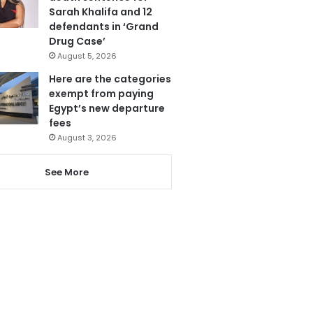
Sarah Khalifa and 12
defendants in ‘Grand
Drug Case’
August 5, 2026
Here are the categories
exempt from paying
Egypt’s new departure
fees
August 3, 2026
See More