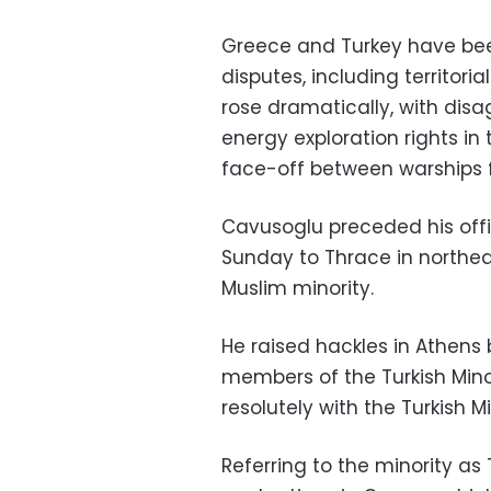
Greece and Turkey have been
disputes, including territori
rose dramatically, with di
energy exploration rights in
face-off between warships f
Cavusoglu preceded his offici
Sunday to Thrace in northea
Muslim minority.
He raised hackles in Athens
members of the Turkish Mino
resolutely with the Turkish Min
Referring to the minority as 