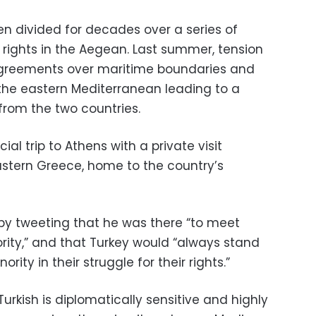
 divided for decades over a series of
al rights in the Aegean. Last summer, tension
sagreements over maritime boundaries and
 the eastern Mediterranean leading to a
rom the two countries.
al trip to Athens with a private visit
stern Greece, home to the country’s
 by tweeting that he was there “to meet
rity,” and that Turkey would “always stand
ority in their struggle for their rights.”
Turkish is diplomatically sensitive and highly