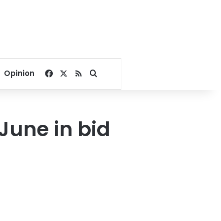
Facebook
X
RSS
Search for
Opinion
June in bid