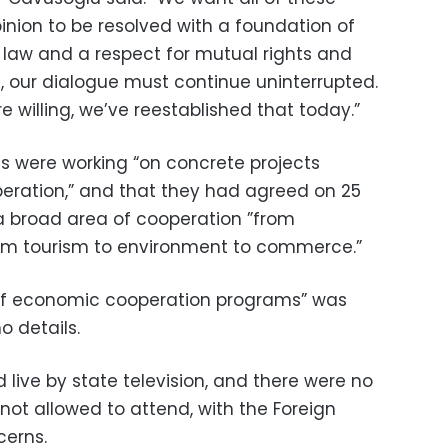
inion to be resolved with a foundation of
l law and a respect for mutual rights and
on, our dialogue must continue uninterrupted.
e willing, we’ve reestablished that today.”
s were working “on concrete projects
eration,” and that they had agreed on 25
a broad area of cooperation ”from
rom tourism to environment to commerce.”
t of economic cooperation programs” was
o details.
live by state television, and there were no
not allowed to attend, with the Foreign
cerns.