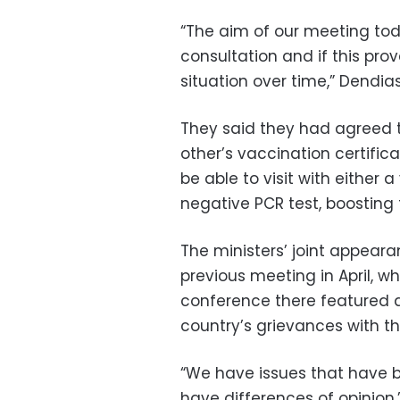
“The aim of our meeting tod
consultation and if this pro
situation over time,” Dendias
They said they had agreed t
other’s vaccination certificat
be able to visit with either 
negative PCR test, boosting t
The ministers’ joint appeara
previous meeting in April, w
conference there featured a
country’s grievances with th
“We have issues that have b
have differences of opinion,