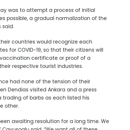
ay was to attempt a process of initial
ves possible, a gradual normalization of the
 said.
heir countries would recognize each
es for COVID-19, so that their citizens will
a vaccination certificate or proof of a
heir respective tourist industries.
nce had none of the tension of their
hen Dendias visited Ankara and a press
 trading of barbs as each listed his
e other.
een awaiting resolution for a long time. We
” Cavusoglu said. “We want all of these