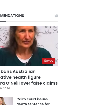
MENDATIONS
Egypt
 bans Australian
ative health figure
a O’Neill over false claims
6, 2026
Cairo court issues
death sentence for