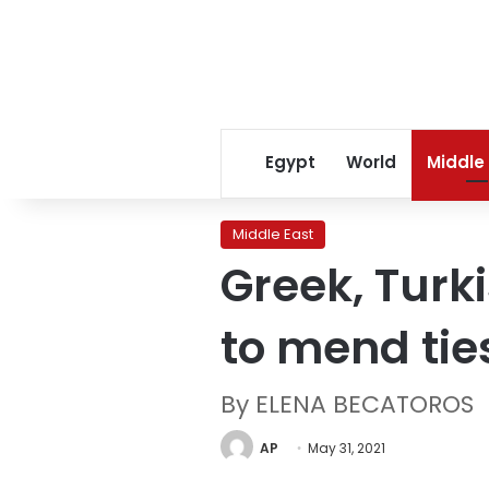
Egypt
World
Middle
Middle East
Greek, Turki
to mend tie
By ELENA BECATOROS
AP
May 31, 2021