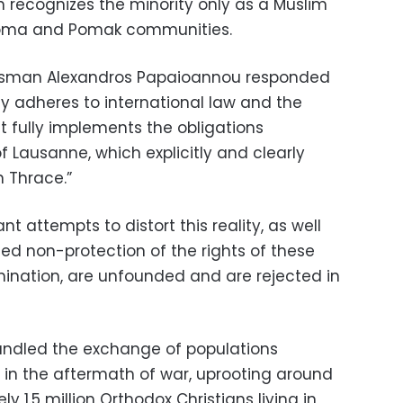
h recognizes the minority only as a Muslim
 Roma and Pomak communities.
kesman Alexandros Papaioannou responded
y adheres to international law and the
It fully implements the obligations
 Lausanne, which explicitly and clearly
n Thrace.”
nt attempts to distort this reality, as well
ed non-protection of the rights of these
rimination, are unfounded and are rejected in
andled the exchange of populations
in the aftermath of war, uprooting around
y 1.5 million Orthodox Christians living in