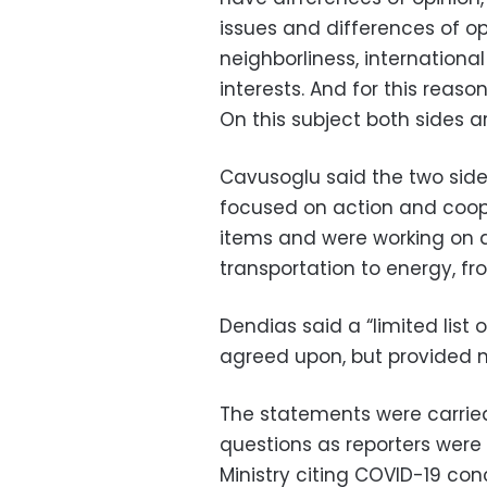
issues and differences of op
neighborliness, internationa
interests. And for this reas
On this subject both sides ar
Cavusoglu said the two side
focused on action and coop
items and were working on 
transportation to energy, f
Dendias said a “limited lis
agreed upon, but provided n
The statements were carried 
questions as reporters were 
Ministry citing COVID-19 con