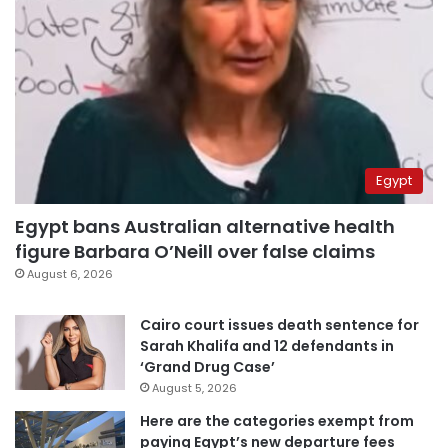
Egypt
Egypt bans Australian alternative health
figure Barbara O’Neill over false claims
August 6, 2026
Cairo court issues death sentence for
Sarah Khalifa and 12 defendants in
‘Grand Drug Case’
August 5, 2026
Here are the categories exempt from
paying Egypt’s new departure fees