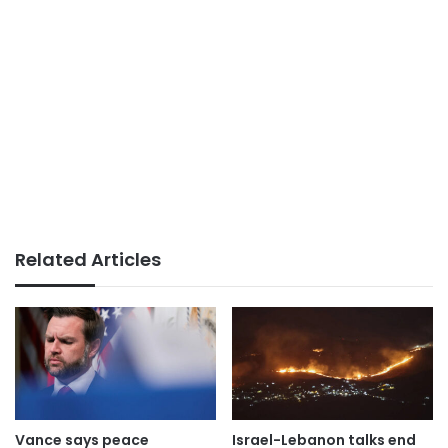
Related Articles
Vance says peace
Israel-Lebanon talks end