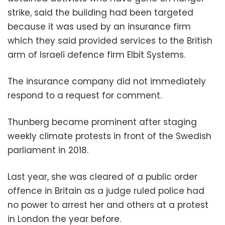
strike, said the building had been targeted
because it was used by an insurance firm
which they said provided services to the British
arm of Israeli defence firm Elbit Systems.
The insurance company did not immediately
respond to a request for comment.
Thunberg became prominent after staging
weekly climate protests in front of the Swedish
parliament in 2018.
Last year, she was cleared of a public order
offence in Britain as a judge ruled police had
no power to arrest her and others at a protest
in London the year before.