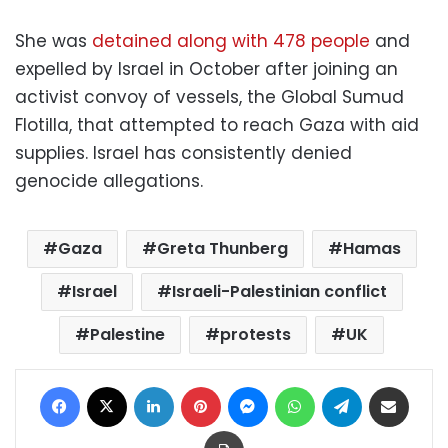
She was
detained along with 478 people
and
expelled by Israel in October after joining an
activist convoy of vessels, the Global Sumud
Flotilla, that attempted to reach Gaza with aid
supplies. Israel has consistently denied
genocide allegations.
Gaza
Greta Thunberg
Hamas
Israel
Israeli-Palestinian conflict
Palestine
protests
UK
Facebook
X
LinkedIn
Pinterest
Messenger
WhatsApp
Telegram
Share via Email
Print