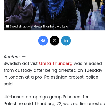
Swedish activist Greta Thunberg walks out of City of London Police station after being arrested by police this morning at a pro‑Palestinian protest in London, Britain, December 23, 2025. Carlos Jasso/Reuters
Facebook
X
LinkedIn
Reuters
—
Swedish activist
Greta Thunberg
was released
from custody after being arrested on Tuesday
in London at a pro-Palestinian protest, police
said.
UK-based campaign group Prisoners for
Palestine said Thunberg, 22, was earlier arrested