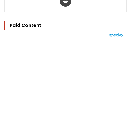
Paid Content