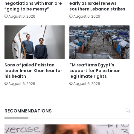
negotiations with Iran are
early as Israel renews
“going to be messy”
southern Lebanon strikes
August 6, 2026
August 6, 2026
Sons of jailed Pakistani
FM reaffirms Egypt’s
leader Imran Khan fear for
support for Palestinian
his health
legitimate rights
August 6, 2026
August 6, 2026
RECOMMENDATIONS