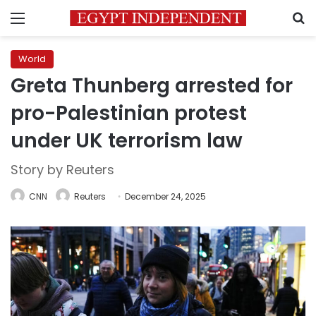
Menu
S
World
Greta Thunberg arrested for
pro-Palestinian protest
under UK terrorism law
Story by Reuters
CNN
Reuters
December 24, 2025