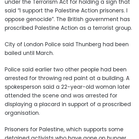
under the Terrorism Act for holding a sign that
said “I support the Palestine Action prisoners. I
oppose genocide”. The British government has
proscribed Palestine Action as a terrorist group.
City of London Police said Thunberg had been
bailed until March.
Police said earlier two other people had been
arrested for throwing red paint at a building. A
spokesperson said a 22-year-old woman later
attended the scene and was arrested for
displaying a placard in support of a proscribed
organisation.
Prisoners for Palestine, which supports some
detained activists who have gone on hunger