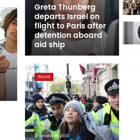
to
Greta Thunberg
Paris
departs Israel on
after
flight to Paris after
detention
aboard
detention aboard
aid
aid ship
ship
Greta
Thunberg
World
arrested
at
oil
conference
in
London,
eyewitnesses
tell
CNN
October 18, 2023