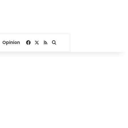
Facebook
X
RSS
Search for
Opinion