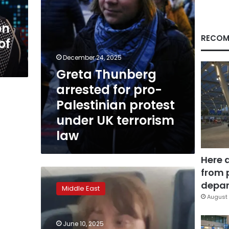
under
UK
on
terrorism
law
RECOM
of
December 24, 2025
Greta Thunberg
arrested for pro-
Palestinian protest
under UK terrorism
law
Here 
from 
Greta
Thunberg
depar
Middle East
departs
August 
Israel
on
June 10, 2025
flight