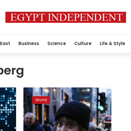
 East
Business
Science
Culture
Life & Style
berg
Greta
Thunberg
World
arrested
for
pro-
Palestinian
protest