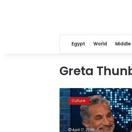
Egypt
World
Middle
Greta Thun
Bassem
Youssef
Culture
mocks
inclusion
on
Israeli
‘black
April 17, 2026