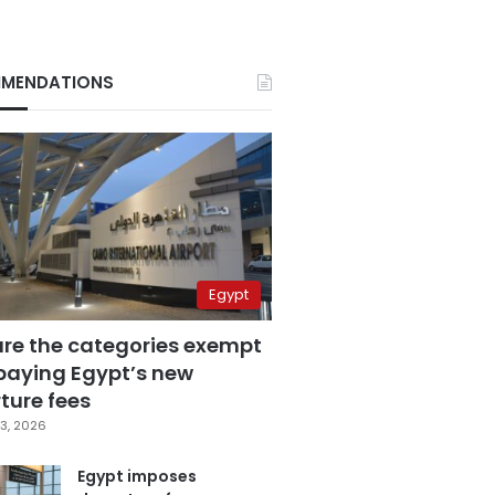
MENDATIONS
Egypt
are the categories exempt
paying Egypt’s new
ture fees
3, 2026
Egypt imposes