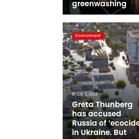
greenwashing
sponsor
of
greenwashing
Greta
Thunberg
Environment
has
accused
Russia
of
‘ecocide’
in
Ukraine.
But
what
July 2, 2023
does
Greta Thunberg
that
mean?
has accused
Russia of ‘ecocide
in Ukraine. But