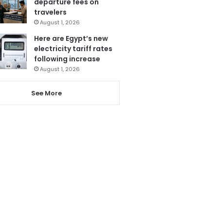
departure fees on
travelers
August 1, 2026
Here are Egypt’s new
electricity tariff rates
following increase
August 1, 2026
See More