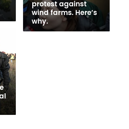
protest against
wind farms. Here’s
why.
ce
al