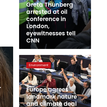
Greta Thunberg
arrested at oil
conference in
London,
eyewitnesses tell
CNN
Europe
agrees
Environment
landmark
nature
and
July 13, 2023
climate
r
deal
Europe agrees
after
landmark nature
tense
and climate deal
negotiations