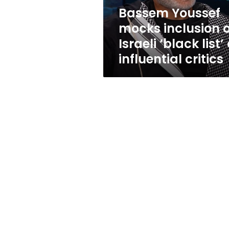
list’
Bassem Youssef
of
mocks inclusion 
influential
critics
Israeli ‘black list’ 
influential critics