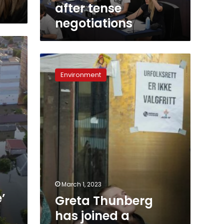
after tense
negotiations
Greta
Thunberg
Environment
has
joined
a
protest
against
wind
farms.
Here’s
why.
March 1, 2023
’
Greta Thunberg
has joined a