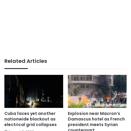
Related Articles
Cuba faces yet another
Explosion near Macron’s
nationwide blackout as
Damascus hotel as French
electrical grid collapses
president meets Syrian
counterpart