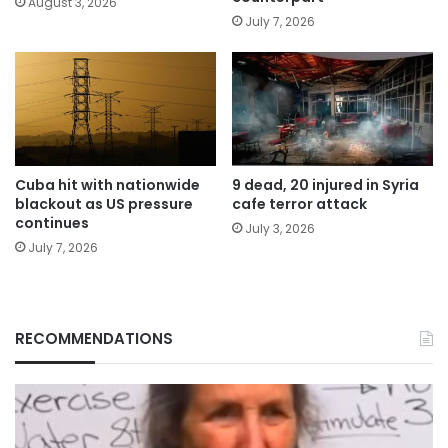
August 3, 2026
July 7, 2026
Cuba hit with nationwide
9 dead, 20 injured in Syria
blackout as US pressure
cafe terror attack
continues
July 3, 2026
July 7, 2026
RECOMMENDATIONS