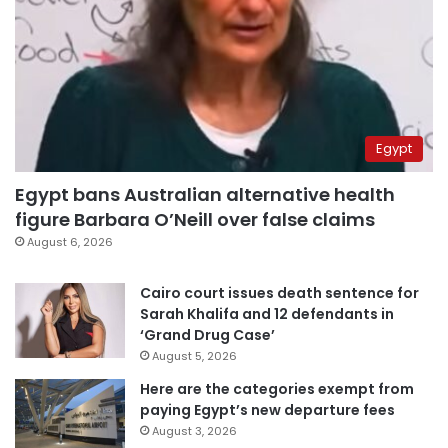
Egypt
Egypt bans Australian alternative health
figure Barbara O’Neill over false claims
August 6, 2026
Cairo court issues death sentence for
Sarah Khalifa and 12 defendants in
‘Grand Drug Case’
August 5, 2026
Here are the categories exempt from
paying Egypt’s new departure fees
August 3, 2026