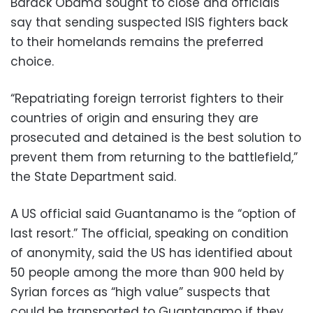
Barack Obama sought to close and officials
say that sending suspected ISIS fighters back
to their homelands remains the preferred
choice.
“Repatriating foreign terrorist fighters to their
countries of origin and ensuring they are
prosecuted and detained is the best solution to
prevent them from returning to the battlefield,”
the State Department said.
A US official said Guantanamo is the “option of
last resort.” The official, speaking on condition
of anonymity, said the US has identified about
50 people among the more than 900 held by
Syrian forces as “high value” suspects that
could be transported to Guantanamo if they