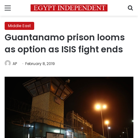
Menu
S
Middle East
Guantanamo prison looms
as option as ISIS fight ends
AP
February 8, 2019