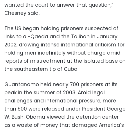
wanted the court to answer that question,”
Chesney said.
The US began holding prisoners suspected of
links to al-Qaeda and the Taliban in January
2002, drawing intense international criticism for
holding men indefinitely without charge amid
reports of mistreatment at the isolated base on
the southeastern tip of Cuba.
Guantanamo held nearly 700 prisoners at its
peak in the summer of 2003. Amid legal
challenges and international pressure, more
than 500 were released under President George
W. Bush. Obama viewed the detention center
as a waste of money that damaged America’s