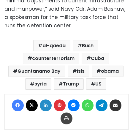
minimal adjustments to current infrastructure
and manpower,” said Navy Cdr. Adam Bashaw,
a spokesman for the military task force that
runs the detention center.
al-qaeda
Bush
counterterrorism
Cuba
Guantanamo Bay
Isis
obama
syria
Trump
US
Facebook
X
LinkedIn
Pinterest
Messenger
WhatsApp
Telegram
Share via Email
Print