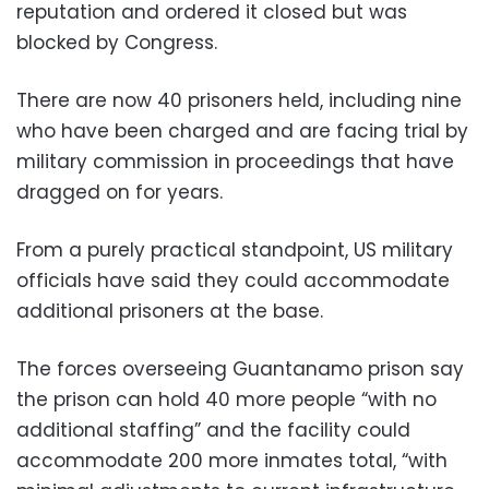
reputation and ordered it closed but was
blocked by Congress.
There are now 40 prisoners held, including nine
who have been charged and are facing trial by
military commission in proceedings that have
dragged on for years.
From a purely practical standpoint, US military
officials have said they could accommodate
additional prisoners at the base.
The forces overseeing Guantanamo prison say
the prison can hold 40 more people “with no
additional staffing” and the facility could
accommodate 200 more inmates total, “with