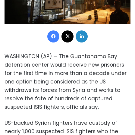
Facebook
X
LinkedIn
WASHINGTON (AP) — The Guantanamo Bay
detention center would receive new prisoners
for the first time in more than a decade under
one option being considered as the US
withdraws its forces from Syria and works to
resolve the fate of hundreds of captured
suspected ISIS fighters, officials say.
US-backed Syrian fighters have custody of
nearly 1,000 suspected ISIS fighters who the