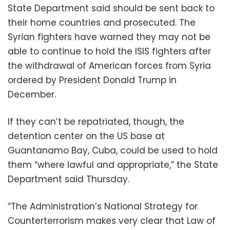
State Department said should be sent back to
their home countries and prosecuted. The
Syrian fighters have warned they may not be
able to continue to hold the ISIS fighters after
the withdrawal of American forces from Syria
ordered by President Donald Trump in
December.
If they can’t be repatriated, though, the
detention center on the US base at
Guantanamo Bay, Cuba, could be used to hold
them “where lawful and appropriate,” the State
Department said Thursday.
“The Administration’s National Strategy for
Counterterrorism makes very clear that Law of