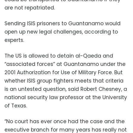
are not repatriated.
Sending ISIS prisoners to Guantanamo would
open up new legal challenges, according to
experts.
The US is allowed to detain al-Qaeda and
“associated forces” at Guantanamo under the
2001 Authorization for Use of Military Force. But
whether ISIS group fighters meets that criteria
is an untested question, said Robert Chesney, a
national security law professor at the University
of Texas.
“No court has ever once had the case and the
executive branch for many years has really not