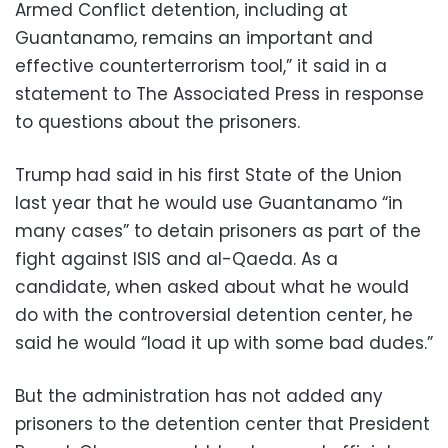
Armed Conflict detention, including at
Guantanamo, remains an important and
effective counterterrorism tool,” it said in a
statement to The Associated Press in response
to questions about the prisoners.
Trump had said in his first State of the Union
last year that he would use Guantanamo “in
many cases” to detain prisoners as part of the
fight against ISIS and al-Qaeda. As a
candidate, when asked about what he would
do with the controversial detention center, he
said he would “load it up with some bad dudes.”
But the administration has not added any
prisoners to the detention center that President