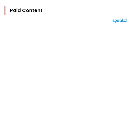
Paid Content