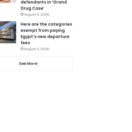
defendants in ‘Grand
Drug Case’
August 5, 2026
Here are the categories
exempt from paying
Egypt’s new departure
fees
August 3, 2026
See More