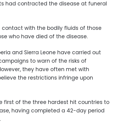
nts had contracted the disease at funeral
 contact with the bodily fluids of those
hose who have died of the disease.
iberia and Sierra Leone have carried out
ampaigns to warn of the risks of
 However, they have often met with
lieve the restrictions infringe upon
first of the three hardest hit countries to
sease, having completed a 42-day period
.