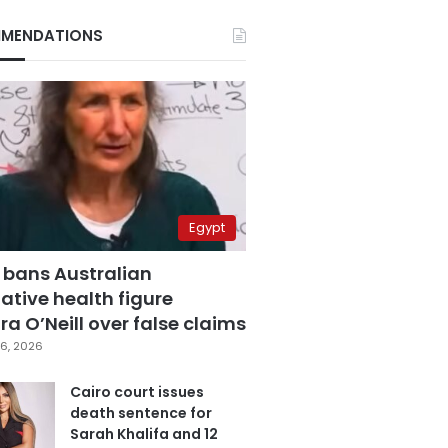
MENDATIONS
Egypt
 bans Australian
ative health figure
a O’Neill over false claims
6, 2026
Cairo court issues
death sentence for
Sarah Khalifa and 12