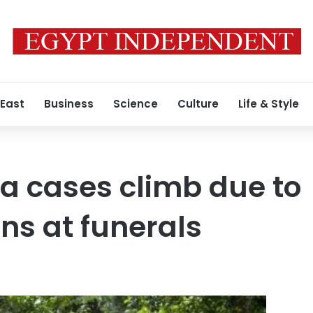
 East
Business
Science
Culture
Life & Style
a cases climb due to
ns at funerals