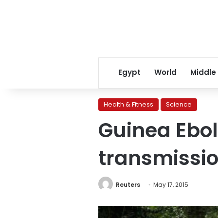
Egypt
World
Middle
Health & Fitness
Science
Guinea Ebol
transmissio
Reuters
May 17, 2015