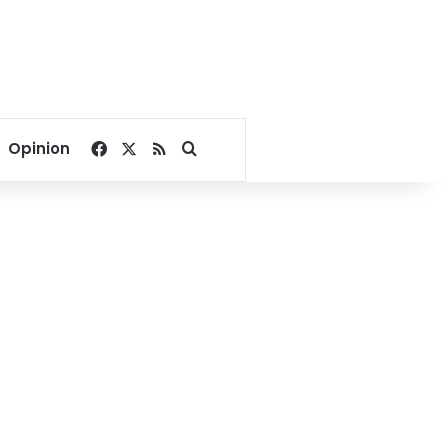
Facebook
X
RSS
Search for
Opinion