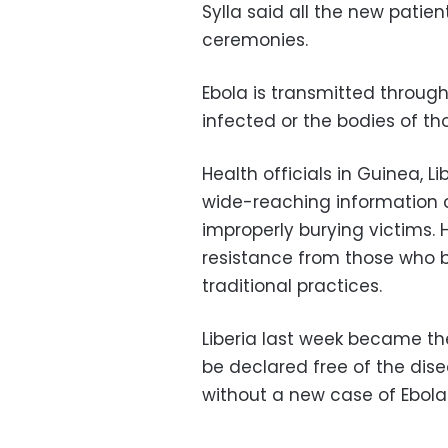
Sylla said all the new patie
ceremonies.
Ebola is transmitted through
infected or the bodies of t
Health officials in Guinea, L
wide-reaching information c
improperly burying victims.
resistance from those who be
traditional practices.
Liberia last week became the 
be declared free of the di
without a new case of Ebola