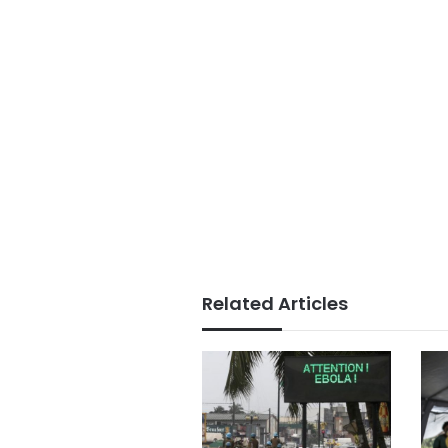
Related Articles