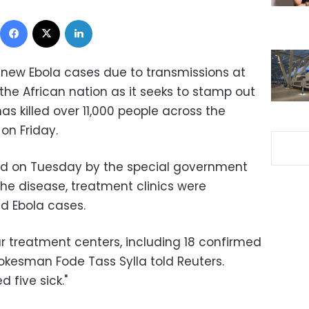
Facebook
X
LinkedIn
 new Ebola cases due to transmissions at
 the African nation as it seeks to stamp out
s killed over 11,000 people across the
 on Friday.
sed on Tuesday by the special government
the disease, treatment clinics were
ed Ebola cases.
ur treatment centers, including 18 confirmed
okesman Fode Tass Sylla told Reuters.
 five sick."