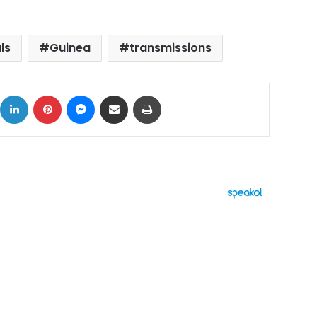
ls
Guinea
transmissions
ok
X
LinkedIn
Pinterest
Messenger
Share via Email
Print