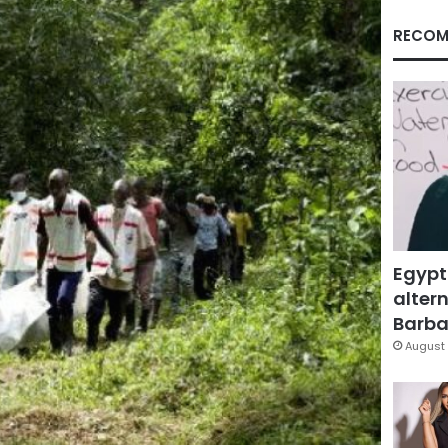
RECOM
Egypt
altern
Barbar
August 