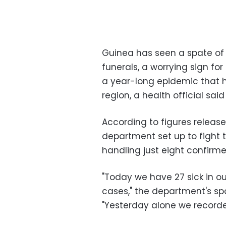
Guinea has seen a spate of
funerals, a worrying sign for
a year-long epidemic that ha
region, a health official said
According to figures relea
department set up to fight 
handling just eight confirm
"Today we have 27 sick in o
cases," the department's sp
"Yesterday alone we recorded