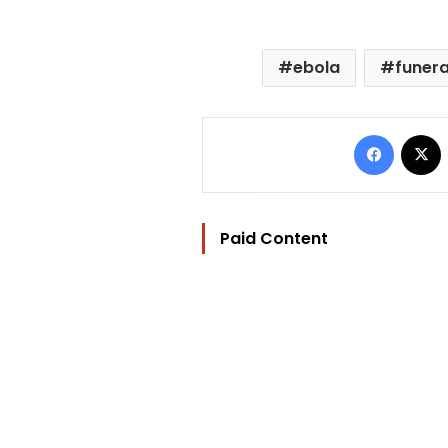
ebola
funera
Facebo
Paid Content