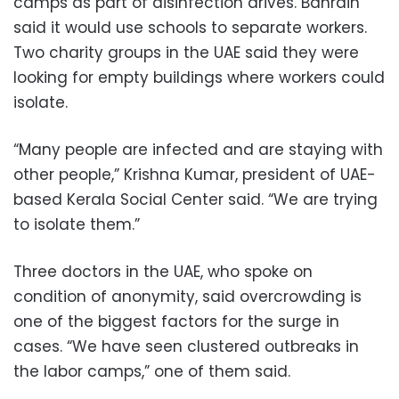
camps as part of disinfection drives. Bahrain
said it would use schools to separate workers.
Two charity groups in the UAE said they were
looking for empty buildings where workers could
isolate.
“Many people are infected and are staying with
other people,” Krishna Kumar, president of UAE-
based Kerala Social Center said. “We are trying
to isolate them.”
Three doctors in the UAE, who spoke on
condition of anonymity, said overcrowding is
one of the biggest factors for the surge in
cases. “We have seen clustered outbreaks in
the labor camps,” one of them said.