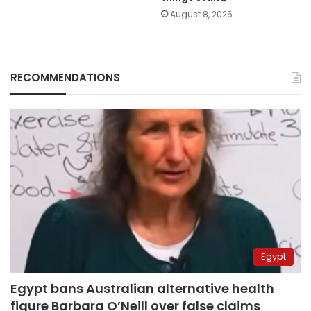
August 8, 2026
RECOMMENDATIONS
Egypt
Egypt bans Australian alternative health
figure Barbara O’Neill over false claims