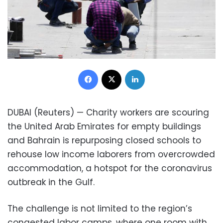
Facebook
X
LinkedIn
DUBAI (Reuters) — Charity workers are scouring
the United Arab Emirates for empty buildings
and Bahrain is repurposing closed schools to
rehouse low income laborers from overcrowded
accommodation, a hotspot for the coronavirus
outbreak in the Gulf.
The challenge is not limited to the region’s
congested labor camps, where one room with