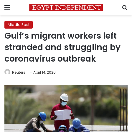
Menu
S
Middle East
Gulf’s migrant workers left
stranded and struggling by
coronavirus outbreak
Reuters
April 14, 2020