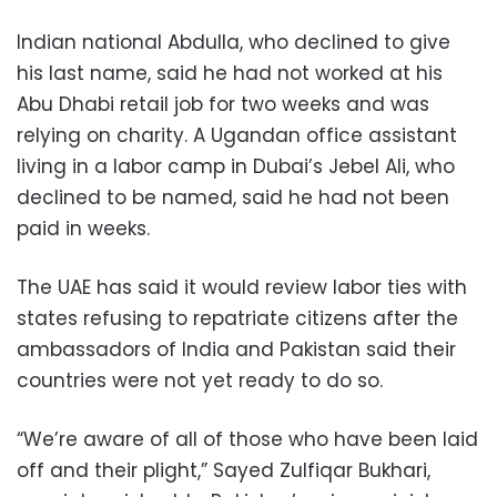
Indian national Abdulla, who declined to give
his last name, said he had not worked at his
Abu Dhabi retail job for two weeks and was
relying on charity. A Ugandan office assistant
living in a labor camp in Dubai’s Jebel Ali, who
declined to be named, said he had not been
paid in weeks.
The UAE has said it would review labor ties with
states refusing to repatriate citizens after the
ambassadors of India and Pakistan said their
countries were not yet ready to do so.
“We’re aware of all of those who have been laid
off and their plight,” Sayed Zulfiqar Bukhari,