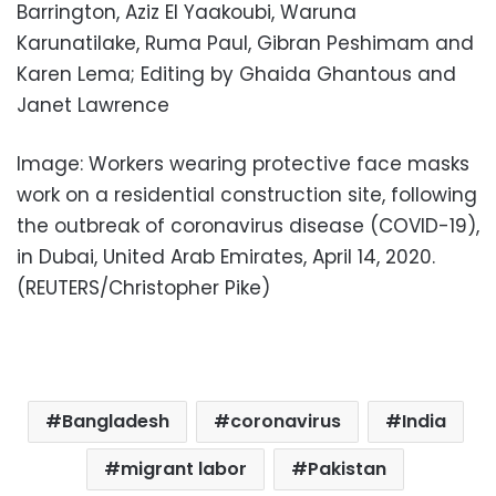
Barrington, Aziz El Yaakoubi, Waruna
Karunatilake, Ruma Paul, Gibran Peshimam and
Karen Lema; Editing by Ghaida Ghantous and
Janet Lawrence
Image: Workers wearing protective face masks
work on a residential construction site, following
the outbreak of coronavirus disease (COVID-19),
in Dubai, United Arab Emirates, April 14, 2020.
(REUTERS/Christopher Pike)
Bangladesh
coronavirus
India
migrant labor
Pakistan