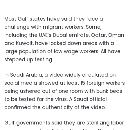
Most Gulf states have said they face a
challenge with migrant workers. Some,
including the UAE’s Dubai emirate, Qatar, Oman
and Kuwait, have locked down areas with a
large population of low wage workers. All have
stepped up testing.
In Saudi Arabia, a video widely circulated on
social media showed at least 15 foreign workers
being ushered out of one room with bunk beds
to be tested for the virus. A Saudi official
confirmed the authenticity of the video.
Gulf governments said they are sterilizing labor