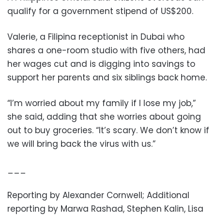
qualify for a government stipend of US$200.
Valerie, a Filipina receptionist in Dubai who
shares a one-room studio with five others, had
her wages cut and is digging into savings to
support her parents and six siblings back home.
“I’m worried about my family if I lose my job,”
she said, adding that she worries about going
out to buy groceries. “It’s scary. We don’t know if
we will bring back the virus with us.”
___
Reporting by Alexander Cornwell; Additional
reporting by Marwa Rashad, Stephen Kalin, Lisa