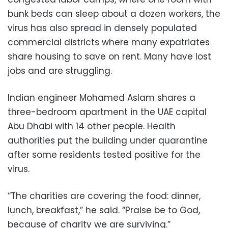
bunk beds can sleep about a dozen workers, the
virus has also spread in densely populated
commercial districts where many expatriates
share housing to save on rent. Many have lost
jobs and are struggling.
Indian engineer Mohamed Aslam shares a
three-bedroom apartment in the UAE capital
Abu Dhabi with 14 other people. Health
authorities put the building under quarantine
after some residents tested positive for the
virus.
“The charities are covering the food: dinner,
lunch, breakfast,” he said. “Praise be to God,
because of charity we are surviving.”