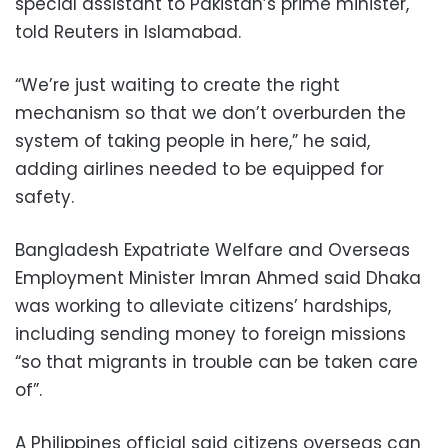
special assistant to Pakistan’s prime minister,
told Reuters in Islamabad.
“We’re just waiting to create the right
mechanism so that we don’t overburden the
system of taking people in here,” he said,
adding airlines needed to be equipped for
safety.
Bangladesh Expatriate Welfare and Overseas
Employment Minister Imran Ahmed said Dhaka
was working to alleviate citizens’ hardships,
including sending money to foreign missions
“so that migrants in trouble can be taken care
of”.
A Philippines official said citizens overseas can