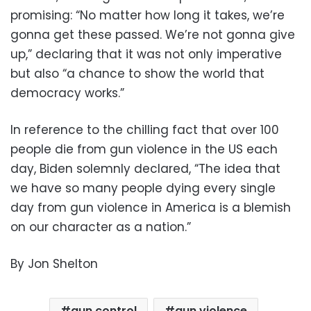
promising: “No matter how long it takes, we’re
gonna get these passed. We’re not gonna give
up,” declaring that it was not only imperative
but also “a chance to show the world that
democracy works.”
In reference to the chilling fact that over 100
people die from gun violence in the US each
day, Biden solemnly declared, “The idea that
we have so many people dying every single
day from gun violence in America is a blemish
on our character as a nation.”
By Jon Shelton
gun control
gun violence