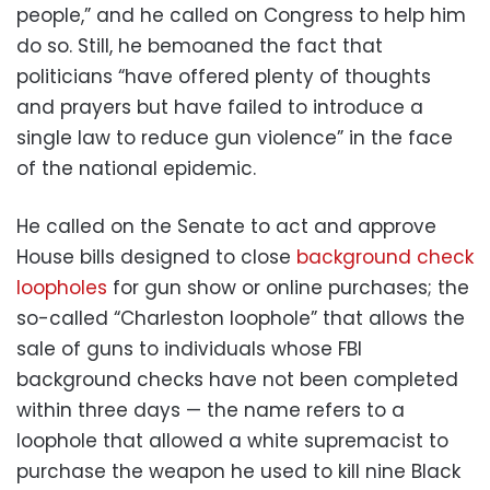
people,” and he called on Congress to help him
do so. Still, he bemoaned the fact that
politicians “have offered plenty of thoughts
and prayers but have failed to introduce a
single law to reduce gun violence” in the face
of the national epidemic.
He called on the Senate to act and approve
House bills designed to close
background check
loopholes
for gun show or online purchases; the
so-called “Charleston loophole” that allows the
sale of guns to individuals whose FBI
background checks have not been completed
within three days — the name refers to a
loophole that allowed a white supremacist to
purchase the weapon he used to kill nine Black