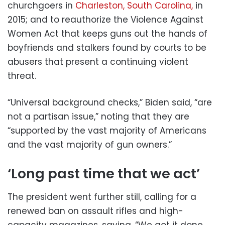
churchgoers in
Charleston, South Carolina,
in
2015; and to reauthorize the Violence Against
Women Act that keeps guns out the hands of
boyfriends and stalkers found by courts to be
abusers that present a continuing violent
threat.
“Universal background checks,” Biden said, “are
not a partisan issue,” noting that they are
“supported by the vast majority of Americans
and the vast majority of gun owners.”
‘Long past time that we act’
The president went further still, calling for a
renewed ban on assault rifles and high-
capacity magazines, saying, “We got it done