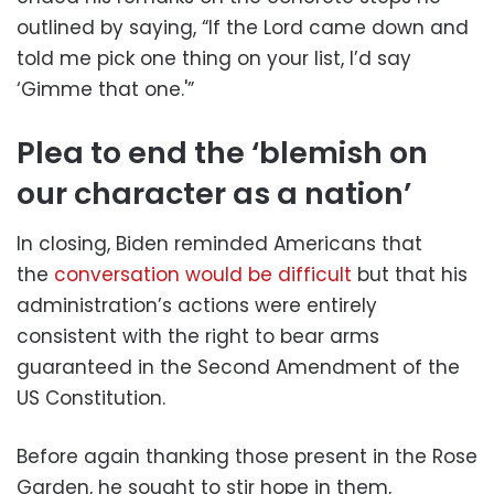
outlined by saying, “If the Lord came down and
told me pick one thing on your list, I’d say
‘Gimme that one.'”
Plea to end the ‘blemish on
our character as a nation’
In closing, Biden reminded Americans that
the
conversation would be difficult
but that his
administration’s actions were entirely
consistent with the right to bear arms
guaranteed in the Second Amendment of the
US Constitution.
Before again thanking those present in the Rose
Garden, he sought to stir hope in them,