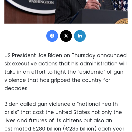
Facebook
X
LinkedIn
US President Joe Biden on Thursday announced
six executive actions that his administration will
take in an effort to fight the “epidemic” of gun
violence that has gripped the country for
decades.
Biden called gun violence a “national health
crisis” that cost the United States not only the
lives and futures of its citizens but also an
estimated $280 billion (€235 billion) each year.