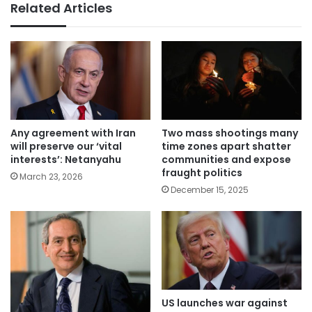
Related Articles
Any agreement with Iran
Two mass shootings many
will preserve our ‘vital
time zones apart shatter
interests’: Netanyahu
communities and expose
fraught politics
March 23, 2026
December 15, 2025
US launches war against