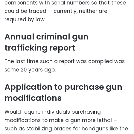
components with serial numbers so that these
could be traced — currently, neither are
required by law.
Annual criminal gun
trafficking report
The last time such a report was compiled was
some 20 years ago.
Application to purchase gun
modifications
Would require individuals purchasing
modifications to make a gun more lethal —
such as stabilizing braces for handguns like the