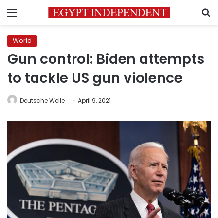
Menu
S
World
Gun control: Biden attempts
to tackle US gun violence
Deutsche Welle
April 9, 2021