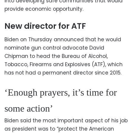
into developing safe communities that would
provide economic opportunity.
New director for ATF
Biden on Thursday announced that he would
nominate gun control advocate David
Chipman to head the Bureau of Alcohol,
Tobacco, Firearms and Explosives (ATF), which
has not had a permanent director since 2015.
‘Enough prayers, it’s time for
some action’
Biden said the most important aspect of his job
as president was to “protect the American