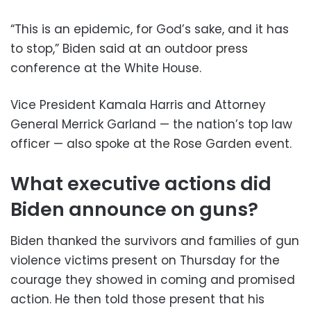
“This is an epidemic, for God’s sake, and it has
to stop,” Biden said at an outdoor press
conference at the White House.
Vice President Kamala Harris and Attorney
General Merrick Garland — the nation’s top law
officer — also spoke at the Rose Garden event.
What executive actions did
Biden announce on guns?
Biden thanked the survivors and families of gun
violence victims present on Thursday for the
courage they showed in coming and promised
action. He then told those present that his