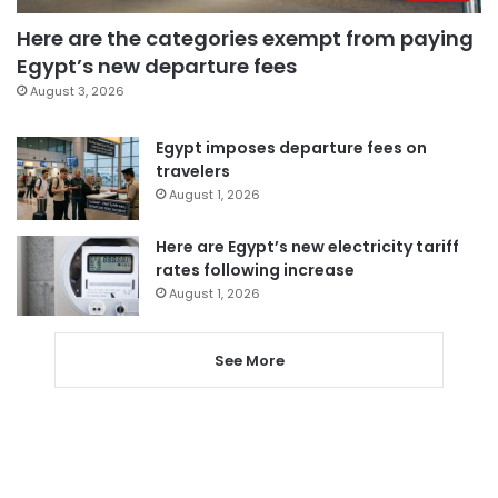
Here are the categories exempt from paying
Egypt’s new departure fees
August 3, 2026
Egypt imposes departure fees on
travelers
August 1, 2026
Here are Egypt’s new electricity tariff
rates following increase
August 1, 2026
See More