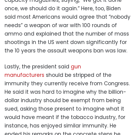
once, we should do it again.” Here, too, Biden
said most Americans would agree that “nobody
needs” a weapon of war with 100 rounds of
ammo and explained that the number of mass
shootings in the US went down significantly for
the 10 years the assault weapons ban was law.
Lastly, the president said
gun
manufacturers
should be stripped of the
immunity they currently receive from Congress.
He said it was hard to imagine why the billion-
dollar industry should be exempt from being
sued, asking those present to imagine what it
would have meant if the tobacco industry, for
instance, has enjoyed similar immunity. He
ended his remarks on the concrete steps he