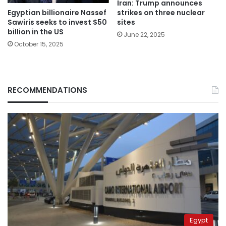
Iran: Trump announces
Egyptian billionaire Nassef
strikes on three nuclear
Sawiris seeks to invest $50
sites
billion in the US
June 22, 2025
October 15, 2025
RECOMMENDATIONS
Egypt