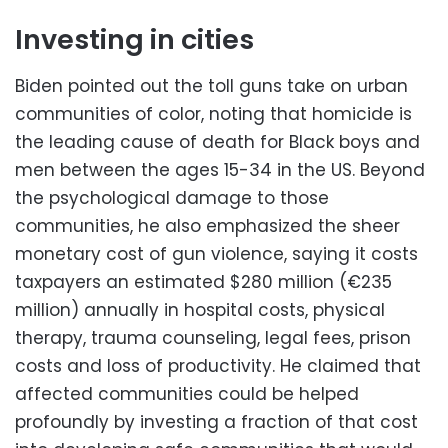
Investing in cities
Biden pointed out the toll guns take on urban
communities of color, noting that homicide is
the leading cause of death for Black boys and
men between the ages 15-34 in the US. Beyond
the psychological damage to those
communities, he also emphasized the sheer
monetary cost of gun violence, saying it costs
taxpayers an estimated $280 million (€235
million) annually in hospital costs, physical
therapy, trauma counseling, legal fees, prison
costs and loss of productivity. He claimed that
affected communities could be helped
profoundly by investing a fraction of that cost