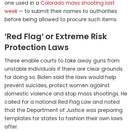
one used in a
Colorado mass shooting last
week
— to submit their names to authorities
before being allowed to procure such items.
‘Red Flag’ or Extreme Risk
Protection Laws
These enable courts to take away guns from
unstable individuals if there are clear grounds
for doing so. Biden said the laws would help
prevent suicides, protect women against
domestic violence and stop mass shootings. He
called for a national Red Flag Law and noted
that the Department of Justice was preparing
templates for states to fashion their own laws
after.