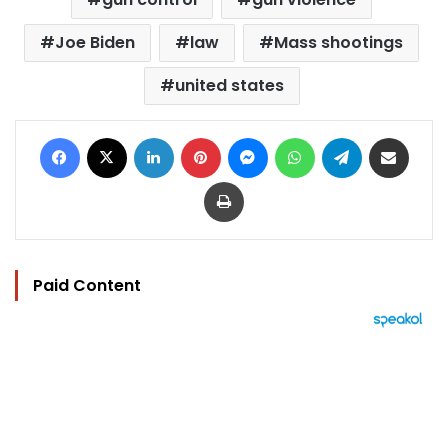
Joe Biden
law
Mass shootings
united states
Facebook
X
LinkedIn
Pinterest
Messenger
WhatsApp
Telegram
Share via Email
Print
Paid Content