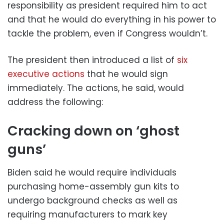
responsibility as president required him to act
and that he would do everything in his power to
tackle the problem, even if Congress wouldn’t.
The president then introduced a list of
six
executive actions
that he would sign
immediately. The actions, he said, would
address the following:
Cracking down on ‘ghost
guns’
Biden said he would require individuals
purchasing home-assembly gun kits to
undergo background checks as well as
requiring manufacturers to mark key