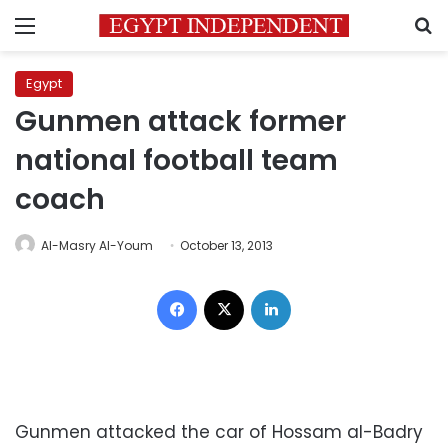
Menu
S
Egypt
Gunmen attack former
national football team
coach
Al-Masry Al-Youm
October 13, 2013
Facebook
X
LinkedIn
Gunmen attacked the car of Hossam al-Badry