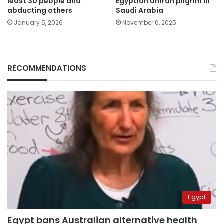
least 30 people and
Egyptian Umrah pilgrim in
abducting others
Saudi Arabia
January 5, 2026
November 6, 2025
RECOMMENDATIONS
Egypt
Egypt bans Australian alternative health