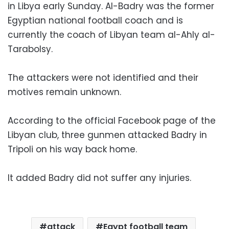
in Libya early Sunday. Al-Badry was the former
Egyptian national football coach and is
currently the coach of Libyan team al-Ahly al-
Tarabolsy.
The attackers were not identified and their
motives remain unknown.
According to the official Facebook page of the
Libyan club, three gunmen attacked Badry in
Tripoli on his way back home.
It added Badry did not suffer any injuries.
attack
Egypt football team