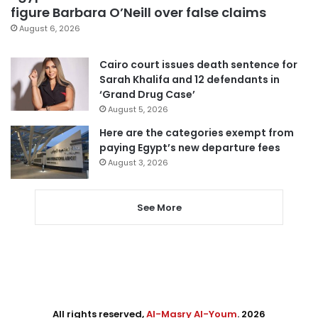
figure Barbara O’Neill over false claims
August 6, 2026
Cairo court issues death sentence for
Sarah Khalifa and 12 defendants in
‘Grand Drug Case’
August 5, 2026
Here are the categories exempt from
paying Egypt’s new departure fees
August 3, 2026
See More
All rights reserved,
Al-Masry Al-Youm
. 2026