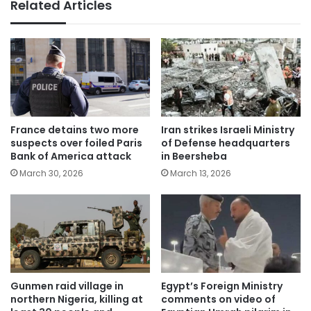
Related Articles
France detains two more
Iran strikes Israeli Ministry
suspects over foiled Paris
of Defense headquarters
Bank of America attack
in Beersheba
March 30, 2026
March 13, 2026
Gunmen raid village in
Egypt’s Foreign Ministry
northern Nigeria, killing at
comments on video of