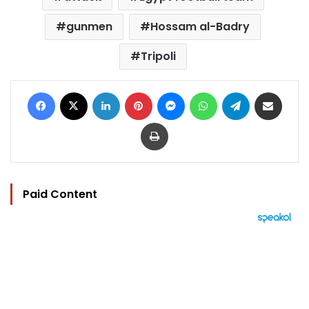
gunmen
Hossam al-Badry
Tripoli
Facebook
X
LinkedIn
Pinterest
Messenger
WhatsApp
Telegram
Share via Email
Print
Paid Content