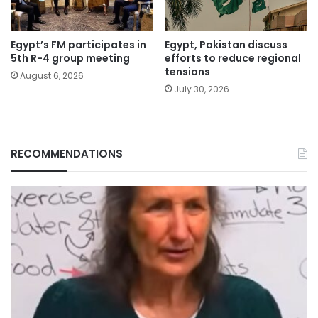
Egypt’s FM participates in
Egypt, Pakistan discuss
5th R-4 group meeting
efforts to reduce regional
tensions
August 6, 2026
July 30, 2026
RECOMMENDATIONS