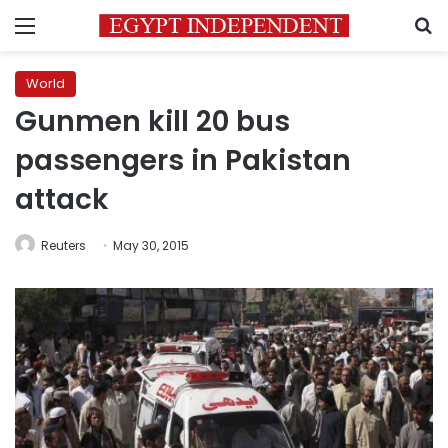
Menu
S
World
Gunmen kill 20 bus
passengers in Pakistan
attack
Reuters
May 30, 2015