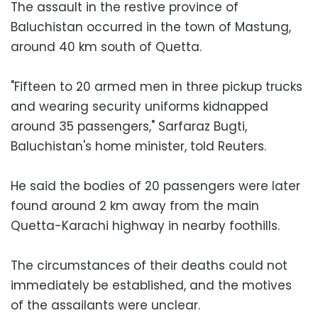
The assault in the restive province of
Baluchistan occurred in the town of Mastung,
around 40 km south of Quetta.
"Fifteen to 20 armed men in three pickup trucks
and wearing security uniforms kidnapped
around 35 passengers," Sarfaraz Bugti,
Baluchistan's home minister, told Reuters.
He said the bodies of 20 passengers were later
found around 2 km away from the main
Quetta-Karachi highway in nearby foothills.
The circumstances of their deaths could not
immediately be established, and the motives
of the assailants were unclear.