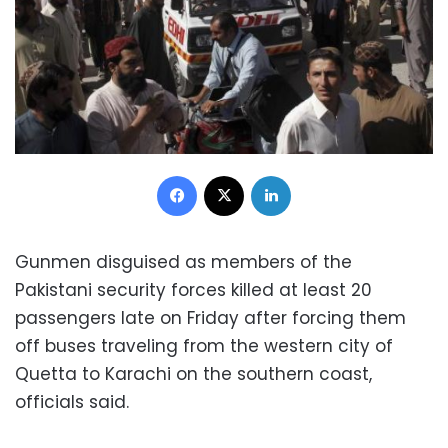
Facebook
X
LinkedIn
Gunmen disguised as members of the
Pakistani security forces killed at least 20
passengers late on Friday after forcing them
off buses traveling from the western city of
Quetta to Karachi on the southern coast,
officials said.