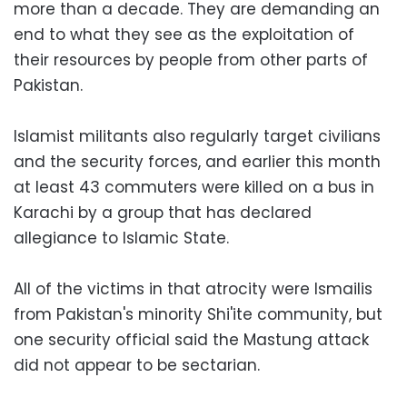
more than a decade. They are demanding an
end to what they see as the exploitation of
their resources by people from other parts of
Pakistan.
Islamist militants also regularly target civilians
and the security forces, and earlier this month
at least 43 commuters were killed on a bus in
Karachi by a group that has declared
allegiance to Islamic State.
All of the victims in that atrocity were Ismailis
from Pakistan's minority Shi'ite community, but
one security official said the Mastung attack
did not appear to be sectarian.