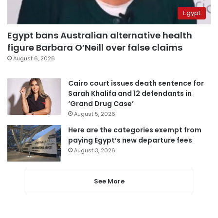
Egypt
Egypt bans Australian alternative health
figure Barbara O’Neill over false claims
August 6, 2026
Cairo court issues death sentence for
Sarah Khalifa and 12 defendants in
‘Grand Drug Case’
August 5, 2026
Here are the categories exempt from
paying Egypt’s new departure fees
August 3, 2026
See More