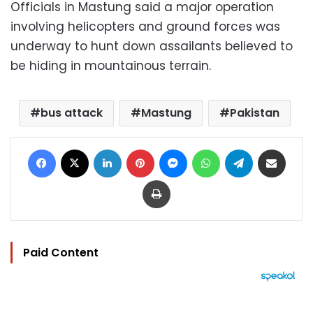
Officials in Mastung said a major operation
involving helicopters and ground forces was
underway to hunt down assailants believed to
be hiding in mountainous terrain.
bus attack
Mastung
Pakistan
Facebook
X
LinkedIn
Pinterest
Messenger
WhatsApp
Telegram
Share via Email
Print
Paid Content