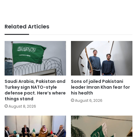
Related Articles
Saudi Arabia, Pakistan and
Sons of jailed Pakistani
Turkey sign NATO-style
leader Imran Khan fear for
defense pact. Here’s where
his health
things stand
August 6, 2026
August 8, 2026