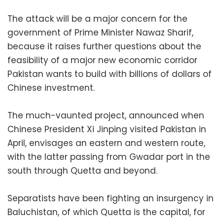
The attack will be a major concern for the
government of Prime Minister Nawaz Sharif,
because it raises further questions about the
feasibility of a major new economic corridor
Pakistan wants to build with billions of dollars of
Chinese investment.
The much-vaunted project, announced when
Chinese President Xi Jinping visited Pakistan in
April, envisages an eastern and western route,
with the latter passing from Gwadar port in the
south through Quetta and beyond.
Separatists have been fighting an insurgency in
Baluchistan, of which Quetta is the capital, for