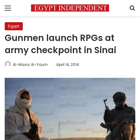
Menu
S
Egypt
Gunmen launch RPGs at
army checkpoint in Sinai
Al-Masry Al-Youm
April 14, 2014