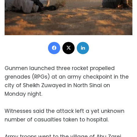
Facebook
X
LinkedIn
Gunmen launched three rocket propelled
grenades (RPGs) at an army checkpoint in the
city of Sheikh Zuwayed in North Sinai on
Monday night.
Witnesses said the attack left a yet unknown
number of casualties taken to hospital.
Army troops went to the village of Abu Zarei,