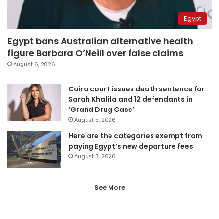
Egypt
Egypt bans Australian alternative health
figure Barbara O’Neill over false claims
August 6, 2026
Cairo court issues death sentence for
Sarah Khalifa and 12 defendants in
‘Grand Drug Case’
August 5, 2026
Here are the categories exempt from
paying Egypt’s new departure fees
August 3, 2026
See More