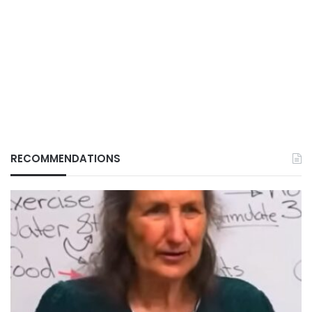
RECOMMENDATIONS