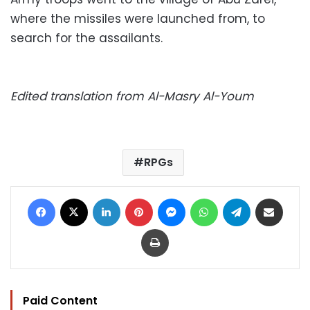
where the missiles were launched from, to
search for the assailants.
Edited translation from Al-Masry Al-Youm
RPGs
Facebook
X
LinkedIn
Pinterest
Messenger
WhatsApp
Telegram
Share via Email
Print
Paid Content