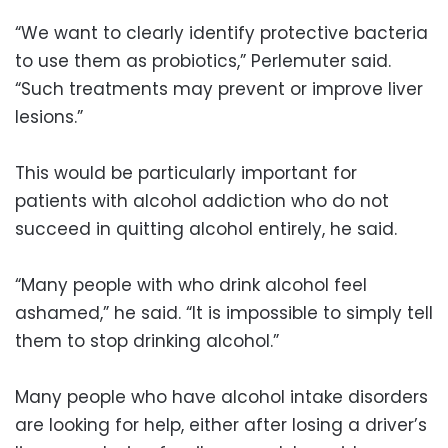
“We want to clearly identify protective bacteria
to use them as probiotics,” Perlemuter said.
“Such treatments may prevent or improve liver
lesions.”
This would be particularly important for
patients with alcohol addiction who do not
succeed in quitting alcohol entirely, he said.
“Many people with who drink alcohol feel
ashamed,” he said. “It is impossible to simply tell
them to stop drinking alcohol.”
Many people who have alcohol intake disorders
are looking for help, either after losing a driver’s