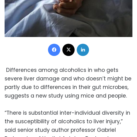
Facebook
X
LinkedIn
Differences among alcoholics in who gets
severe liver damage and who doesn’t might be
partly due to differences in their gut microbes,
suggests a new study using mice and people.
“There is substantial inter-individual diversity in
the susceptibility of alcoholics to liver injury,”
said senior study author professor Gabriel