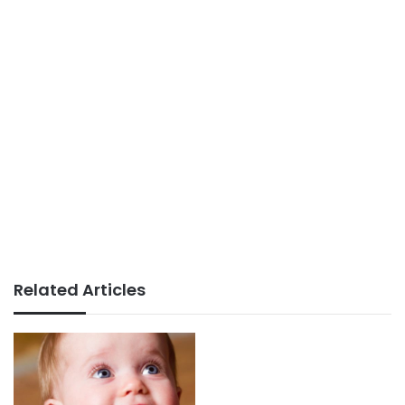
Related Articles