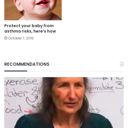
Protect your baby from
asthma risks, here’s how
October 7, 2015
RECOMMENDATIONS