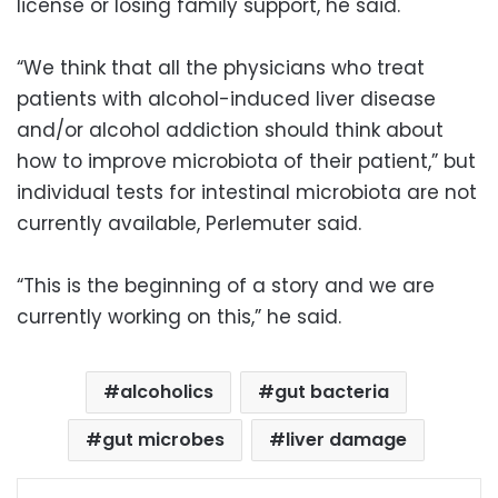
license or losing family support, he said.
“We think that all the physicians who treat
patients with alcohol-induced liver disease
and/or alcohol addiction should think about
how to improve microbiota of their patient,” but
individual tests for intestinal microbiota are not
currently available, Perlemuter said.
“This is the beginning of a story and we are
currently working on this,” he said.
alcoholics
gut bacteria
gut microbes
liver damage
Facebook
X
LinkedIn
Pinterest
Messenger
WhatsApp
Telegram
Share via Email