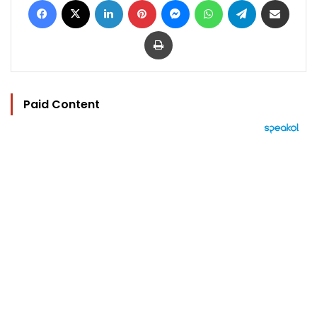
Print
Paid Content