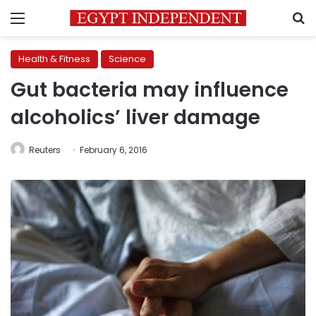
Menu
S
Health & Fitness
Science
Gut bacteria may influence
alcoholics’ liver damage
Reuters
February 6, 2016