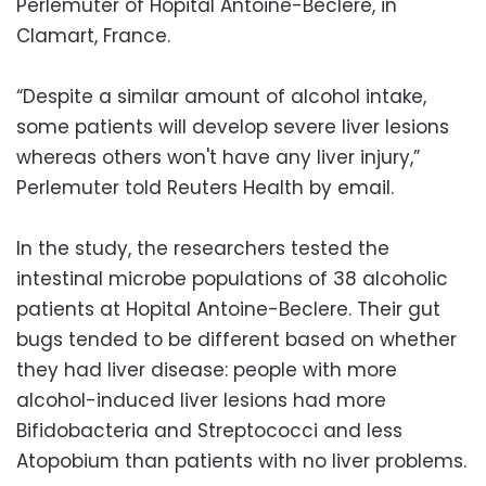
Perlemuter of Hopital Antoine-Beclere, in
Clamart, France.
“Despite a similar amount of alcohol intake,
some patients will develop severe liver lesions
whereas others won't have any liver injury,”
Perlemuter told Reuters Health by email.
In the study, the researchers tested the
intestinal microbe populations of 38 alcoholic
patients at Hopital Antoine-Beclere. Their gut
bugs tended to be different based on whether
they had liver disease: people with more
alcohol-induced liver lesions had more
Bifidobacteria and Streptococci and less
Atopobium than patients with no liver problems.