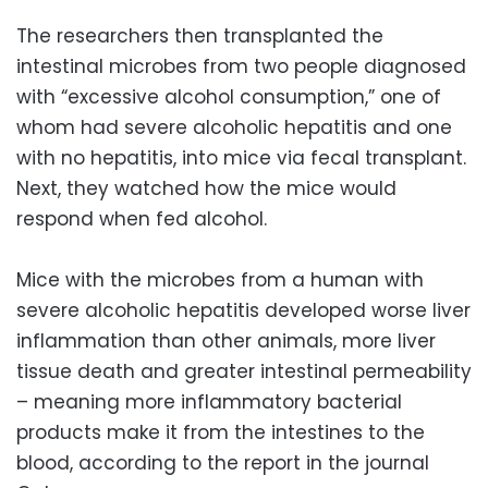
The researchers then transplanted the
intestinal microbes from two people diagnosed
with “excessive alcohol consumption,” one of
whom had severe alcoholic hepatitis and one
with no hepatitis, into mice via fecal transplant.
Next, they watched how the mice would
respond when fed alcohol.
Mice with the microbes from a human with
severe alcoholic hepatitis developed worse liver
inflammation than other animals, more liver
tissue death and greater intestinal permeability
– meaning more inflammatory bacterial
products make it from the intestines to the
blood, according to the report in the journal