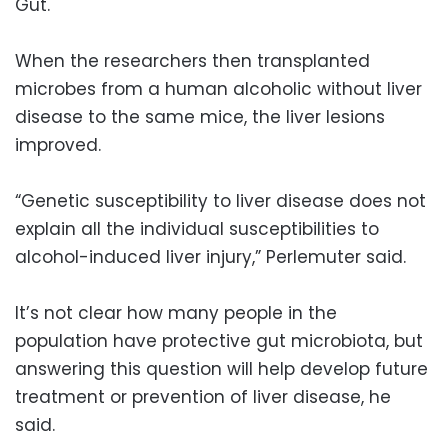
Gut.
When the researchers then transplanted
microbes from a human alcoholic without liver
disease to the same mice, the liver lesions
improved.
“Genetic susceptibility to liver disease does not
explain all the individual susceptibilities to
alcohol-induced liver injury,” Perlemuter said.
It’s not clear how many people in the
population have protective gut microbiota, but
answering this question will help develop future
treatment or prevention of liver disease, he
said.