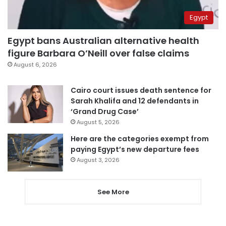
Egypt
Egypt bans Australian alternative health
figure Barbara O’Neill over false claims
August 6, 2026
Cairo court issues death sentence for
Sarah Khalifa and 12 defendants in
‘Grand Drug Case’
August 5, 2026
Here are the categories exempt from
paying Egypt’s new departure fees
August 3, 2026
See More