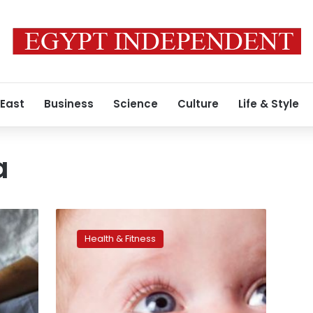
 East
Business
Science
Culture
Life & Style
a
Protect
your
Health & Fitness
baby
from
asthma
risks,
here’s