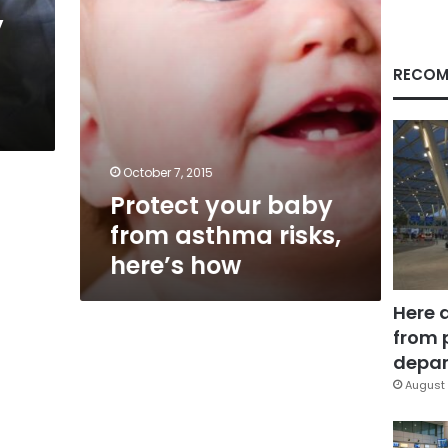
how
y
RECOM
October 7, 2015
Protect your baby
from asthma risks,
here’s how
Here 
from 
depar
August 