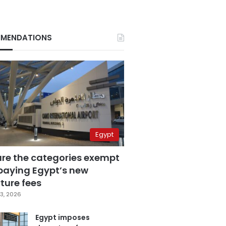
MENDATIONS
Egypt
are the categories exempt
paying Egypt’s new
ture fees
3, 2026
Egypt imposes