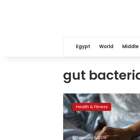
Egypt
World
Middle
gut bacteri
Gut
bacteria
Health & Fitness
may
influence
alcoholics’
liver
damage
February 6, 2016