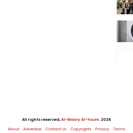
All rights reserved,
Al-Masry Al-Youm
. 2026
About
Advertise
Contact Us
Copyrights
Privacy
Terms