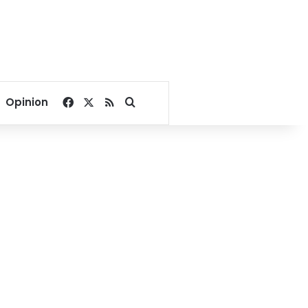
Facebook
X
RSS
Search for
Opinion