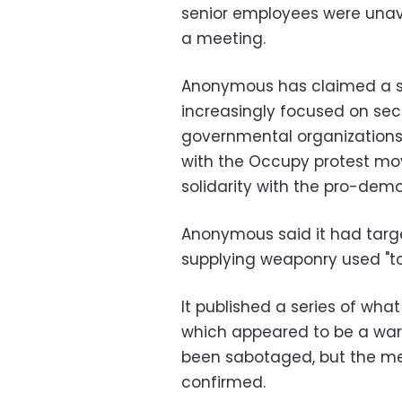
senior employees were unav
a meeting.
Anonymous has claimed a s
increasingly focused on se
governmental organizations
with the Occupy protest mo
solidarity with the pro-demo
Anonymous said it had tar
supplying weaponry used "to
It published a series of wha
which appeared to be a war
been sabotaged, but the mes
confirmed.