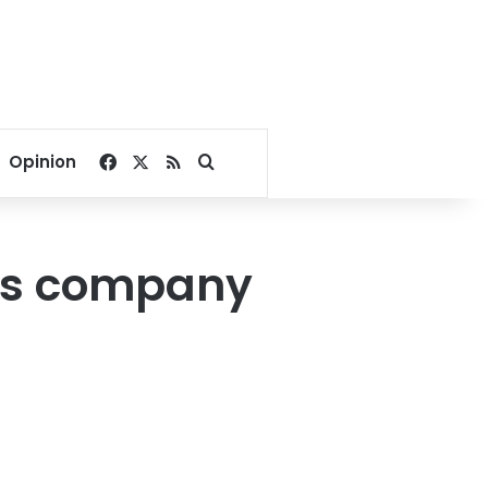
Facebook
X
RSS
Search for
Opinion
gas company