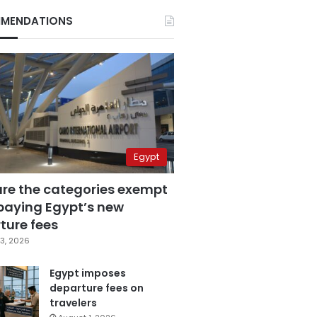
MENDATIONS
Egypt
are the categories exempt
paying Egypt’s new
ture fees
3, 2026
Egypt imposes
departure fees on
travelers