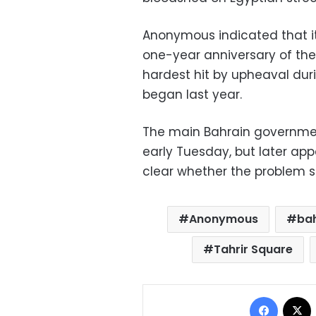
Anonymous indicated that i
one-year anniversary of the 
hardest hit by upheaval duri
began last year.
The main Bahrain governme
early Tuesday, but later app
clear whether the problem 
Anonymous
ba
Tahrir Square
Facebo