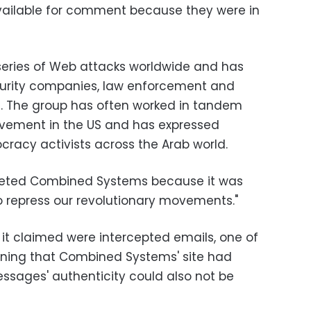
ailable for comment because they were in
eries of Web attacks worldwide and has
curity companies, law enforcement and
. The group has often worked in tandem
vement in the US and has expressed
cracy activists across the Arab world.
geted Combined Systems because it was
 repress our revolutionary movements."
t it claimed were intercepted emails, one of
ning that Combined Systems' site had
sages' authenticity could also not be