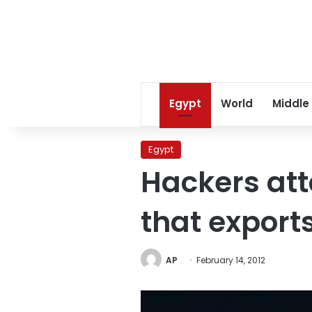
Egypt
World
Middle
Egypt
Hackers at
that export
AP
February 14, 2012