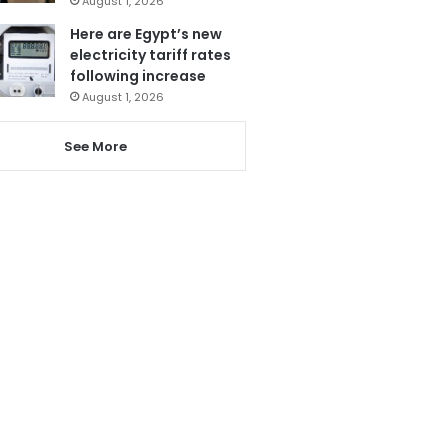
August 1, 2026
Here are Egypt’s new
electricity tariff rates
following increase
August 1, 2026
See More