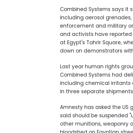
Combined Systems says it se
including aerosol grenades,
enforcement and military or
and activists have reported
at Egypt's Tahrir Square, w
down on demonstrators with
Last year human rights grou
Combined Systems had deli
including chemical irritant
in three separate shipments
Amnesty has asked the US g
said should be suspended "un
other munitions, weaponry o
bloodshed on Egyptian street