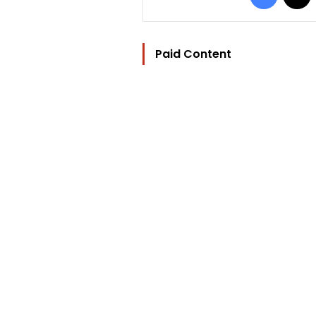
Paid Content