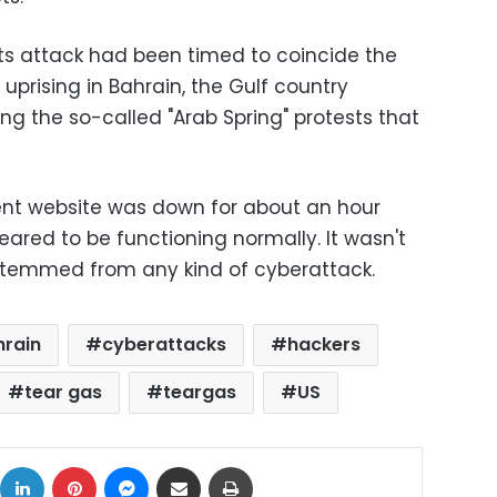
ts attack had been timed to coincide the
uprising in Bahrain, the Gulf country
ng the so-called "Arab Spring" protests that
nt website was down for about an hour
eared to be functioning normally. It wasn't
stemmed from any kind of cyberattack.
hrain
cyberattacks
hackers
tear gas
teargas
US
ok
X
LinkedIn
Pinterest
Messenger
Share via Email
Print