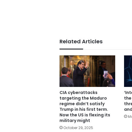
Related Articles
CIA cyberattacks
‘In
targeting the Maduro
the
regime didn’t satisfy
thr
Trump in his first term.
and
Now the US is flexing its
Ma
military might
October 29, 2025