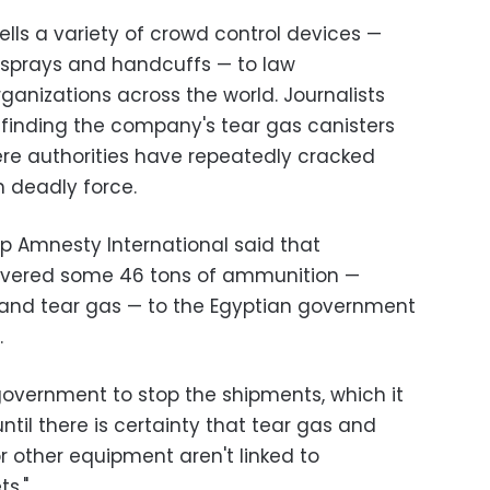
lls a variety of crowd control devices —
 sprays and handcuffs — to law
ganizations across the world. Journalists
 finding the company's tear gas canisters
here authorities have repeatedly cracked
 deadly force.
p Amnesty International said that
vered some 46 tons of ammunition —
s and tear gas — to the Egyptian government
.
overnment to stop the shipments, which it
til there is certainty that tear gas and
r other equipment aren't linked to
s."