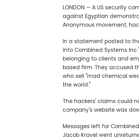
LONDON — A US security co
against Egyptian demonstra
Anonymous movement, hack
In a statement posted to th
into Combined Systems Inc.'
belonging to clients and e
based firm. They accused t
who sell "mad chemical wea
the world."
The hackers' claims could n
company's website was dow
Messages left for Combined
Jacob Kravel went unreturne