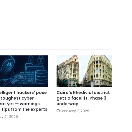
telligent hackers’ pose
Cairo’s Khedivial district
 toughest cyber
gets a facelift: Phase 3
eat yet — warnings
underway
 tips from the experts
February 7, 2025
y 21, 2025