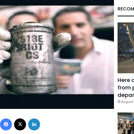
RECOM
Here 
from 
depar
August 
Facebook
X
LinkedIn