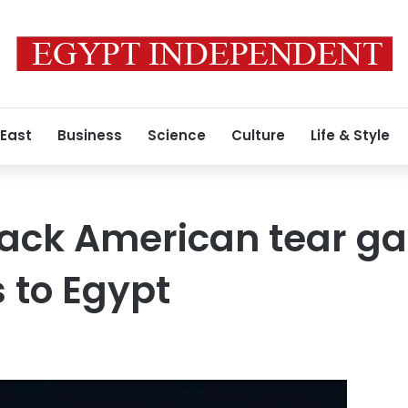
 East
Business
Science
Culture
Life & Style
tack American tear 
s to Egypt