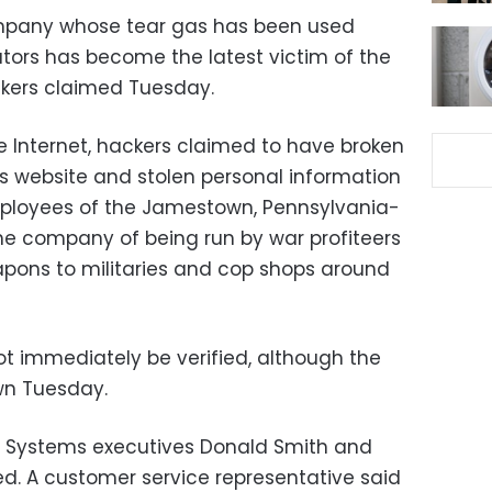
mpany whose tear gas has been used
tors has become the latest victim of the
ers claimed Tuesday.
e Internet, hackers claimed to have broken
s website and stolen personal information
mployees of the Jamestown, Pennsylvania-
he company of being run by war profiteers
pons to militaries and cop shops around
ot immediately be verified, although the
n Tuesday.
 Systems executives Donald Smith and
d. A customer service representative said