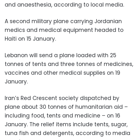
and anaesthesia, according to local media.
A second military plane carrying Jordanian
medics and medical equipment headed to
Haiti on 15 January.
Lebanon will send a plane loaded with 25
tonnes of tents and three tonnes of medicines,
vaccines and other medical supplies on 19
January.
Iran’s Red Crescent society dispatched by
plane about 30 tonnes of humanitarian aid –
including food, tents and medicine – on 16
January. The relief items include tents, sugar,
tuna fish and detergents, according to media