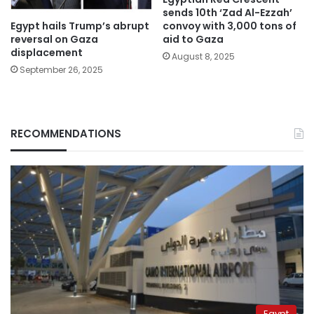
sends 10th ‘Zad Al-Ezzah’
Egypt hails Trump’s abrupt
convoy with 3,000 tons of
reversal on Gaza
aid to Gaza
displacement
August 8, 2025
September 26, 2025
RECOMMENDATIONS
Egypt