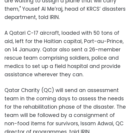
are waiting to assign a plane that will carry
them," Yousef Al Me’raj, head of KRCS’ disasters
department, told IRIN.
A Qatari C-17 aircraft, loaded with 50 tons of
aid, left for the Haitian capital, Port-au-Prince,
on 14 January. Qatar also sent a 26-member
rescue team comprising soldiers, police and
medics to set up a field hospital and provide
assistance wherever they can.
Qatar Charity (QC) will send an assessment
team in the coming days to assess the needs
for the rehabilitation phase of the disaster. The
team will be followed by a consignment of
non-food items for survivors, Issam Adwai, QC
director of programmes, told IRIN.