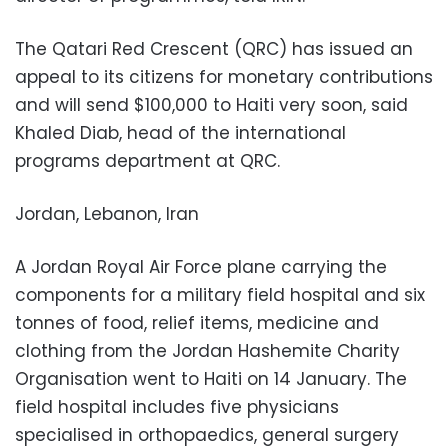
The Qatari Red Crescent (QRC) has issued an
appeal to its citizens for monetary contributions
and will send $100,000 to Haiti very soon, said
Khaled Diab, head of the international
programs department at QRC.
Jordan, Lebanon, Iran
A Jordan Royal Air Force plane carrying the
components for a military field hospital and six
tonnes of food, relief items, medicine and
clothing from the Jordan Hashemite Charity
Organisation went to Haiti on 14 January. The
field hospital includes five physicians
specialised in orthopaedics, general surgery