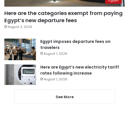
Here are the categories exempt from paying
Egypt’s new departure fees
August 3, 2026
Egypt imposes departure fees on
travelers
August 1, 2026
Here are Egypt’s new electricity tariff
rates following increase
August 1, 2026
See More