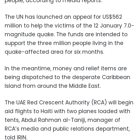
people, according to media reports.
The UN has launched an appeal for US$562
million to help the victims of the 12 January 7.0-
magnitude quake. The funds are intended to
support the three million people living in the
quake-affected area for six months.
In the meantime, money and relief items are
being dispatched to the desperate Caribbean
Island from around the Middle East.
The UAE Red Crescent Authority (RCA) will begin
aid flights to Haiti with two planes loaded with
tents, Abdul Rahman al-Taniji, manager of
RCA’s media and public relations department,
told IRIN.