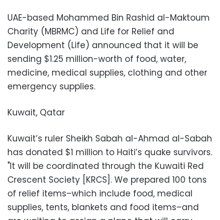
UAE-based Mohammed Bin Rashid al-Maktoum
Charity (MBRMC) and Life for Relief and
Development (Life) announced that it will be
sending $1.25 million-worth of food, water,
medicine, medical supplies, clothing and other
emergency supplies.
Kuwait, Qatar
Kuwait’s ruler Sheikh Sabah al-Ahmad al-Sabah
has donated $1 million to Haiti’s quake survivors.
"It will be coordinated through the Kuwaiti Red
Crescent Society [KRCS]. We prepared 100 tons
of relief items–which include food, medical
supplies, tents, blankets and food items–and