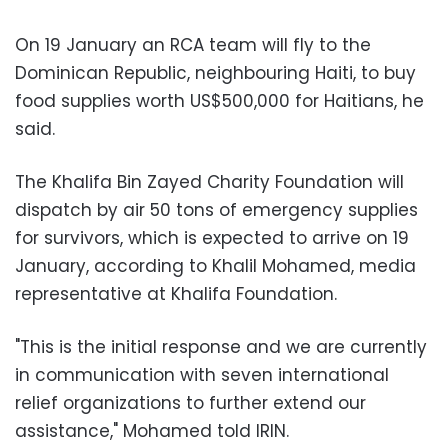
On 19 January an RCA team will fly to the
Dominican Republic, neighbouring Haiti, to buy
food supplies worth US$500,000 for Haitians, he
said.
The Khalifa Bin Zayed Charity Foundation will
dispatch by air 50 tons of emergency supplies
for survivors, which is expected to arrive on 19
January, according to Khalil Mohamed, media
representative at Khalifa Foundation.
"This is the initial response and we are currently
in communication with seven international
relief organizations to further extend our
assistance," Mohamed told IRIN.