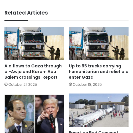
Related Articles
Aid flows to Gaza through
Up to 95 trucks carrying
al-Awja and Karam Abu
humanitarian and relief aid
Salem crossings: Report
enter Gaza
October 21, 2025
October 18, 2025
Egyptian Red Crescent