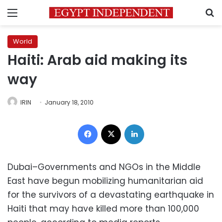
Menu
S
World
Haiti: Arab aid making its
way
IRIN
January 18, 2010
Facebook
X
LinkedIn
Dubai–Governments and NGOs in the Middle
East have begun mobilizing humanitarian aid
for the survivors of a devastating earthquake in
Haiti that may have killed more than 100,000