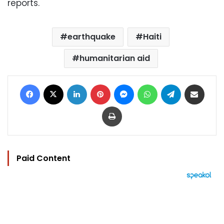
reports.
earthquake
Haiti
humanitarian aid
Facebook
X
LinkedIn
Pinterest
Messenger
WhatsApp
Telegram
Share via Email
Print
Paid Content