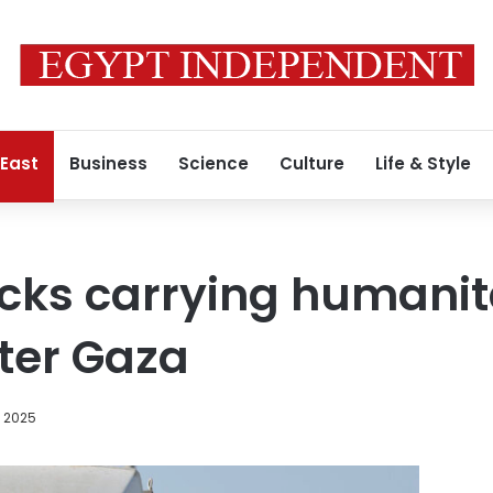
 East
Business
Science
Culture
Life & Style
ucks carrying humani
nter Gaza
, 2025