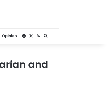
Facebook
X
RSS
Search for
Opinion
tarian and