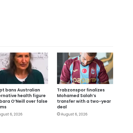
pt bans Australian
Trabzonspor finalizes
ernative health figure
Mohamed Salah’s
bara O’Neill over false
transfer with a two-year
ims
deal
gust 6, 2026
August 6, 2026