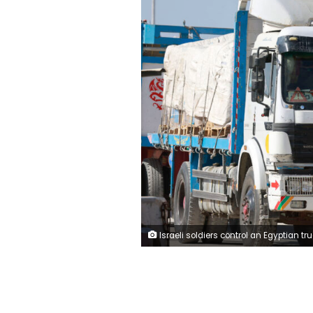
Israeli soldiers control an Egyptian truck carrying humanitarian aid at the Israeli side of the Kerem Shalom border crossing with the southern Gaza Strip on January 22, 2024, amid the ongoing conflict between Israel and the Palestinian militant group Hamas. (Photo by Menahem KAHANA / AFP) (Photo by MENAHEM KAHANA