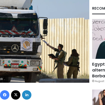
RECOM
Egypt
altern
Barbar
/AFP via Getty Images)
August 
Facebook
X
LinkedIn