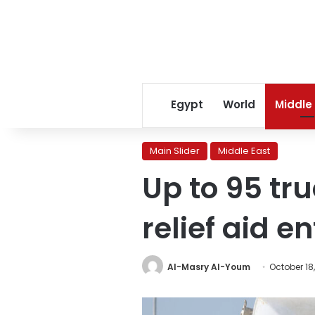
Egypt
World
Middle
Main Slider
Middle East
Up to 95 tr
relief aid e
Al-Masry Al-Youm
October 18