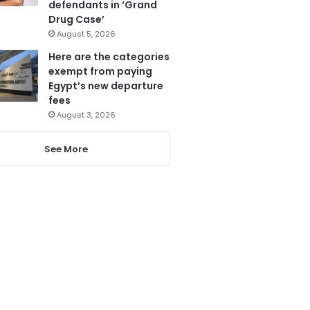
defendants in ‘Grand
Drug Case’
August 5, 2026
Here are the categories
exempt from paying
Egypt’s new departure
fees
August 3, 2026
See More