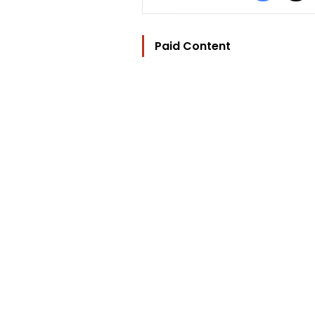
Paid Content