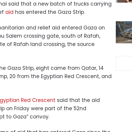
inai said that a new batch of trucks carrying
ief
aid
has entered the Gaza Strip.
manitarian and relief aid entered Gaza on
u Salem crossing gate, south of Rafah,
te of Rafah land crossing, the source
he Gaza Strip, eight came from Qatar, 14
p, 20 from the Egyptian Red Crescent, and
gyptian Red Crescent
said that the aid
ip on Friday were part of the 52nd
ypt to Gaza” convoy.