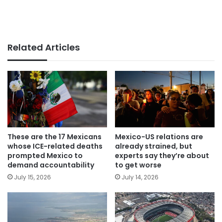
Related Articles
These are the 17 Mexicans
Mexico-US relations are
whose ICE-related deaths
already strained, but
prompted Mexico to
experts say they’re about
demand accountability
to get worse
July 15, 2026
July 14, 2026