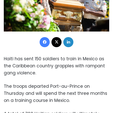
Facebook
X
LinkedIn
Haiti has sent 150 soldiers to train in Mexico as
the Caribbean country grapples with rampant
gang violence.
The troops departed Port-au-Prince on
Thursday and will spend the next three months
on a training course in Mexico.