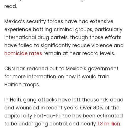
read.
Mexico’s security forces have had extensive
experience battling criminal groups, particularly
international drug cartels, though those efforts
have failed to significantly reduce violence and
homicide rates
remain at near record levels.
CNN has reached out to Mexico’s government
for more information on how it would train
Haitian troops.
In Haiti, gang attacks have left thousands dead
and wounded in recent years. Over 80% of the
capital city Port-au-Prince has been estimated
to be under gang control, and nearly
1.3 million