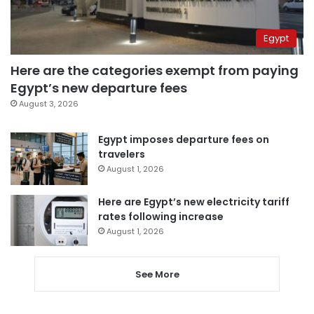
Egypt
Here are the categories exempt from paying
Egypt’s new departure fees
August 3, 2026
Egypt imposes departure fees on
travelers
August 1, 2026
Here are Egypt’s new electricity tariff
rates following increase
August 1, 2026
See More