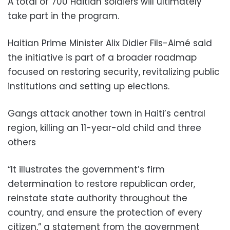
A total of 700 Haitian soldiers will ultimately
take part in the program.
Haitian Prime Minister Alix Didier Fils-Aimé said
the initiative is part of a broader roadmap
focused on restoring security, revitalizing public
institutions and setting up elections.
Gangs attack another town in Haiti’s central
region, killing an 11-year-old child and three
others
“It illustrates the government’s firm
determination to restore republican order,
reinstate state authority throughout the
country, and ensure the protection of every
citizen,” a statement from the government