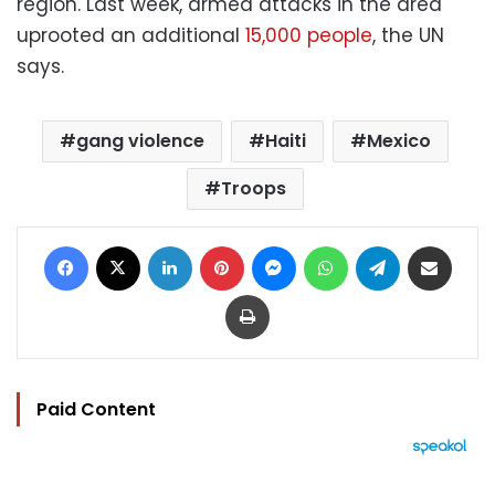
region. Last week, armed attacks in the area
uprooted an additional
15,000 people
, the UN
says.
gang violence
Haiti
Mexico
Troops
Facebook
X
LinkedIn
Pinterest
Messenger
WhatsApp
Telegram
Share via Email
Print
Paid Content