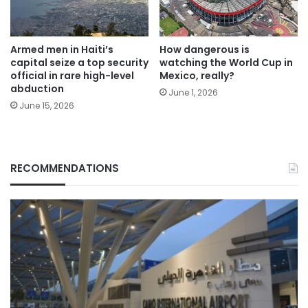
Armed men in Haiti’s
How dangerous is
capital seize a top security
watching the World Cup in
official in rare high-level
Mexico, really?
abduction
June 1, 2026
June 15, 2026
RECOMMENDATIONS