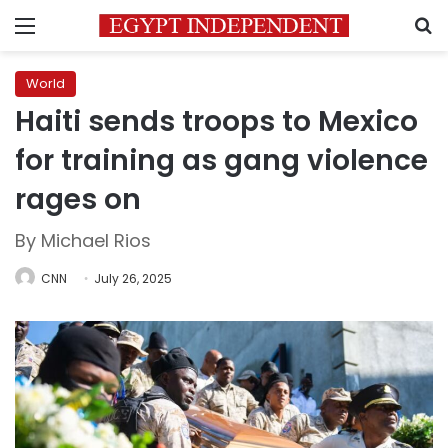
Menu
S
World
Haiti sends troops to Mexico
for training as gang violence
rages on
By Michael Rios
CNN
July 26, 2025