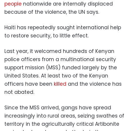
people
nationwide are internally displaced
because of the violence, the UN says.
Haiti has repeatedly sought international help
to restore security, to little effect.
Last year, it welcomed hundreds of Kenyan
police officers from a multinational security
support mission (MSS) funded largely by the
United States. At least two of the Kenyan
officers have been
killed
and the violence has
not abated.
Since the MSS arrived, gangs have spread
increasingly into rural areas, seizing swathes of
territory in the agriculturally critical Artibonite