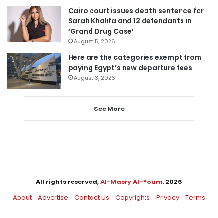
Cairo court issues death sentence for
Sarah Khalifa and 12 defendants in
‘Grand Drug Case’
August 5, 2026
Here are the categories exempt from
paying Egypt’s new departure fees
August 3, 2026
See More
All rights reserved,
Al-Masry Al-Youm
. 2026
About
Advertise
Contact Us
Copyrights
Privacy
Terms