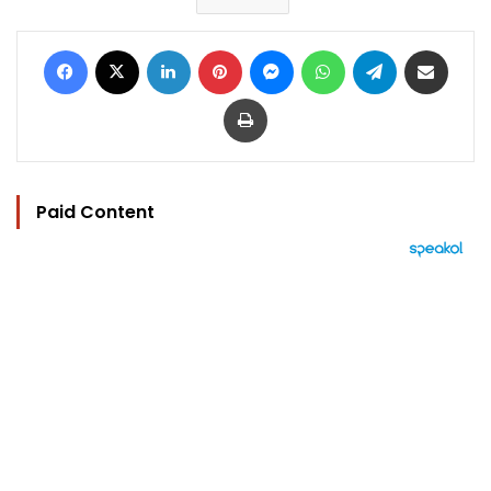
Facebook
X
LinkedIn
Pinterest
Messenger
WhatsApp
Telegram
Share via Email
Print
Paid Content