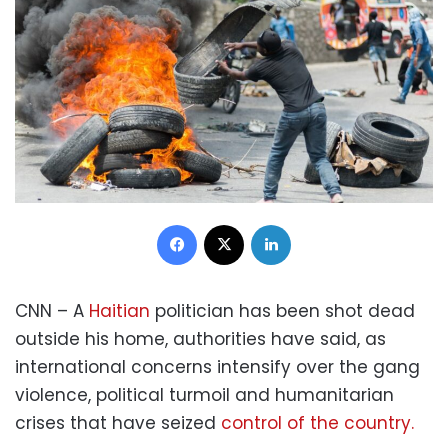
Facebook
X
LinkedIn
CNN – A
Haitian
politician has been shot dead
outside his home, authorities have said, as
international concerns intensify over the gang
violence, political turmoil and humanitarian
crises that have seized
control of the country.