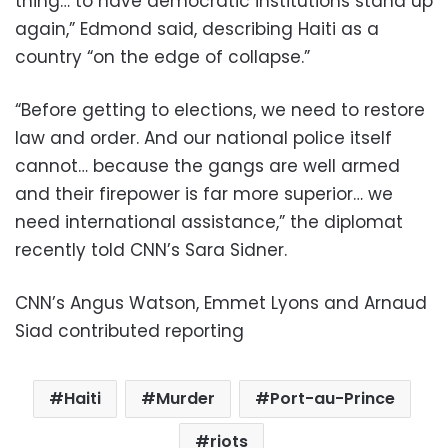
thing… to have democratic institutions stand up
again,” Edmond said, describing Haiti as a
country “on the edge of collapse.”
“Before getting to elections, we need to restore
law and order. And our national police itself
cannot… because the gangs are well armed
and their firepower is far more superior… we
need international assistance,” the diplomat
recently told CNN’s Sara Sidner.
CNN’s Angus Watson, Emmet Lyons and Arnaud
Siad contributed reporting
Haiti
Murder
Port-au-Prince
riots