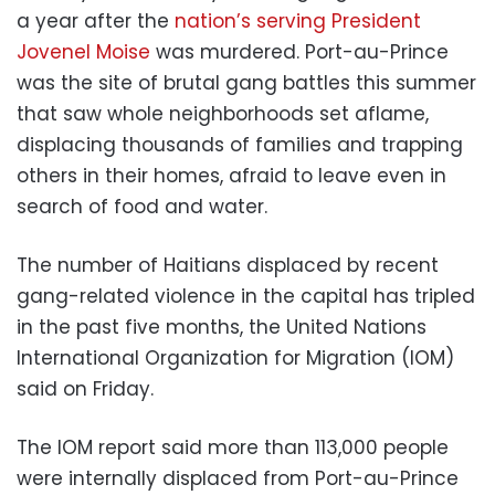
a year after the
nation’s serving President
Jovenel Moise
was murdered. Port-au-Prince
was the site of brutal gang battles this summer
that saw whole neighborhoods set aflame,
displacing thousands of families and trapping
others in their homes, afraid to leave even in
search of food and water.
The number of Haitians displaced by recent
gang-related violence in the capital has tripled
in the past five months, the United Nations
International Organization for Migration (IOM)
said on Friday.
The IOM report said more than 113,000 people
were internally displaced from Port-au-Prince