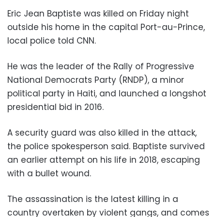
Eric Jean Baptiste was killed on Friday night
outside his home in the capital Port-au-Prince,
local police told CNN.
He was the leader of the Rally of Progressive
National Democrats Party (RNDP), a minor
political party in Haiti, and launched a longshot
presidential bid in 2016.
A security guard was also killed in the attack,
the police spokesperson said. Baptiste survived
an earlier attempt on his life in 2018, escaping
with a bullet wound.
The assassination is the latest killing in a
country overtaken by violent gangs, and comes