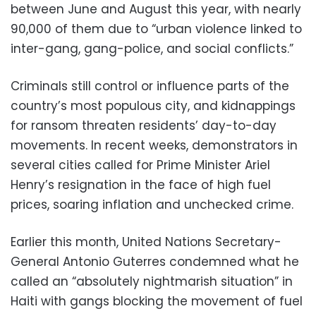
between June and August this year, with nearly
90,000 of them due to “urban violence linked to
inter-gang, gang-police, and social conflicts.”
Criminals still control or influence parts of the
country’s most populous city, and kidnappings
for ransom threaten residents’ day-to-day
movements. In recent weeks, demonstrators in
several cities called for Prime Minister Ariel
Henry’s resignation in the face of high fuel
prices, soaring inflation and unchecked crime.
Earlier this month, United Nations Secretary-
General Antonio Guterres condemned what he
called an “absolutely nightmarish situation” in
Haiti with gangs blocking the movement of fuel