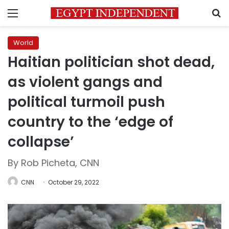
Menu
S
World
Haitian politician shot dead,
as violent gangs and
political turmoil push
country to the ‘edge of
collapse’
By Rob Picheta, CNN
CNN
October 29, 2022