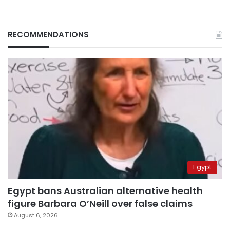
RECOMMENDATIONS
Egypt
Egypt bans Australian alternative health
figure Barbara O’Neill over false claims
August 6, 2026