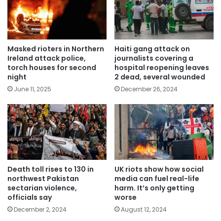
Masked rioters in Northern
Haiti gang attack on
Ireland attack police,
journalists covering a
torch houses for second
hospital reopening leaves
night
2 dead, several wounded
June 11, 2025
December 26, 2024
Death toll rises to 130 in
UK riots show how social
northwest Pakistan
media can fuel real-life
sectarian violence,
harm. It’s only getting
officials say
worse
December 2, 2024
August 12, 2024