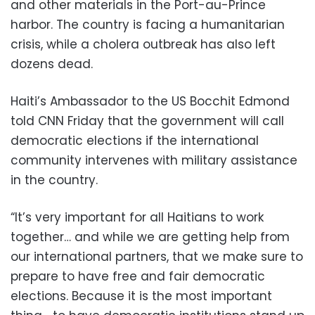
and other materials in the Port-au-Prince
harbor. The country is facing a humanitarian
crisis, while a cholera outbreak has also left
dozens dead.
Haiti’s Ambassador to the US Bocchit Edmond
told CNN Friday that the government will call
democratic elections if the international
community intervenes with military assistance
in the country.
“It’s very important for all Haitians to work
together… and while we are getting help from
our international partners, that we make sure to
prepare to have free and fair democratic
elections. Because it is the most important