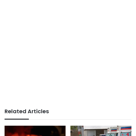
Related Articles