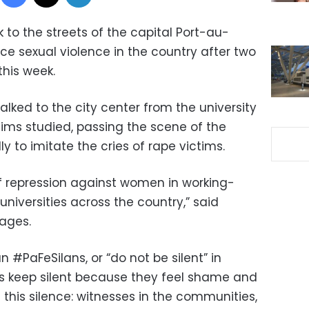
k to the streets of the capital Port-au-
e sexual violence in the country after two
his week.
lked to the city center from the university
tims studied, passing the scene of the
y to imitate the cries of rape victims.
f repression against women in working-
niversities across the country,” said
lages.
 #PaFeSilans, or “do not be silent” in
ims keep silent because they feel shame and
this silence: witnesses in the communities,