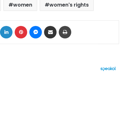
women
women's rights
ok
X
LinkedIn
Pinterest
Messenger
Share via Email
Print