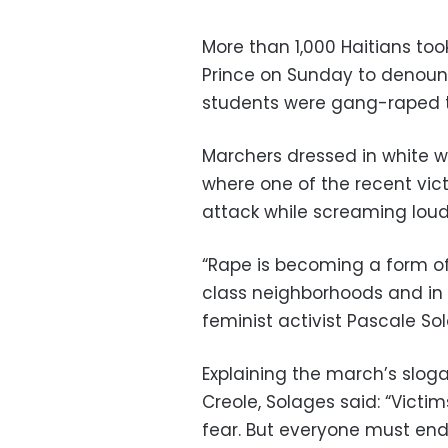
More than 1,000 Haitians too
Prince on Sunday to denounc
students were gang-raped t
Marchers dressed in white wa
where one of the recent vic
attack while screaming loudl
“Rape is becoming a form o
class neighborhoods and in u
feminist activist Pascale So
Explaining the march’s slogan
Creole, Solages said: “Vict
fear. But everyone must end 