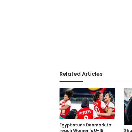
Related Articles
Egypt stuns Denmark to
reach Women’s U-18
Sho