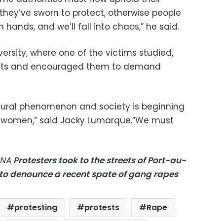
c they’ve sworn to protect, otherwise people
wn hands, and we’ll fall into chaos,” he said.
ersity, where one of the victims studied,
ents and encouraged them to demand
ltural phenomenon and society is beginning
st women,” said Jacky Lumarque.”We must
NNA
Protesters took to the streets of Port-au-
9 to denounce a recent spate of gang rapes
protesting
protests
Rape