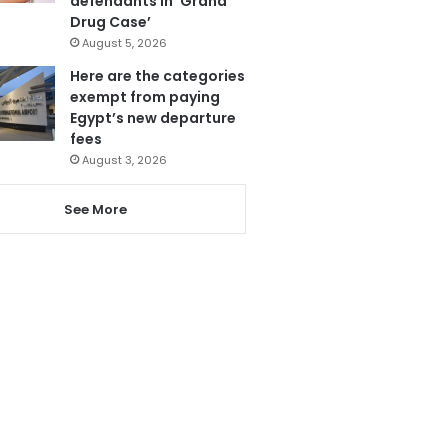
defendants in ‘Grand
Drug Case’
August 5, 2026
Here are the categories
exempt from paying
Egypt’s new departure
fees
August 3, 2026
See More