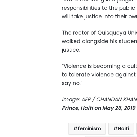
responsibilities to the publi
will take justice into their o
The rector of Quisqueya Univ
walked alongside his stud
justice.
“Violence is becoming a cu
to tolerate violence again
say no.”
Image: AFP / CHANDAN KHA
Prince, Haiti on May 26, 201
feminism
Haiti