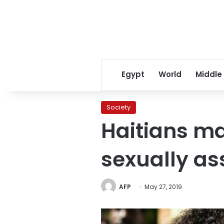
Egypt
World
Middle
Society
Haitians ma
sexually as
AFP
May 27, 2019