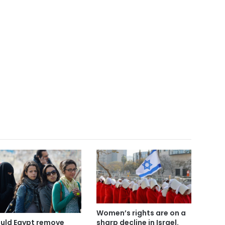
Women’s rights are on a
sharp decline in Israel.
uld Egypt remove