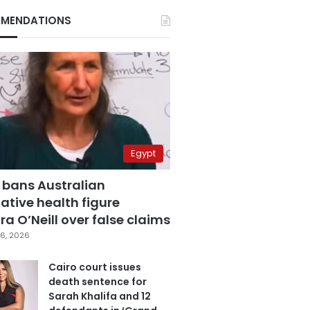
MENDATIONS
Egypt
 bans Australian
ative health figure
a O’Neill over false claims
6, 2026
Cairo court issues
death sentence for
Sarah Khalifa and 12