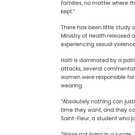
families, no matter where t
kept.”
There has been little study of
Ministry of Health released
experiencing sexual violence 
Haiti is dominated by a patr
attacks, several commentat
women were responsible for
wearing.
“Absolutely nothing can justi
time they want, and they ca
Saint-Fleur, a student who j
“We’re not living in a jungle