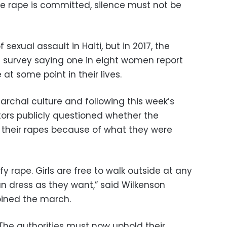
he rape is committed, silence must not be
 sexual assault in Haiti, but in 2017, the
 a survey saying one in eight women report
at some point in their lives.
iarchal culture and following this week’s
ors publicly questioned whether the
 their rapes because of what they were
fy rape. Girls are free to walk outside at any
n dress as they want,” said Wilkenson
oined the march.
. The authorities must now uphold their