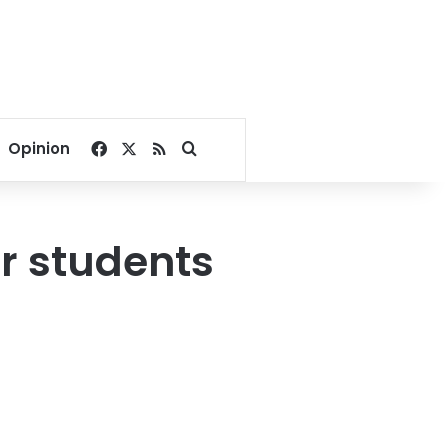
Facebook
X
RSS
Search for
Opinion
r students