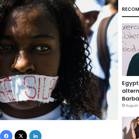
RECOM
Egypt
altern
Barbar
August 
Facebook
X
LinkedIn