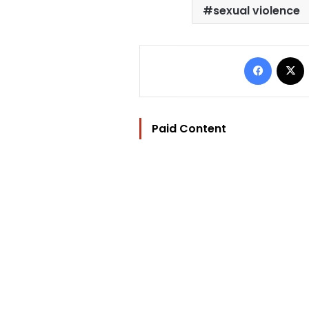
sexual violence
Facebo
Paid Content