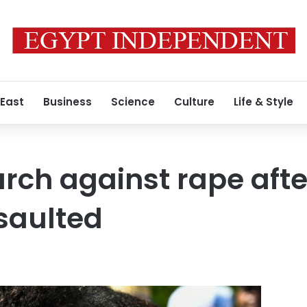
 East
Business
Science
Culture
Life & Style
rch against rape afte
saulted