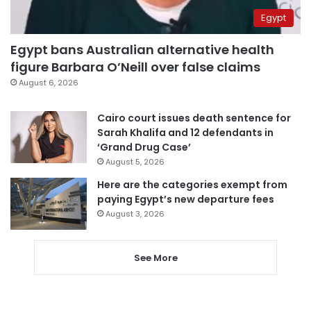
Egypt
Egypt bans Australian alternative health
figure Barbara O’Neill over false claims
August 6, 2026
Cairo court issues death sentence for
Sarah Khalifa and 12 defendants in
‘Grand Drug Case’
August 5, 2026
Here are the categories exempt from
paying Egypt’s new departure fees
August 3, 2026
See More