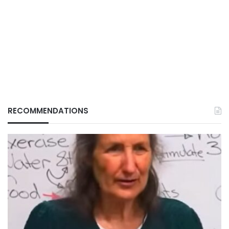
RECOMMENDATIONS