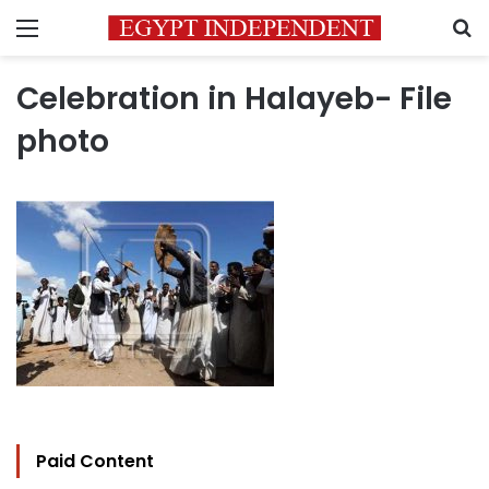
Menu
S
Celebration in Halayeb- File
photo
Paid Content