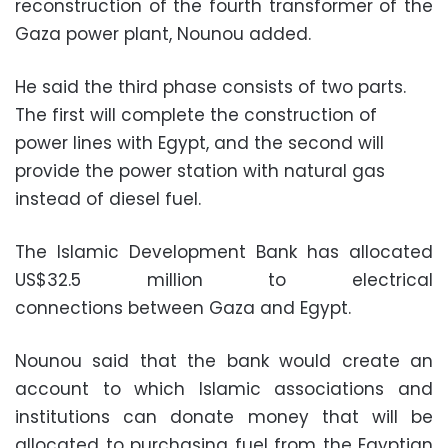
reconstruction of the fourth transformer of the
Gaza power plant, Nounou added.
He said the third phase consists of two parts.
The first will complete the construction of
power lines with Egypt, and the second will
provide the power station with natural gas
instead of diesel fuel.
The Islamic Development Bank has allocated
US$32.5 million to electrical
connections between Gaza and Egypt.
Nounou said that the bank would create an
account to which Islamic associations and
institutions can donate money that will be
allocated to purchasing fuel from the Egyptian