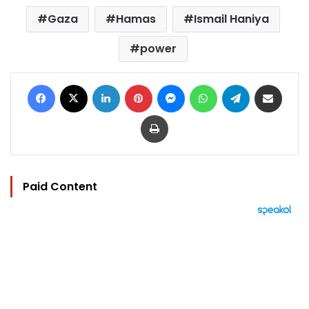
Gaza
Hamas
Ismail Haniya
power
Facebook
X
LinkedIn
Pinterest
Messenger
WhatsApp
Telegram
Share via Email
Print
Paid Content