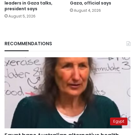
leaders in Gaza talks,
Gaza, official says
president says
August 4, 2026
August 5, 2026
RECOMMENDATIONS
Egypt