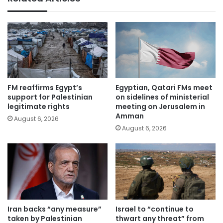
FM reaffirms Egypt’s
Egyptian, Qatari FMs meet
support for Palestinian
on sidelines of ministerial
legitimate rights
meeting on Jerusalem in
Amman
August 6, 2026
August 6, 2026
Iran backs “any measure”
Israel to “continue to
taken by Palestinian
thwart any threat” from