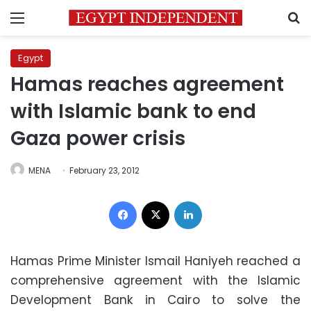
Menu
S
Egypt
Hamas reaches agreement
with Islamic bank to end
Gaza power crisis
MENA
February 23, 2012
Facebook
X
LinkedIn
Hamas Prime Minister Ismail Haniyeh reached a
comprehensive agreement with the Islamic
Development Bank in Cairo to solve the