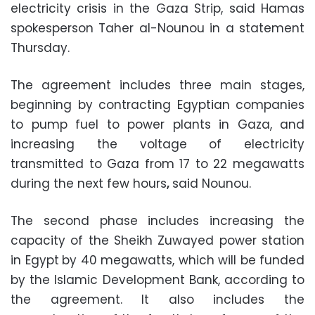
electricity crisis in the Gaza Strip, said Hamas
spokesperson Taher al-Nounou in a statement
Thursday.
The agreement includes three main stages,
beginning by contracting Egyptian companies
to pump fuel to power plants in Gaza, and
increasing the voltage of electricity
transmitted to Gaza from 17 to 22 megawatts
during the next few hours
,
said Nounou.
The second phase includes increasing the
capacity of the Sheikh Zuwayed power station
in Egypt
by 40 megawatts, which will be funded
by the Islamic Development Bank, according to
the agreement. It also includes the