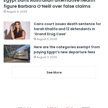
Egypt bans Australian alternative health
figure Barbara O’Neill over false claims
August 6, 2026
Cairo court issues death sentence for
Sarah Khalifa and 12 defendants in
‘Grand Drug Case’
August 5, 2026
Here are the categories exempt from
paying Egypt’s new departure fees
August 3, 2026
See More