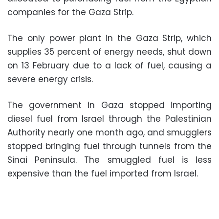
companies for the Gaza Strip.
The only power plant in the Gaza Strip, which
supplies 35 percent of energy needs, shut down
on 13 February due to a lack of fuel, causing a
severe energy crisis.
The government in Gaza stopped importing
diesel fuel from Israel through the Palestinian
Authority nearly one month ago, and smugglers
stopped bringing fuel through tunnels from the
Sinai Peninsula. The smuggled fuel is less
expensive than the fuel imported from Israel.