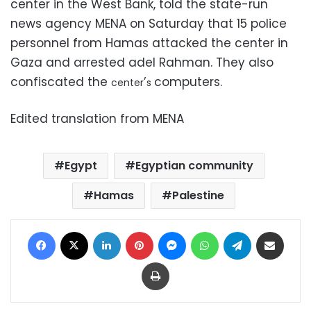
center in the West Bank, told the state-run
news agency MENA on Saturday that 15 police
personnel from Hamas attacked the center in
Gaza and arrested adel Rahman. They also
confiscated the
’
computers.
center
s
Edited translation from MENA
Egypt
Egyptian community
Hamas
Palestine
Facebook
X
LinkedIn
Pinterest
Messenger
WhatsApp
Telegram
Share via Email
Print