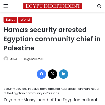
Menu
S
Egypt
World
Hamas security arrested
Egyptian community chief in
Palestine
MENA
August 31, 2013
Facebook
X
LinkedIn
Security services in Gaza have arrested Adel abdel Rahman, head
of the Egyptian community in Palestine.
Zeyad al-Masry, head of the Egyptian cultural