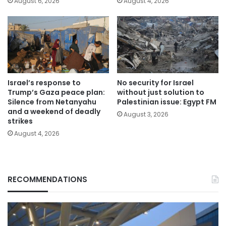
August 6, 2026
August 4, 2026
Israel’s response to
No security for Israel
Trump’s Gaza peace plan:
without just solution to
Silence from Netanyahu
Palestinian issue: Egypt FM
and a weekend of deadly
August 3, 2026
strikes
August 4, 2026
RECOMMENDATIONS