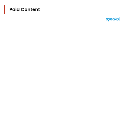
Paid Content