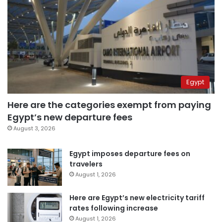
Egypt
Here are the categories exempt from paying
Egypt’s new departure fees
August 3, 2026
Egypt imposes departure fees on
travelers
August 1, 2026
Here are Egypt’s new electricity tariff
rates following increase
August 1, 2026