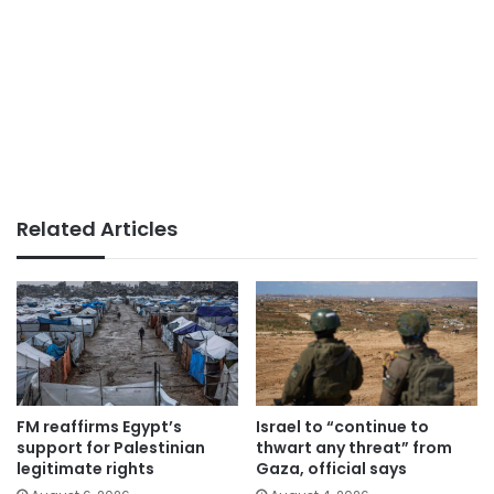
Related Articles
FM reaffirms Egypt’s
Israel to “continue to
support for Palestinian
thwart any threat” from
legitimate rights
Gaza, official says