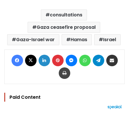
consultations
Gaza ceasefire proposal
Gaza-Israel war
Hamas
Israel
Facebook
X
LinkedIn
Pinterest
Messenger
WhatsApp
Telegram
Share via Email
Print
Paid Content