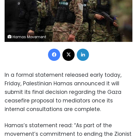
Hamas Movement
Facebook
X
LinkedIn
In a formal statement released early today,
Friday, Palestinian Hamas announced it will
submit its final decision regarding the Gaza
ceasefire proposal to mediators once its
internal consultations are complete.
Hamas’s statement read: “As part of the
movement’s commitment to ending the Zionist