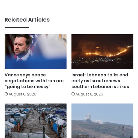
Related Articles
Vance says peace
Israel-Lebanon talks end
negotiations with Iran are
early as Israel renews
“going to be messy”
southern Lebanon strikes
August 6, 2026
August 6, 2026