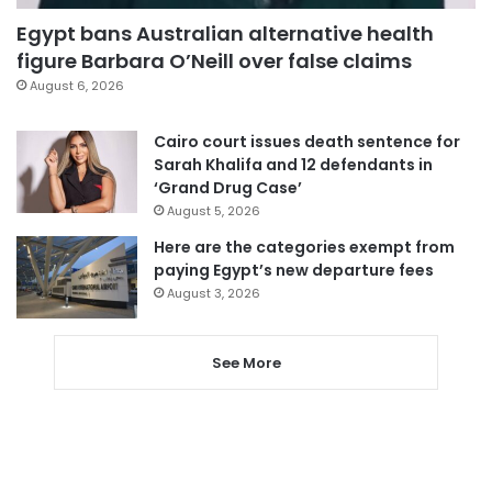
Egypt bans Australian alternative health
figure Barbara O’Neill over false claims
August 6, 2026
Cairo court issues death sentence for
Sarah Khalifa and 12 defendants in
‘Grand Drug Case’
August 5, 2026
Here are the categories exempt from
paying Egypt’s new departure fees
August 3, 2026
See More