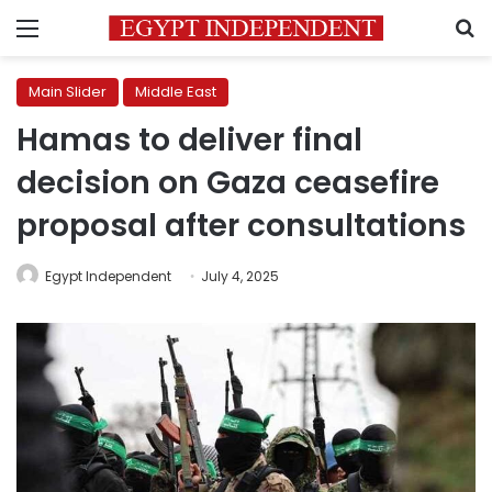
Menu
S
Main Slider
Middle East
Hamas to deliver final
decision on Gaza ceasefire
proposal after consultations
Egypt Independent
July 4, 2025