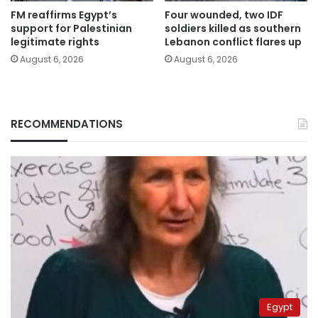
FM reaffirms Egypt’s
Four wounded, two IDF
support for Palestinian
soldiers killed as southern
legitimate rights
Lebanon conflict flares up
August 6, 2026
August 6, 2026
RECOMMENDATIONS
Egypt