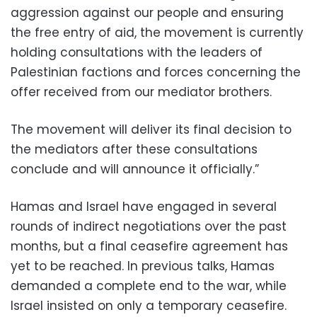
aggression against our people and ensuring
the free entry of aid, the movement is currently
holding consultations with the leaders of
Palestinian factions and forces concerning the
offer received from our mediator brothers.
The movement will deliver its final decision to
the mediators after these consultations
conclude and will announce it officially.”
Hamas and Israel have engaged in several
rounds of indirect negotiations over the past
months, but a final ceasefire agreement has
yet to be reached. In previous talks, Hamas
demanded a complete end to the war, while
Israel insisted on only a temporary ceasefire.