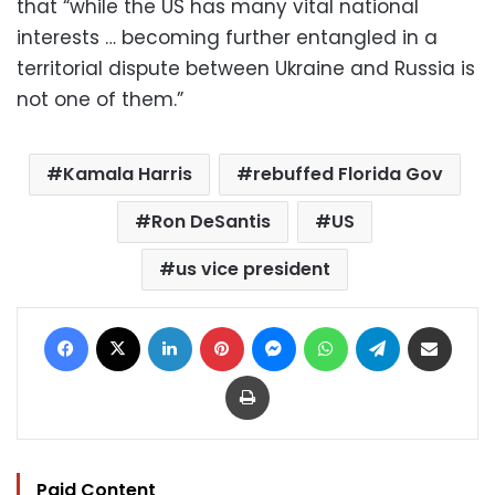
that “while the US has many vital national
interests … becoming further entangled in a
territorial dispute between Ukraine and Russia is
not one of them.”
Kamala Harris
rebuffed Florida Gov
Ron DeSantis
US
us vice president
Facebook
X
LinkedIn
Pinterest
Messenger
WhatsApp
Telegram
Share via Email
Print
Paid Content