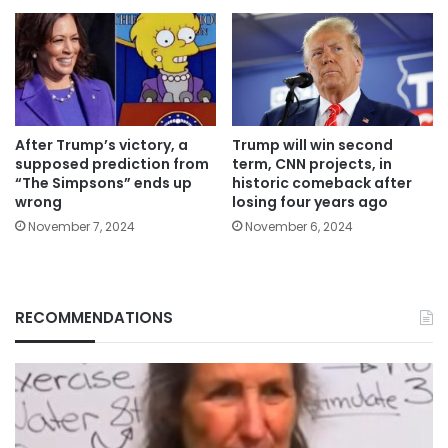
After Trump’s victory, a
Trump will win second
supposed prediction from
term, CNN projects, in
“The Simpsons” ends up
historic comeback after
wrong
losing four years ago
November 7, 2024
November 6, 2024
RECOMMENDATIONS