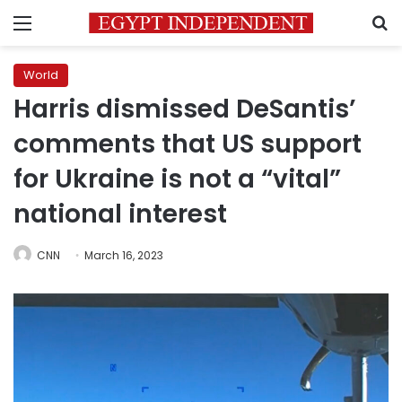
Menu
S
World
Harris dismissed DeSantis’
comments that US support
for Ukraine is not a “vital”
national interest
CNN
March 16, 2023