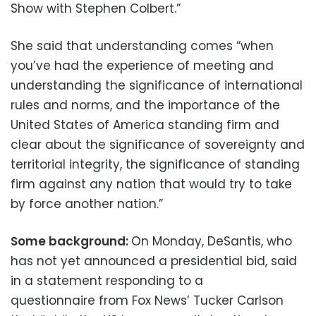
Show with Stephen Colbert.”
She said that understanding comes “when
you’ve had the experience of meeting and
understanding the significance of international
rules and norms, and the importance of the
United States of America standing firm and
clear about the significance of sovereignty and
territorial integrity, the significance of standing
firm against any nation that would try to take
by force another nation.”
Some background:
On Monday, DeSantis, who
has not yet announced a presidential bid, said
in a statement responding to a
questionnaire from Fox News’ Tucker Carlson