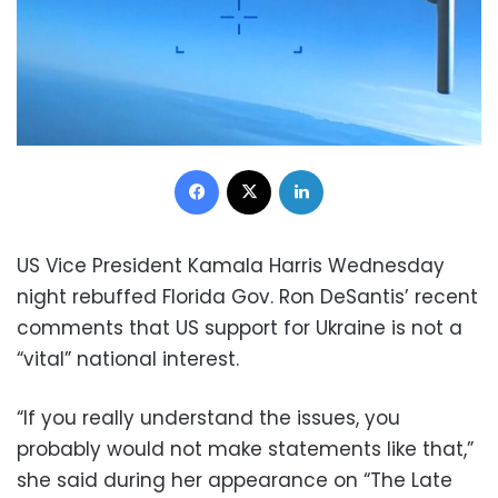
Facebook
X
LinkedIn
US Vice President Kamala Harris Wednesday
night rebuffed Florida Gov. Ron DeSantis’ recent
comments that US support for Ukraine is not a
“vital” national interest.
“If you really understand the issues, you
probably would not make statements like that,”
she said during her appearance on “The Late