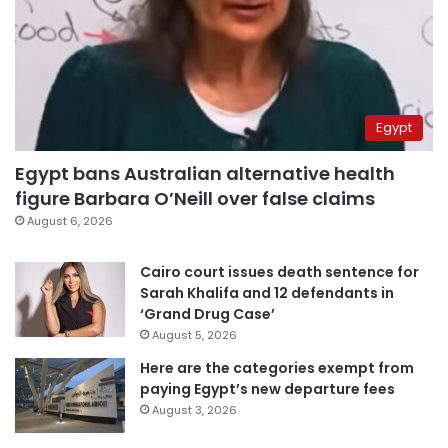
Egypt
Egypt bans Australian alternative health
figure Barbara O’Neill over false claims
August 6, 2026
Cairo court issues death sentence for
Sarah Khalifa and 12 defendants in
‘Grand Drug Case’
August 5, 2026
Here are the categories exempt from
paying Egypt’s new departure fees
August 3, 2026