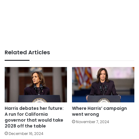
Related Articles
Harris debates her future:
Where Harris’ campaign
A run for California
went wrong
governor that would take
November 7, 2024
2028 off the table
December 16, 2024