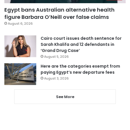
Egypt bans Australian alternative health
figure Barbara O’Neill over false claims
August 6, 2026
Cairo court issues death sentence for
Sarah Khalifa and 12 defendants in
‘Grand Drug Case’
August 5, 2026
Here are the categories exempt from
paying Egypt’s new departure fees
August 3, 2026
See More