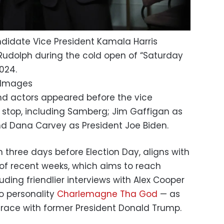
didate Vice President Kamala Harris
Rudolph during the cold open of “Saturday
024.
y Images
 actors appeared before the vice
 stop, including Samberg; Jim Gaffigan as
d Dana Carvey as President Joe Biden.
n three days before Election Day, aligns with
of recent weeks, which aims to reach
uding friendlier interviews with Alex Cooper
o personality
Charlemagne Tha God
— as
race with former President Donald Trump.