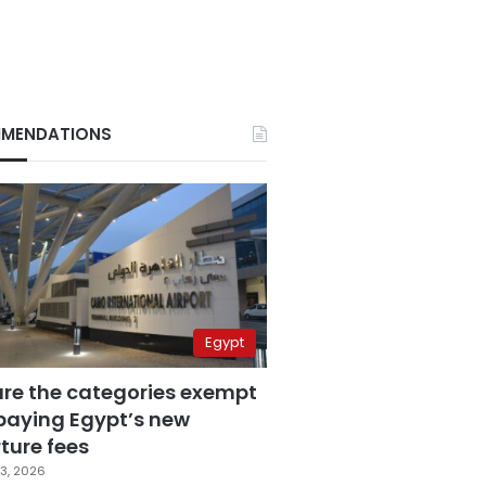
MENDATIONS
Egypt
are the categories exempt
paying Egypt’s new
ture fees
3, 2026