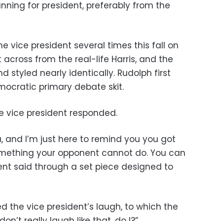
nning for president, preferably from the
 vice president several times this fall on
 across from the real-life Harris, and the
styled nearly identically. Rudolph first
emocratic primary debate skit.
he vice president responded.
a, and I’m just here to remind you you got
mething your opponent cannot do. You can
ent said through a set piece designed to
ed the vice president’s laugh, to which the
on’t really laugh like that, do I?”