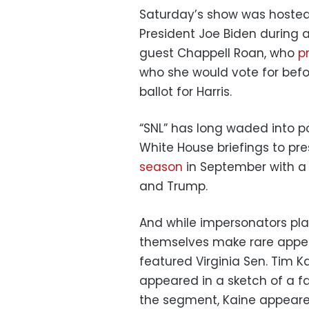
Saturday’s show was hoste
President Joe Biden during 
guest Chappell Roan, who
p
who she would vote for befo
ballot for Harris.
“SNL” has long waded into p
White House briefings to pre
season
in September with a 
and Trump.
And while impersonators play 
themselves make rare appea
featured Virginia Sen. Tim Ka
appeared in a sketch of a f
the segment, Kaine appeare