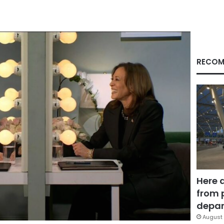
RECOM
Here 
from 
depar
August 