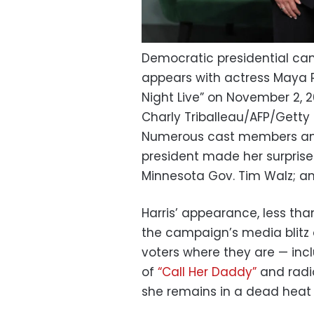
Democratic presidential can
appears with actress Maya 
Night Live” on November 2, 2
Charly Triballeau/AFP/Gett
Numerous cast members and
president made her surprise
Minnesota Gov. Tim Walz; an
Harris’ appearance, less tha
the campaign’s media blitz 
voters where they are — incl
of
“Call Her Daddy”
and radi
she remains in a dead heat 