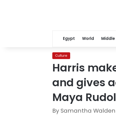
Egypt
World
Middle
Culture
Harris mak
and gives ad
Maya Rudo
By Samantha Waldenb