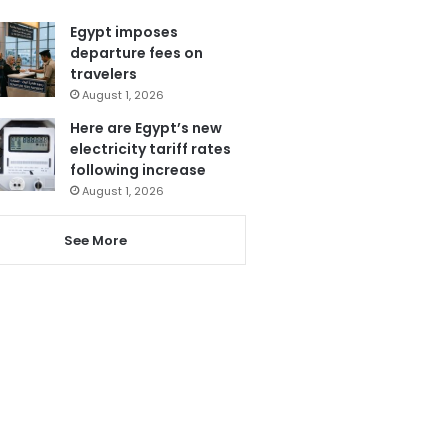
Egypt imposes
departure fees on
travelers
August 1, 2026
Here are Egypt’s new
electricity tariff rates
following increase
August 1, 2026
See More