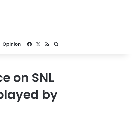
Facebook
X
RSS
Search for
Opinion
ce on SNL
 played by