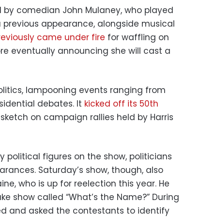
d by comedian John Mulaney, who played
a previous appearance, alongside musical
reviously came under fire
for waffling on
re eventually announcing she will cast a
olitics, lampooning events ranging from
sidential debates. It
kicked off its 50th
sketch on campaign rallies held by Harris
political figures on the show, politicians
rances. Saturday’s show, though, also
ine, who is up for reelection this year. He
ake show called “What’s the Name?” During
d and asked the contestants to identify