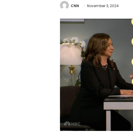
CNN
November 3, 2024