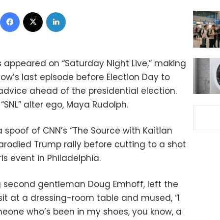
Facebook
X
LinkedIn
s appeared on “Saturday Night Live,” making
how’s last episode before Election Day to
 advice ahead of the presidential election.
r “SNL” alter ego, Maya Rudolph.
 spoof of CNN’s “The Source with Kaitlan
arodied Trump rally before cutting to a shot
is event in Philadelphia.
g second gentleman Doug Emhoff, left the
sit at a dressing-room table and mused, “I
 someone who’s been in my shoes, you know, a