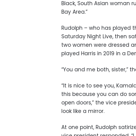
Black, South Asian woman ru
Bay Area.”
Rudolph – who has played the
Saturday Night Live, then sat
two women were dressed and 
played Harris in 2019 in a D
“You and me both, sister,” t
“It is nice to see you, Kamal
this because you can do so
open doors,” the vice presid
look like a mirror.
At one point, Rudolph satiriz
vice president responded, “I d