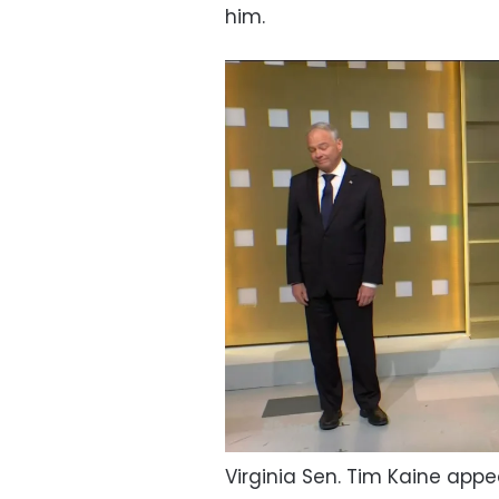
him.
Virginia Sen. Tim Kaine appe