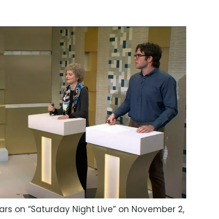
ars on “Saturday Night Live” on November 2,