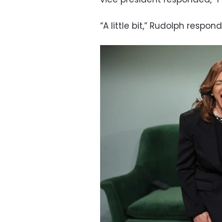
“A little bit,” Rudolph respon