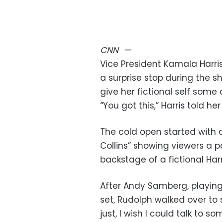
CNN
—
Vice President Kamala Harri
a surprise stop during the s
give her fictional self some
“You got this,” Harris told he
The cold open started with a
Collins” showing viewers a p
backstage of a fictional Harr
After Andy Samberg, playin
set, Rudolph walked over to 
just, I wish I could talk to