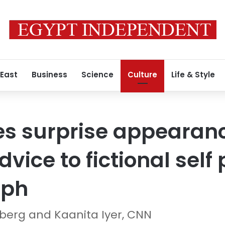
 East
Business
Science
Culture
Life & Style
es surprise appearan
vice to fictional self
lph
erg and Kaanita Iyer, CNN