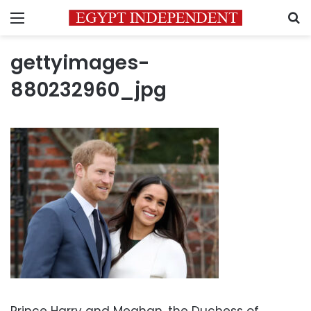
Menu
S
gettyimages-
880232960_jpg