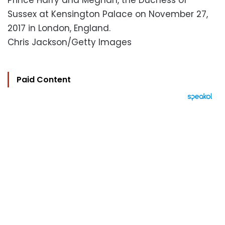
Prince Harry and Meghan, the Duchess of
Sussex at Kensington Palace on November 27,
2017 in London, England.
Chris Jackson/Getty Images
Paid Content