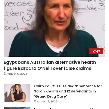
Egypt
Egypt bans Australian alternative health
figure Barbara O’Neill over false claims
August 6, 2026
Cairo court issues death sentence for
Sarah Khalifa and 12 defendants in
‘Grand Drug Case’
August 5, 2026