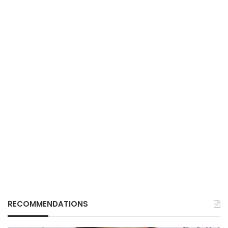
RECOMMENDATIONS