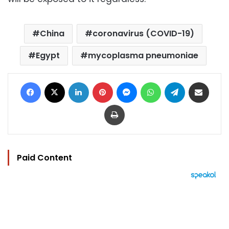
China
coronavirus (COVID-19)
Egypt
mycoplasma pneumoniae
Facebook
X
LinkedIn
Pinterest
Messenger
WhatsApp
Telegram
Share via Email
Print
Paid Content