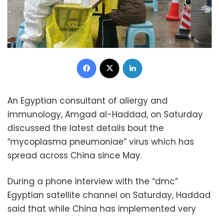
Facebook
X
LinkedIn
An Egyptian consultant of allergy and
immunology, Amgad al-Haddad, on Saturday
discussed the latest details bout the
“mycoplasma pneumoniae” virus which has
spread across China since May.
During a phone interview with the “dmc”
Egyptian satellite channel on Saturday, Haddad
said that while China has implemented very