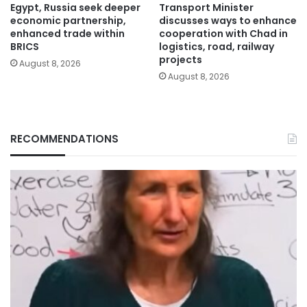
Egypt, Russia seek deeper
Transport Minister
economic partnership,
discusses ways to enhance
enhanced trade within
cooperation with Chad in
BRICS
logistics, road, railway
projects
August 8, 2026
August 8, 2026
RECOMMENDATIONS