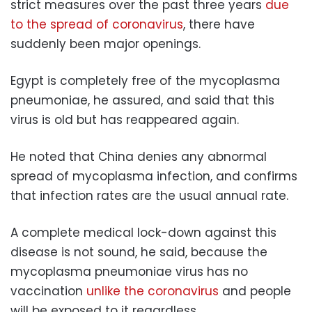
strict measures over the past three years
due
to the spread of coronavirus
, there have
suddenly been major openings.
Egypt is completely free of the mycoplasma
pneumoniae, he assured, and said that this
virus is old but has reappeared again.
He noted that China denies any abnormal
spread of mycoplasma infection, and confirms
that infection rates are the usual annual rate.
A complete medical lock-down against this
disease is not sound, he said, because the
mycoplasma pneumoniae virus has no
vaccination
unlike the coronavirus
and people
will be exposed to it regardless.