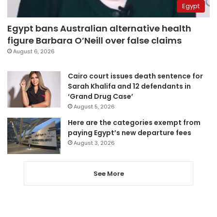
Egypt
Egypt bans Australian alternative health
figure Barbara O’Neill over false claims
August 6, 2026
Cairo court issues death sentence for
Sarah Khalifa and 12 defendants in
‘Grand Drug Case’
August 5, 2026
Here are the categories exempt from
paying Egypt’s new departure fees
August 3, 2026
See More