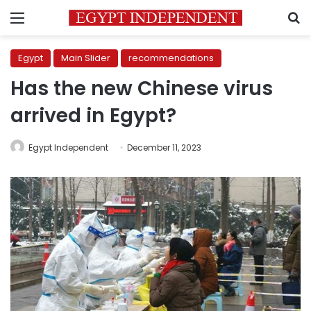
Menu
S
Egypt
Main Slider
recommendations
Has the new Chinese virus
arrived in Egypt?
Egypt Independent
December 11, 2023