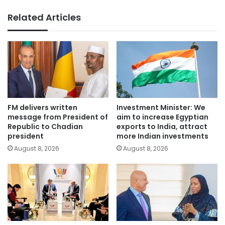
Related Articles
FM delivers written
Investment Minister: We
message from President of
aim to increase Egyptian
Republic to Chadian
exports to India, attract
president
more Indian investments
August 8, 2026
August 8, 2026