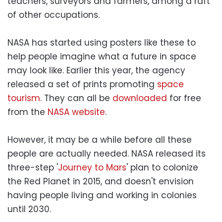
teachers, surveyors and farmers, among a raft
of other occupations.
NASA has started using posters like these to
help people imagine what a future in space
may look like. Earlier this year, the agency
released a set of prints promoting
space
tourism.
They can all be
downloaded
for free
from the
NASA website
.
However, it may be a while before all these
people are actually needed. NASA released its
three-step '
Journey to Mars
' plan to colonize
the Red Planet in 2015, and doesn't envision
having people living and working in colonies
until 2030.