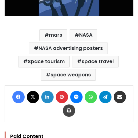
mars
NASA
NASA advertising posters
Space tourism
space travel
space weapons
Facebook
X
LinkedIn
Pinterest
Messenger
WhatsApp
Telegram
Share via Email
Print
Paid Content