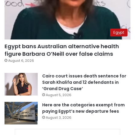
Egypt
Egypt bans Australian alternative health
figure Barbara O’Neill over false claims
August 6, 2026
Cairo court issues death sentence for
Sarah Khalifa and 12 defendants in
‘Grand Drug Case’
August 5, 2026
Here are the categories exempt from
paying Egypt’s new departure fees
August 3, 2026