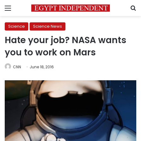
Menu
S
Science
Science News
Hate your job? NASA wants
you to work on Mars
CNN
June 18, 2016