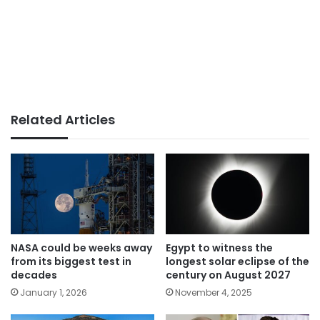
Related Articles
NASA could be weeks away
Egypt to witness the
from its biggest test in
longest solar eclipse of the
decades
century on August 2027
January 1, 2026
November 4, 2025