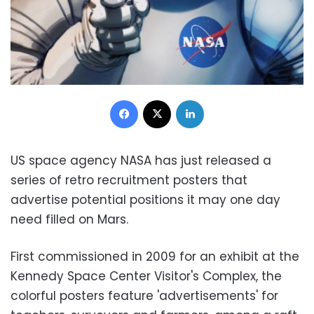
Facebook
X
LinkedIn
US space agency NASA has just released a
series of retro recruitment posters that
advertise potential positions it may one day
need filled on Mars.
First commissioned in 2009 for an exhibit at the
Kennedy Space Center Visitor's Complex, the
colorful posters feature 'advertisements' for