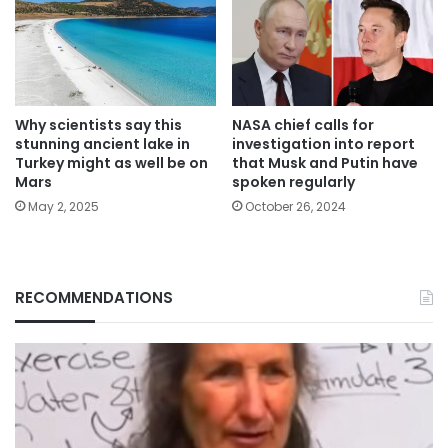
Why scientists say this
NASA chief calls for
stunning ancient lake in
investigation into report
Turkey might as well be on
that Musk and Putin have
Mars
spoken regularly
May 2, 2025
October 26, 2024
RECOMMENDATIONS