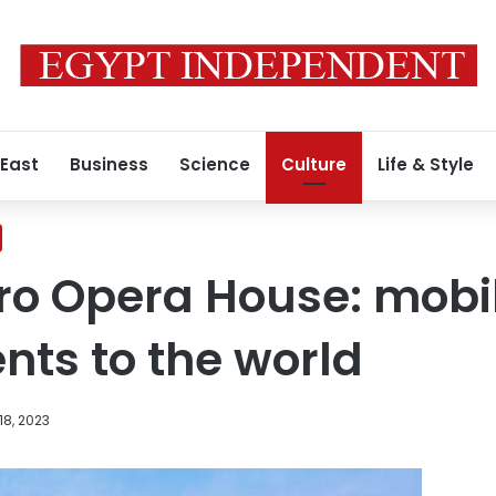
 East
Business
Science
Culture
Life & Style
ro Opera House: mobi
nts to the world
18, 2023