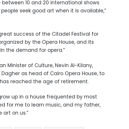
e between 10 and 20 international shows
people seek good art when it is available,”
great success of the Citadel Festival for
 organized by the Opera House, and its
 in the demand for opera.”
an Minister of Culture, Nevin Al-Kilany,
t Dagher as head of Cairo Opera House, to
as reached the age of retirement.
o grow up in a house frequented by most
ned for me to learn music, and my father,
 art on us.”