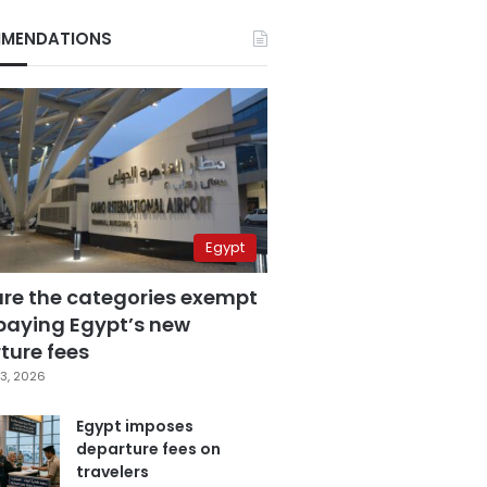
MENDATIONS
Egypt
are the categories exempt
paying Egypt’s new
ture fees
3, 2026
Egypt imposes
departure fees on
travelers