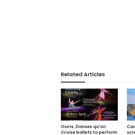
Related Articles
Osiris, Danses qu’on
Cai
Croise ballets to perform
scr