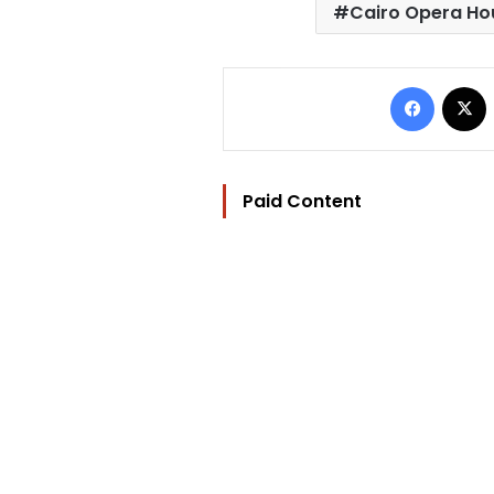
Cairo Opera Ho
Facebo
Paid Content