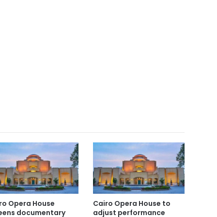
ro Opera House
Cairo Opera House to
eens documentary
adjust performance