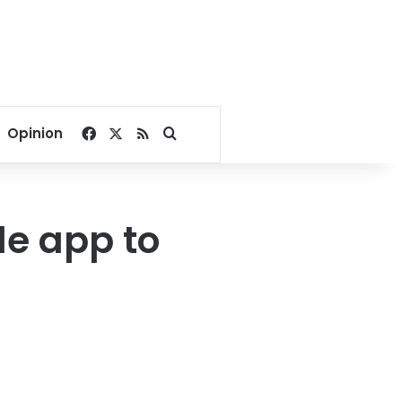
Facebook
X
RSS
Search for
Opinion
le app to