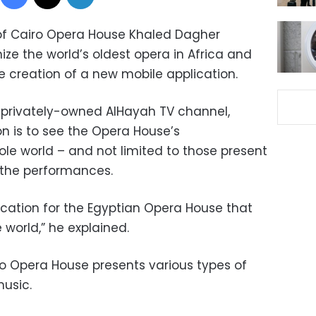
f Cairo Opera House Khaled Dagher
e the world’s oldest opera in Africa and
he creation of a new mobile application.
e privately-owned AlHayah TV channel,
on is to see the Opera House’s
e world – and not limited to those present
g the performances.
ication for the Egyptian Opera House that
e world,” he explained.
o Opera House presents various types of
music.