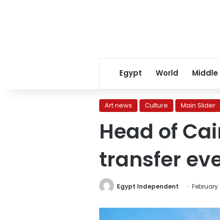
Egypt
World
Middle
Art news
Culture
Main Slider
Head of Cai
transfer eve
Egypt Independent
February 