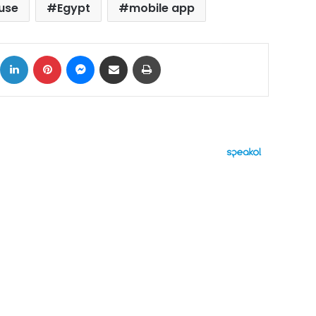
use
Egypt
mobile app
ok
X
LinkedIn
Pinterest
Messenger
Share via Email
Print