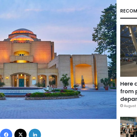
RECOM
Here 
from 
depar
August 
Facebook
X
LinkedIn