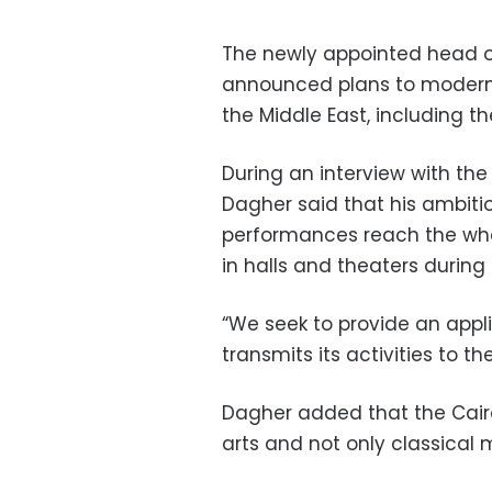
The newly appointed head o
announced plans to moderniz
the Middle East, including t
During an interview with th
Dagher said that his ambiti
performances reach the whol
in halls and theaters durin
“We seek to provide an appl
transmits its activities to th
Dagher added that the Cair
arts and not only classical 