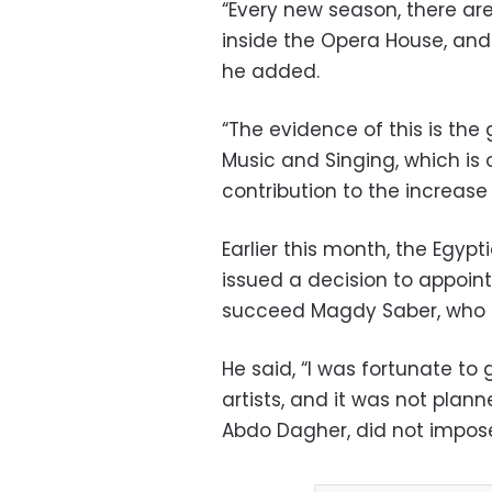
“Every new season, there ar
inside the Opera House, and 
he added.
“The evidence of this is the 
Music and Singing, which is
contribution to the increase
Earlier this month, the Egypti
issued a decision to appoin
succeed Magdy Saber, who h
He said, “I was fortunate t
artists, and it was not plan
Abdo Dagher, did not impose