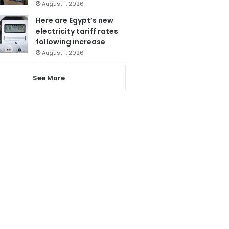
August 1, 2026
Here are Egypt’s new
electricity tariff rates
following increase
August 1, 2026
See More